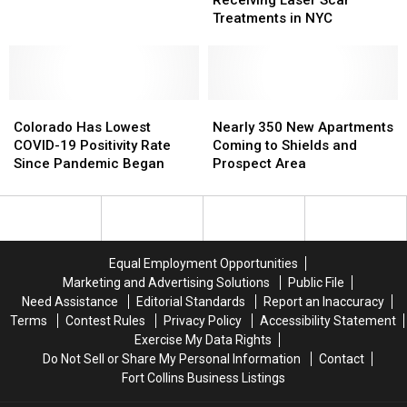
Receiving Laser Scar
Wyoming
Wyoming
Treatments in NYC
Hero
Hero
Receiving
Receiving
Laser
Laser
Scar
Scar
Colorado
Colorado
Treatments
Treatments
Nearly
Nearly
Has
Has
in
in
350
350
Colorado Has Lowest
Nearly 350 New Apartments
Lowest
Lowest
NYC
NYC
New
New
COVID-19 Positivity Rate
Coming to Shields and
COVID-
COVID-
Apartments
Apartments
Since Pandemic Began
Prospect Area
19
19
Coming
Coming
Positivity
Positivity
to
to
Rate
Rate
Shields
Shields
Since
Since
and
and
Pandemic
Pandemic
Prospect
Prospect
Equal Employment Opportunities
Began
Began
Area
Area
Marketing and Advertising Solutions
Public File
Need Assistance
Editorial Standards
Report an Inaccuracy
Terms
Contest Rules
Privacy Policy
Accessibility Statement
Exercise My Data Rights
Do Not Sell or Share My Personal Information
Contact
Fort Collins Business Listings