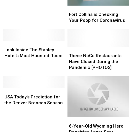
Find
Find
Fort
Fort
This
This
Collins
Collins
Vehicle
Vehicle
Fort Collins is Checking
is
is
Involved
Involved
Your Poop for Coronavirus
Checking
Checking
in
in
Your
Your
Wildfire
Wildfire
Poop
Poop
Look
Look
for
for
Inside
Inside
Coronavirus
Coronavirus
These
These
Look Inside The Stanley
The
The
NoCo
NoCo
Hotel’s Most Haunted Room
These NoCo Restaurants
Stanley
Stanley
Restaurants
Restaurants
Have Closed During the
Hotel’s
Hotel’s
Have
Have
Pandemic [PHOTOS]
Most
Most
Closed
Closed
Haunted
Haunted
During
During
Room
Room
the
the
USA
USA
Pandemic
Pandemic
Today’s
Today’s
[PHOTOS]
[PHOTOS]
USA Today’s Prediction for
Prediction
Prediction
the Denver Broncos Season
for
for
the
the
6-
6-
Denver
Denver
Year-
Year-
Broncos
Broncos
6-Year-Old Wyoming Hero
Old
Old
Season
Season