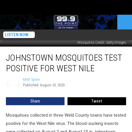
LISTEN NOW
Mosquitos Credit: Getty Images
Johnstown
JOHNSTOWN MOSQUITOES TEST
Mosquitoes
Test
POSITIVE FOR WEST NILE
Positive
for
Matt Sparx
Matt
West
Published: August 20, 2020
Sparx
Nile
Share
Tweet
Mosquitoes collected in three Weld County towns have tested
positive for the West Nile virus. The blood-sucking insects
were collected on August 3 and August 10 in Johnstown,