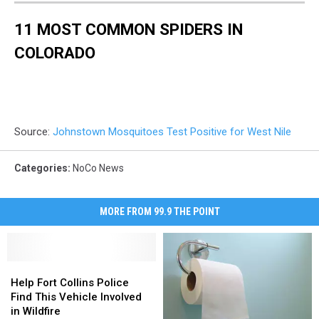
11 MOST COMMON SPIDERS IN
COLORADO
Source:
Johnstown Mosquitoes Test Positive for West Nile
Categories
:
NoCo News
MORE FROM 99.9 THE POINT
Help
Help
Fort
Fort
Help Fort Collins Police
Collins
Collins
Find This Vehicle Involved
Police
Police
in Wildfire