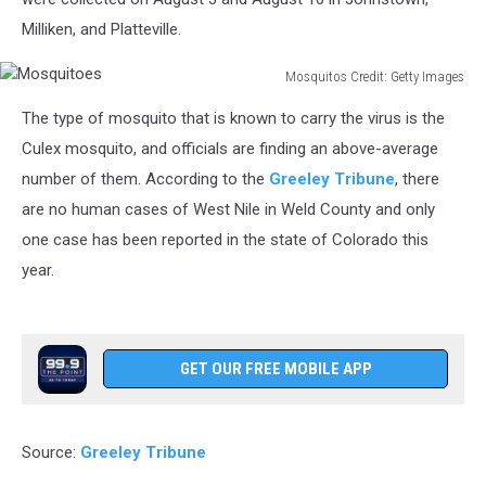
Milliken, and Platteville.
Mosquitos Credit: Getty Images
Mosquitoes
The type of mosquito that is known to carry the virus is the
Culex mosquito, and officials are finding an above-average
number of them. According to the
Greeley Tribune
, there
are no human cases of West Nile in Weld County and only
one case has been reported in the state of Colorado this
year.
GET OUR FREE MOBILE APP
Source:
Greeley Tribune