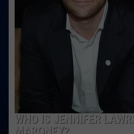
DANIELL
WHO IS JENNIFER LAWR
MARONEY?