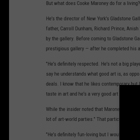
But what does Cooke Maroney do for a living? 
He's the director of New York's Gladstone Gal
father, Carroll Dunham, Richard Prince, Anish
by the gallery. Before coming to Gladstone Ga
prestigious gallery — after he completed his a
"He's definitely respected. He's not a big playe
say he understands what good art is, as oppose
deals. I know that he likes contemporary but 
taste in art and he's a very good art dealer, an
While the insider noted that Maroney isn't jus
lot of art-world parties." That particular sour
"He's definitely fun-loving but I wouldn't say h