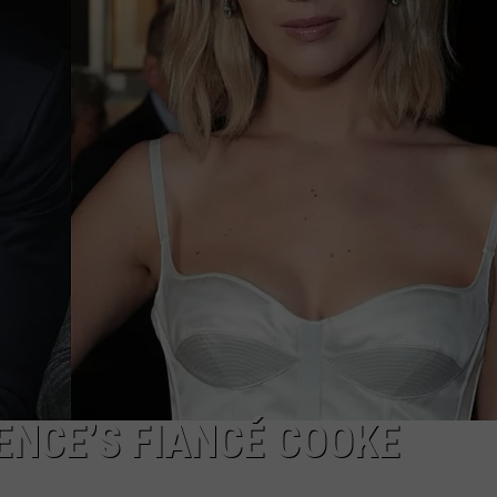
E
ENCE’S FIANCÉ COOKE