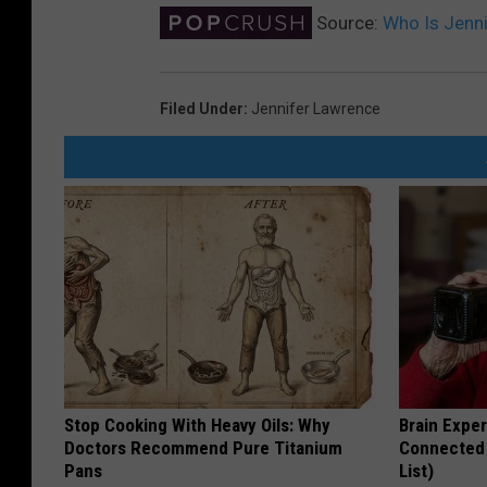
Source:
Who Is Jenn
Filed Under
:
Jennifer Lawrence
Stop Cooking With Heavy Oils: Why
Brain Exper
Doctors Recommend Pure Titanium
Connected 
Pans
List)