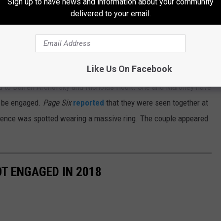
Sign up to have news and information about your community
and have fun. When we would hang out we would definitely drink,
delivered to your email.
on social media. He has no public accounts, though he does
w hundred followers.
Like Us On Facebook
ed to Darren Aronofsky and Nicholas Hoult. She and Maroney have
o be engaged.
Page Six
reported
that they were seen together at
rence was spotted wearing a massive ring. The couple appeared
T ENGAGED IN 2018