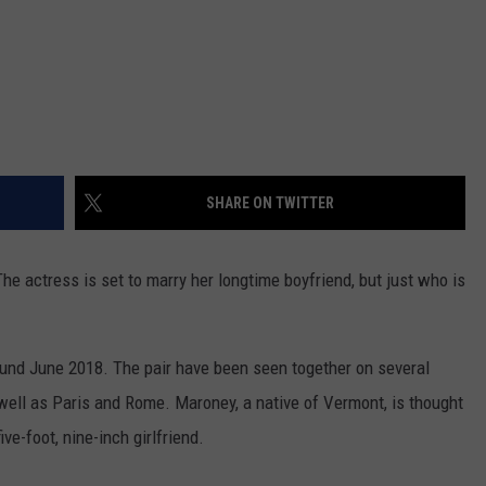
SHARE ON TWITTER
he actress is set to marry her longtime boyfriend, but just who is
nd June 2018. The pair have been seen together on several
well as Paris and Rome. Maroney, a native of Vermont, is thought
ive-foot, nine-inch girlfriend.