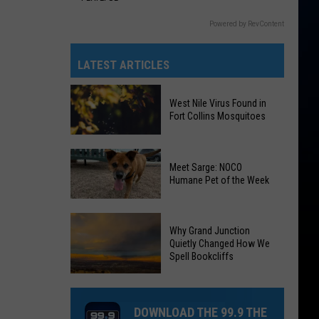
Powered by RevContent
LATEST ARTICLES
West Nile Virus Found in
Fort Collins Mosquitoes
West
Meet Sarge: NOCO
Nile
Humane Pet of the Week
Virus
Found
Meet
in
Why Grand Junction
Sarge:
Fort
Quietly Changed How We
NOCO
Spell Bookcliffs
Collins
Humane
Mosquitoes
Why
Pet
Grand
of
DOWNLOAD THE 99.9 THE
Junction