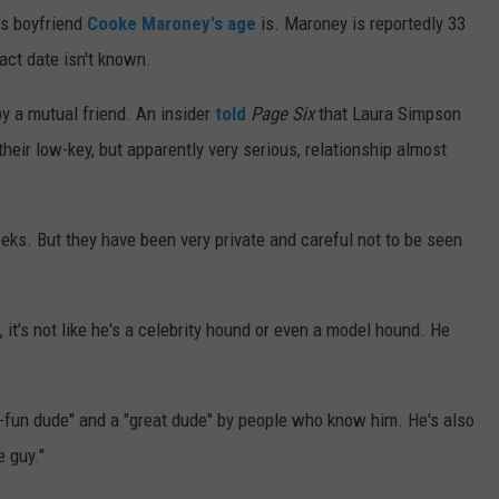
s boyfriend
Cooke Maroney's age
is. Maroney is reportedly 33
act date isn't known.
y a mutual friend. An insider
told
Page Six
that Laura Simpson
heir low-key, but apparently very serious, relationship almost
eks. But they have been very private and careful not to be seen
 it's not like he's a celebrity hound or even a model hound. He
-fun dude" and a "great dude" by people who know him. He's also
e guy."