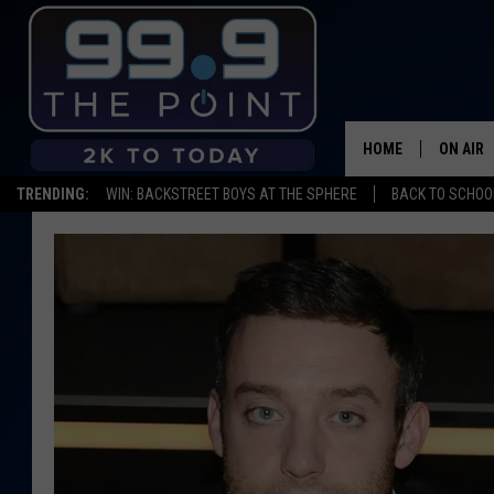
HOME
ON AIR
TRENDING:
WIN: BACKSTREET BOYS AT THE SPHERE
BACK TO SCHOOL
SHOWS/
BROOKE
DEANNA
CARLY 
POPCRU
WADE