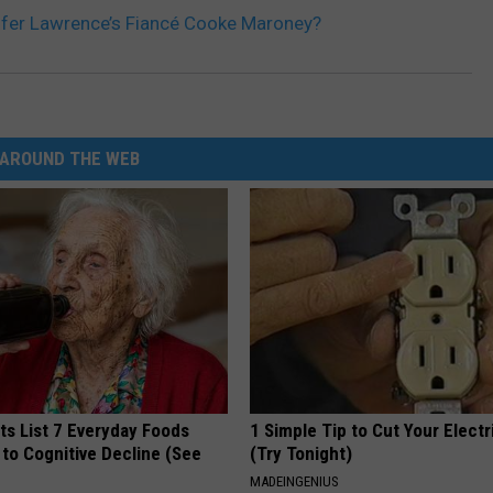
ifer Lawrence’s Fiancé Cooke Maroney?
AROUND THE WEB
ts List 7 Everyday Foods
1 Simple Tip to Cut Your Electri
to Cognitive Decline (See
(Try Tonight)
MADEINGENIUS