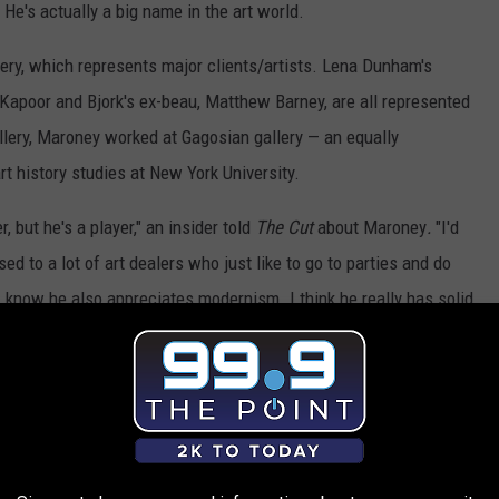
He's actually a big name in the art world.
lery, which represents major clients/artists. Lena Dunham's
 Kapoor and Bjork's ex-beau, Matthew Barney, are all represented
llery, Maroney worked at Gagosian gallery — an equally
rt history studies at New York University.
r, but he's a player," an insider told
The Cut
about Maroney
.
"I'd
d to a lot of art dealers who just like to go to parties and do
I know he also appreciates modernism. I think he really has solid
d I expect a fruitful career out of him."
t about the parties, another source told the outlet he "goes to a
ce noted that he enjoys a good time and "definitely drinks."
e's out of control," the source said. "He likes to have fun, a young