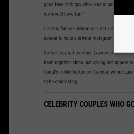
good New York guy who likes to participated 
we would have fun."
Like his fiancée, Maroney is not very active 
appear to have a private Instagram with a fe
Before they got together, Lawrence was link
been together since last spring and appear t
Raoul's in Manhattan on Tuesday, where Law
to be celebrating.
CELEBRITY COUPLES WHO GO