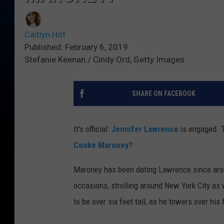
Caitlyn Hitt
Published: February 6, 2019
Stefanie Keenan / Cindy Ord, Getty Images
SHARE ON FACEBOOK
It's official:
Jennifer Lawrence
is engaged. T
Cooke Maroney
?
Maroney has been dating Lawrence since arou
occasions, strolling around New York City as 
to be over six feet tall, as he towers over his f