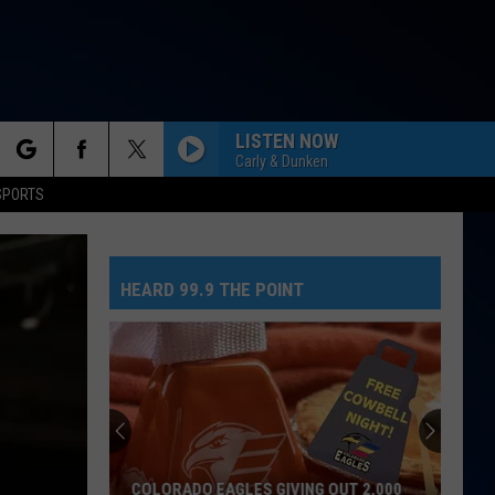
LISTEN NOW
Carly & Dunken
rch
SPORTS
HEARD 99.9 THE POINT
e
COLORADO EAGLES GIVING OUT 2,000