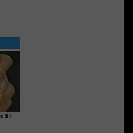
c Bill