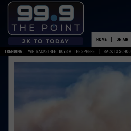
HOME
ON AIR
TRENDING:
WIN: BACKSTREET BOYS AT THE SPHERE
BACK TO SCHOOL
SHOWS/
BROOKE
DEANNA
CARLY 
POPCRU
WADE