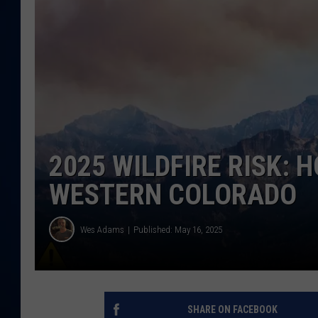
DANIELL
2025 WILDFIRE RISK: 
WESTERN COLORADO
Wes Adams
Published: May 16, 2025
SHARE ON FACEBOOK