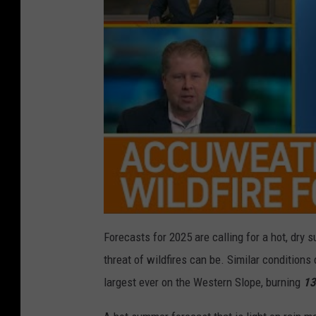
Forecasts for 2025 are calling for a hot, dr
threat of wildfires can be. Similar condition
largest ever on the Western Slope, burning
13