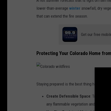
A hot summer forecast that is light on rain 
lower-than-average
winter
snowfall, dry vege
that can extend the fire season.
Get our free mobil
Protecting Your Colorado Home from
C
Staying prepared is the best thing homeowners
o
l
Create Defensible Space
: Try to kee
o
any flammable vegetation and debris.