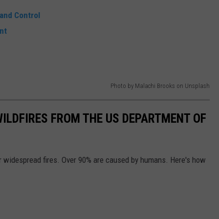
 and Control
nt
Photo by Malachi Brooks on Unsplash
 WILDFIRES FROM THE US DEPARTMENT OF
or widespread fires. Over 90% are caused by humans. Here's how