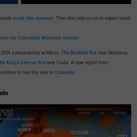
 would
sizzle this summer
. Then they told us not to expect much
tions for Colorado’s Monsoon Season
 2024 surrounded by wildfires. The
Bucktail fire
near Montrose,
the
King's Canyon fire
near Fruita. A new report from
continue to rise this year in
Colorado.
rado
recast