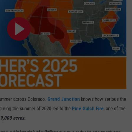
y summer across Colorado.
Grand Junction
knows how serious the
s during the summer of 2020 led to the
Pine Gulch Fire
, one of the
9,000 acres.