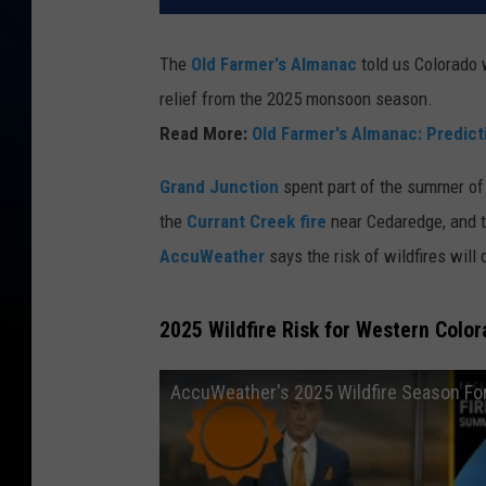
The
Old Farmer's Almanac
told us Colorado
relief from the 2025 monsoon season.
Read More:
Old Farmer's Almanac: Predic
Grand Junction
spent part of the summer of
the
Currant Creek fire
near Cedaredge, and 
AccuWeather
says the risk of wildfires will 
2025 Wildfire Risk for Western Colo
AccuWeather's 2025 Wildfire Season Fo