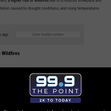
means
a higher risk of wildfires
due to a reduced snowpack and
tation caused by drought conditions, and rising temperatures
e app
 Wildfires
Photo by Frederick Bartels on Unsplash
 in Colorado can do to lower the risk of wildfires.
p a clear perimeter (at least 30 feet) around your home, removing