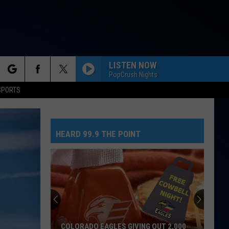
LISTEN NOW
PopCrush Nights
rch
SPORTS
HEARD 99.9 THE POINT
e
COLORADO EAGLES GIVING OUT 2,000