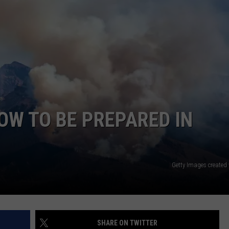
E
HOW TO BE PREPARED IN
Getty Images created
SHARE ON TWITTER