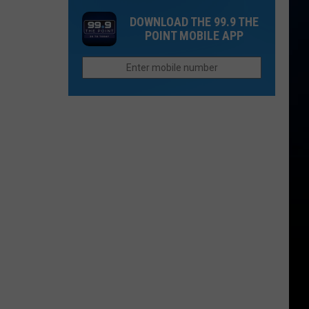
League?
Brooks
Dangerous
DOWNLOAD THE 99.9 THE
Adds
for
POINT MOBILE APP
Two
Driving
Additional
Shows
to
Denver