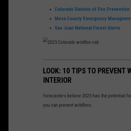
Colorado Division of Fire Prevention
Mesa County Emergency Manageme
San Juan National Forest Alerts
2
0
LOOK: 10 TIPS TO PREVENT
2
INTERIOR
5
C
Forecasters believe 2025 has the potential f
o
you can prevent wildfires.
l
o