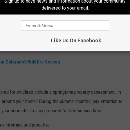
ssible, investigate fire-resistant roofing, siding, and deck
Sign up to have news and information about your community
delivered to your email.
ruction or renovations.
s clean of leaves, pine needles, and debris that could ignite.
entials kit ready with water, food, clothing, medicine, and
Like Us On Facebook
rom our
station app.
m Colorado’s Wildfire Season
ared for wildfires include a springtime property assessment. In
 around your home? During the summer months, pay attention to
in your perimeter to stay prepared for late-season fires.
tay informed and proactive: