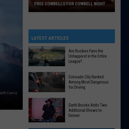
FREE COWBELLS FOR COWBELL NIGHT
Colorado
Eagles
Giving
Out
LATEST ARTICLES
2,000
Free
Are Rockies Fans the
Unhappiest in the Entire
Cowbells
League?
For
Cowbell
Are
Colorado City Ranked
Night
Rockies
Among Most Dangerous
for Driving
Fans
 with Canva
the
Colorado
Unhappiest
Garth Brooks Adds Two
City
in
Additional Shows to
Ranked
Denver
the
Among
Entire
Garth
Most