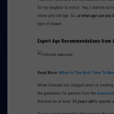
for my neighbor to notice. Yep, I started out
DANIELL
chore until old age. So,
at what age can you 
type of mower.
Expert Age Recommendations from 
C
Read More:
When Is The Best Time To Mo
o
l
While Colorado has stopped short of creating
o
the guidelines for parents from the
American
r
that kids be at least
12 years old
to operate 
a
To use a more powerful riding mower, the op