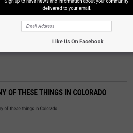
Sign up to have news and information about your community
delivered to your email.
Like Us On Facebook
ANY OF THESE THINGS IN COLORADO
ny of these things in Colorado.