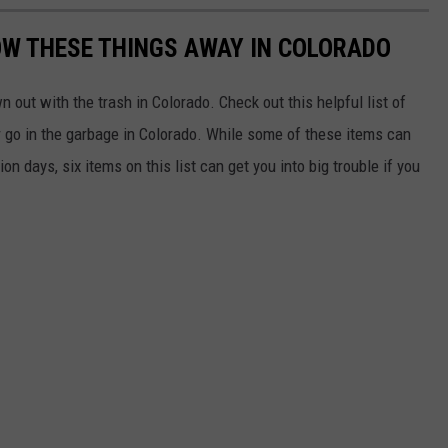
ROW THESE THINGS AWAY IN COLORADO
 out with the trash in Colorado. Check out this helpful list of
 go in the garbage in Colorado. While some of these items can
n days, six items on this list can get you into big trouble if you