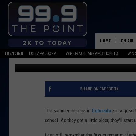
WHAT IS THE LEGAL A
COLORADO?
HOME
ON AIR
TRENDING:
LOLLAPALOOZA
WIN GRACIE ABRAMS TICKETS
WIN 
Wes Adams
Published: July 6, 2025
SHOWS/
BROOKE
DEANNA
SHARE ON FACEBOOK
CARLY 
The summer months in
Colorado
are a great 
POPCRU
school. As they get a little older, they'll st
WADE
I can still remember the first summer my fat