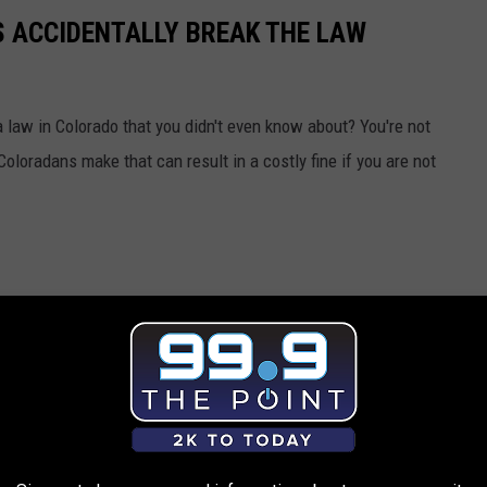
 ACCIDENTALLY BREAK THE LAW
 law in Colorado that you didn't even know about? You're not
loradans make that can result in a costly fine if you are not