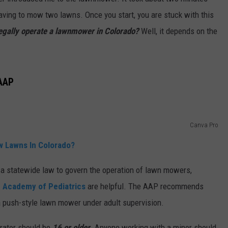
 having to mow two lawns. Once you start, you are stuck with this
E
legally operate a lawnmower in Colorado?
Well, it depends on the
AAP
Canva Pro
w Lawns In Colorado?
 a statewide law to govern the operation of lawn mowers,
 Academy of Pediatrics
are helpful. The AAP recommends
a push-style lawn mower under adult supervision.
erator should be
16 or older
. Anyone working with a minor should