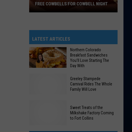
FREE COWBELLS FOR COWBELL NIGHT
Colorado
Eagles
Giving
Out
LATEST ARTICLES
2,000
Northern Colorado
Free
Breakfast Sandwiches
Cowbells
You’ll Love Starting The
Day With
For
Cowbell
Northern
Greeley Stampede
Night
Colorado
Carnival Rides The Whole
Family Will Love
Breakfast
Sandwiches
You’ll
Sweet Treats of the
Love
Milkshake Factory Coming
Greeley
to Fort Collins
Starting
Stampede
The
Carnival