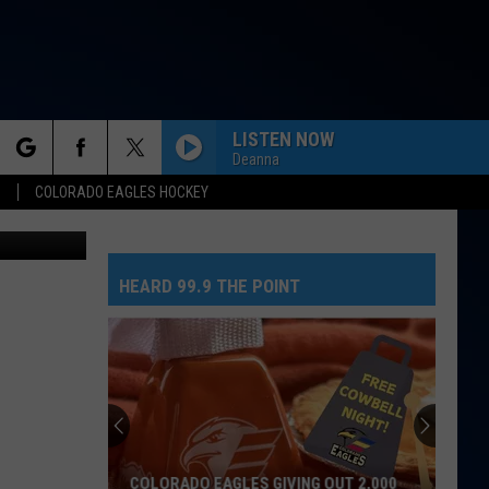
N
LISTEN NOW
Deanna
rch
S
COLORADO EAGLES HOCKEY
Canva Pro
HEARD 99.9 THE POINT
e
COLORADO EAGLES GIVING OUT 2,000