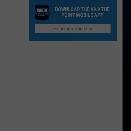
Sweet
Day
Rides
Treats
DOWNLOAD THE 99.9 THE
With
The
POINT MOBILE APP
of
Whole
the
Family
Milkshake
Will
Factory
Love
Coming
to
Fort
Collins