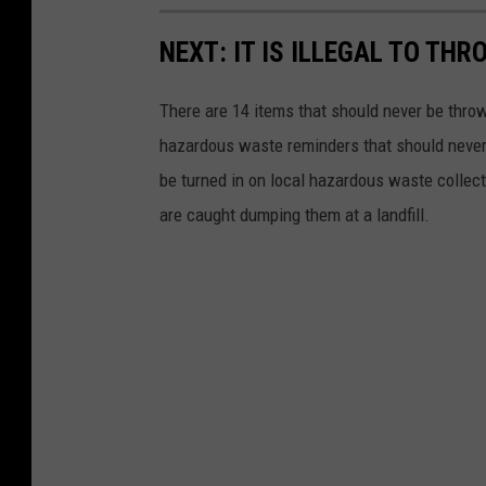
NEXT: IT IS ILLEGAL TO TH
There are 14 items that should never be thrown
hazardous waste reminders that should never
be turned in on local hazardous waste collectio
are caught dumping them at a landfill.