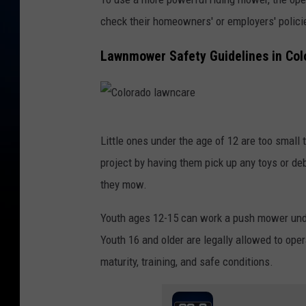
d
check their homeowners' or employers' polic
o
l
Lawnmower Safety Guidelines in Col
a
w
n
C
c
Little ones under the age of 12 are too smal
o
a
project by having them pick up any toys or d
l
r
they mow.
o
e
r
Youth ages 12-15 can work a push mower under 
a
Youth 16 and older are legally allowed to ope
d
maturity, training, and safe conditions.
o
l