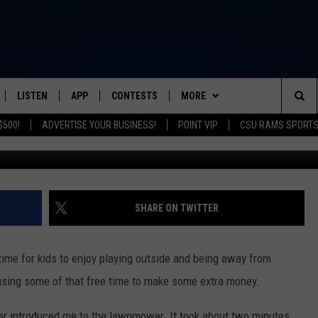
GE TO USE A LAWNMOWER I
LISTEN
APP
CONTESTS
MORE
FROM 2K TO TODAY
Sea
$500!
ADVERTISE YOUR BUSINESS!
POINT VIP
CSU RAMS SPORT
SCHEDULE
LISTEN LIVE
DOWNLOAD IOS
GRACIE ABRAMS TICKETS
NEWSLETTER
The
 & JEFFREY
OUR APP
DOWNLOAD ANDROID
CONTEST RULES
CONTACT
HELP & CONTACT INFO
Sit
RECENTLY PLAYED
PRIZE PICKUP INFO
SEND FEEDBACK
SHARE ON TWITTER
& DUNKEN
ADVERTISE
time for kids to enjoy playing outside and being away from
SH NIGHTS
art using some of that free time to make some extra money.
her introduced me to the lawnmower. It took about two minutes