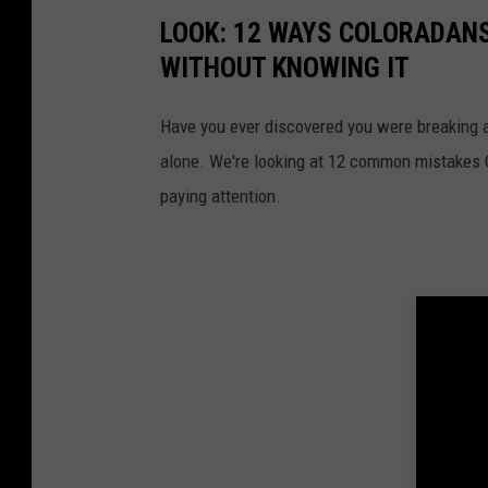
o
LOOK: 12 WAYS COLORADANS
l
WITHOUT KNOWING IT
o
r
Have you ever discovered you were breaking a
a
alone. We're looking at 12 common mistakes Co
d
paying attention.
o
L
a
w
n
M
o
w