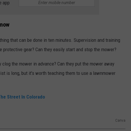
e app
Know
ing that can be done in ten minutes. Supervision and training
e protective gear? Can they easily start and stop the mower?
ay clog the mower in advance? Can they put the mower away
list is long, but it's worth teaching them to use a lawnmower
 The Street In Colorado
Canva