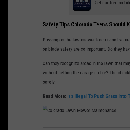
Get our free mobil
a
w
Safety Tips Colorado Teens Should 
n
c
Passing on the lawnmower torch is not someth
a
on blade safety are so important. Do they hav
r
Can they recognize areas in the lawn that m
e
without setting the garage on fire? The check
safely.
Read More:
It's Illegal To Push Grass Into
C