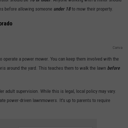
ies before allowing someone
under 18
to mow their property.
orado
Canva
l to operate a power mower. You can keep them involved with the
ebris around the yard. This teaches them to walk the lawn
before
adult supervision. While this is legal, local policy may vary.
rate power-driven lawnmowers. It's up to parents to require