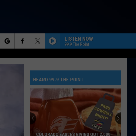
LISTEN NOW
99.9 The Point
rch
HEARD 99.9 THE POINT
e
COLORADO EAGLES GIVING OUT 2,000