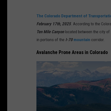
The Colorado Department of Transportat
February 17th, 2025
. According to the Color
Ten Mile Canyon
located between the city of
in portions of the
I-70
mountain
corridor.
Avalanche Prone Areas in Colorado