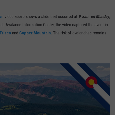
ion
video above shows a slide that occurred at
9 a.m. on Monday,
ado Avalance Information Center, the video captured the event in
Frisco
and
Copper Mountain
. The risk of avalanches remains