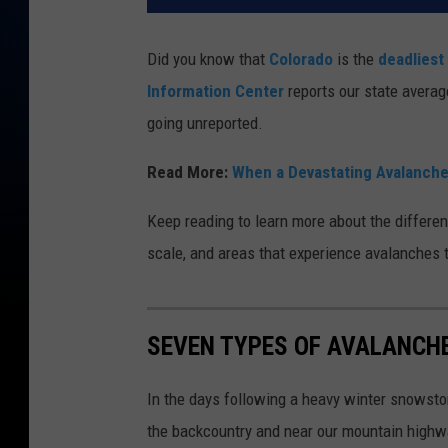
Did you know that
Colorado
is the
deadliest
Information Center
reports our state avera
going unreported.
Read More:
When a Devastating Avalanche
Keep reading to learn more about the differen
scale, and areas that experience avalanches t
SEVEN TYPES OF AVALANCH
In the days following a heavy winter snowsto
the backcountry and near our mountain highw