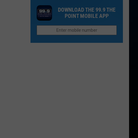
'I
and
DOWNLOAD THE 99.9 THE
Do'?
Qdoba
POINT MOBILE APP
Linked
You
to
May
Outbreak
Have
Seen
These
Northern
Colorado
Restaurants
On
TV