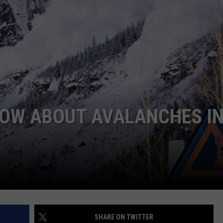
E
NOW ABOUT AVALANCHES I
SHARE ON TWITTER