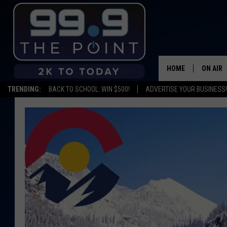
HOME
ON AIR
TRENDING:
BACK TO SCHOOL: WIN $500!
ADVERTISE YOUR BUSINESS!
SHOWS/
BROOKE
DEANNA
CARLY 
POPCRU
WADE