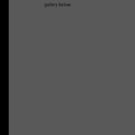
gallery below.