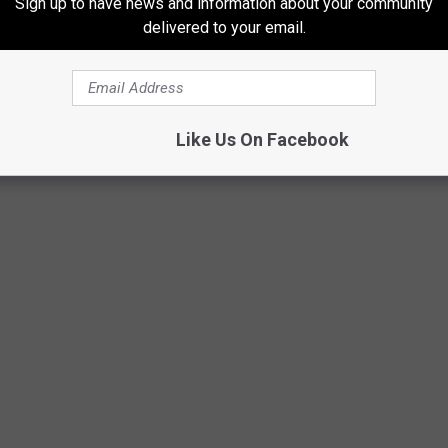
Sign up to have news and information about your community
delivered to your email.
Like Us On Facebook