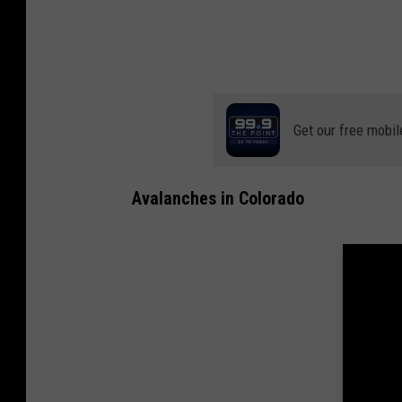
Get our free mobil
Avalanches in Colorado