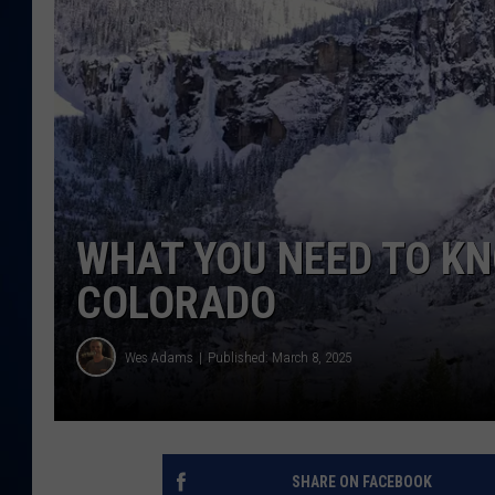
DANIELL
WHAT YOU NEED TO K
COLORADO
Wes Adams
Published: March 8, 2025
SHARE ON FACEBOOK