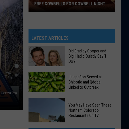
FREE COWBELLS FOR COWBELL NIGHT
Colorado
Eagles
Giving
Out
LATEST ARTICLES
2,000
Free
Did Bradley Cooper and
Gigi Hadid Quietly Say 'I
Cowbells
Do'?
N
For
Cowbell
Did
Jalapeños Served at
Night
Bradley
Chipotle and Qdoba
Linked to Outbreak
Cooper
Canva Pro
and
Gigi
Jalapeños
You May Have Seen These
Hadid
Served
Northern Colorado
Restaurants On TV
Quietly
at
Say
Chipotle