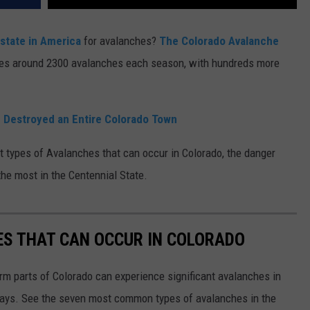
 state in America
for avalanches?
The Colorado Avalanche
ges around 2300 avalanches each season, with hundreds more
 Destroyed an Entire Colorado Town
t types of Avalanches that can occur in Colorado, the danger
he most in the Centennial State.
ES THAT CAN OCCUR IN COLORADO
rm parts of Colorado can experience significant avalanches in
ays. See the seven most common types of avalanches in the