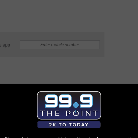
e app