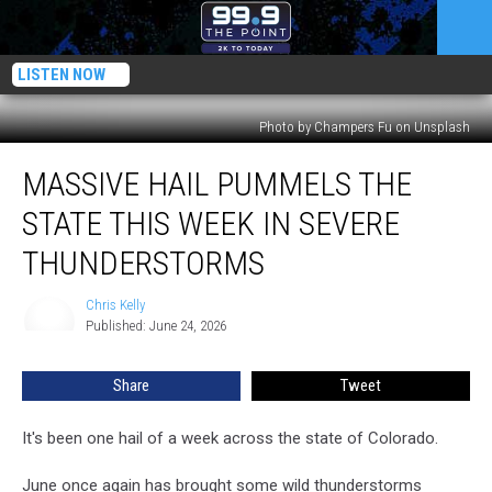
LISTEN NOW
Photo by Champers Fu on Unsplash
Massive
MASSIVE HAIL PUMMELS THE
Hail
Pummels
STATE THIS WEEK IN SEVERE
The
State
THUNDERSTORMS
This
Week
Chris Kelly
Chris
In
Published: June 24, 2026
Kelly
Severe
Thunderstorms
Share
Tweet
It's been one hail of a week across the state of Colorado.
June once again has brought some wild thunderstorms