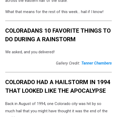
across the eastern half of the state.
What that means for the rest of this week... hail if I know!
COLORADANS 10 FAVORITE THINGS TO
DO DURING A RAINSTORM
We asked, and you delivered!
Gallery Credit:
Tanner Chambers
COLORADO HAD A HAILSTORM IN 1994
THAT LOOKED LIKE THE APOCALYPSE
Back in August of 1994, one Colorado city was hit by so
much hail that you might have thought it was the end of the