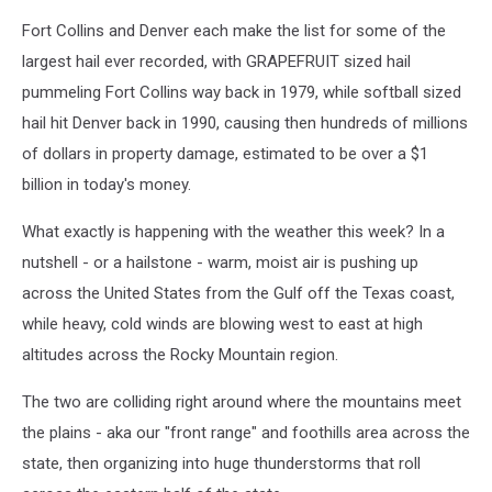
Fort Collins and Denver each make the list for some of the
largest hail ever recorded, with GRAPEFRUIT sized hail
pummeling Fort Collins way back in 1979, while softball sized
hail hit Denver back in 1990, causing then hundreds of millions
of dollars in property damage, estimated to be over a $1
billion in today's money.
What exactly is happening with the weather this week? In a
nutshell - or a hailstone - warm, moist air is pushing up
across the United States from the Gulf off the Texas coast,
while heavy, cold winds are blowing west to east at high
altitudes across the Rocky Mountain region.
The two are colliding right around where the mountains meet
the plains - aka our "front range" and foothills area across the
state, then organizing into huge thunderstorms that roll