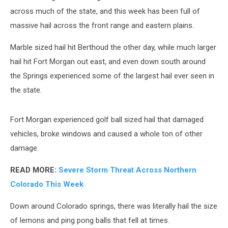
across much of the state, and this week has been full of
massive hail across the front range and eastern plains.
Marble sized hail hit Berthoud the other day, while much larger
hail hit Fort Morgan out east, and even down south around
the Springs experienced some of the largest hail ever seen in
the state.
Fort Morgan experienced golf ball sized hail that damaged
vehicles, broke windows and caused a whole ton of other
damage.
READ MORE:
Severe Storm Threat Across Northern
Colorado This Week
Down around Colorado springs, there was literally hail the size
of lemons and ping pong balls that fell at times.