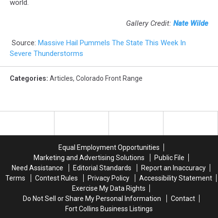
world.
Gallery Credit:
Nate Wilde
Source:
Massive Hail Pummels The State This Week In
Severe Thunderstorms
Categories
:
Articles
,
Colorado Front Range
Equal Employment Opportunities
Marketing and Advertising Solutions
Public File
Need Assistance
Editorial Standards
Report an Inaccuracy
Terms
Contest Rules
Privacy Policy
Accessibility Statement
Exercise My Data Rights
Do Not Sell or Share My Personal Information
Contact
Fort Collins Business Listings