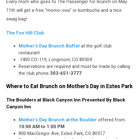
Every mom who goes to The Passenger for brunch on May
11th will get a free "momo-osa" or kombucha and a nice
swag bag!
The Fox Hill Club
Mother's Day Brunch Buffet
at the golf club
restaurant
1400 CO-119, Longmont, CO 80504
Reservations are required and must be made by calling
the club phone
303-651-3777
Where to Eat Brunch on Mother’s Day in Estes Park
The Boulders at Black Canyon Inn Presented By Black
Canyon Inn
Mother's Day Brunch at the Boulder
offered from
10:00 AM to 1:00 PM
800 MacGregor Ave, Estes Park, CO 80517