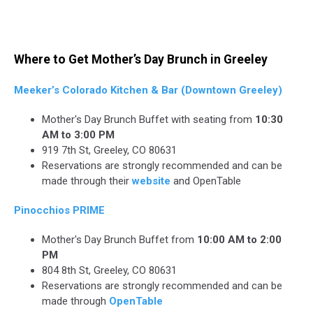
Where to Get Mother’s Day Brunch in Greeley
Meeker’s Colorado Kitchen & Bar (Downtown Greeley)
Mother's Day Brunch Buffet with seating from
10:30
AM to 3:00 PM
919 7th St, Greeley, CO 80631
Reservations are strongly recommended and can be
made through their
website
and OpenTable
Pinocchios PRIME
Mother's Day Brunch Buffet from
10:00 AM to 2:00
PM
804 8th St, Greeley, CO 80631
Reservations are strongly recommended and can be
made through
OpenTable