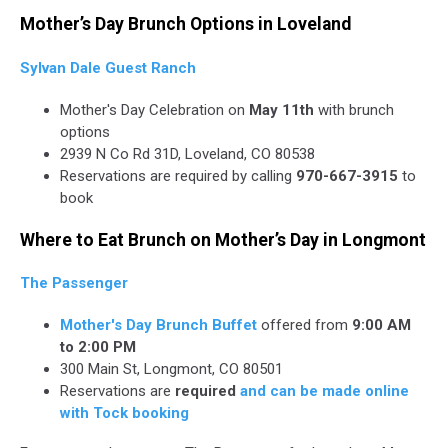
Mother’s Day Brunch Options in Loveland
Sylvan Dale Guest Ranch
Mother's Day Celebration on
May 11th
with brunch
options
2939 N Co Rd 31D, Loveland, CO 80538
Reservations are required by calling
970-667-3915
to
book
Where to Eat Brunch on Mother’s Day in Longmont
The Passenger
Mother's Day Brunch Buffet
offered from
9:00 AM
to 2:00 PM
300 Main St, Longmont, CO 80501
Reservations are
required
and can be made online
with Tock booking