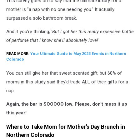
This survey goes on to say that the ultimate luxury for a
mother is "a nap with no one needing you." It actually
surpassed a solo bathroom break.
And if you're thinking,
'But I got her this really expensive bottle
of perfume that I know she'll absolutely love!'
READ MORE:
Your Ultimate Guide to May 2025 Events in Northern
Colorado
You can still give her that sweet scented gift, but 60% of
moms in this study said they'd trade ALL of their gifts for a
nap.
Again, the bar is SOOOOO low. Please, don't mess it up
this year!
Where to Take Mom for Mother’s Day Brunch in
Northern Colorado