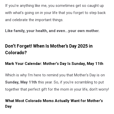
If you're anything like me, you sometimes get so caught up
with what's going on in your life that you forget to step back
and celebrate the important things.
Like family, your health, and even...your own mother.
Don’t Forget! When Is Mother’s Day 2025 in
Colorado?
Mark Your Calendar: Mother's Day Is Sunday, May 11th
Which is why I'm here to remind you that Mother's Day is on
Sunday, May 11th
this year. So, if you're scrambling to put
together that perfect gift for the mom in your life, don't worry!
What Most Colorado Moms Actually Want for Mother's
Day