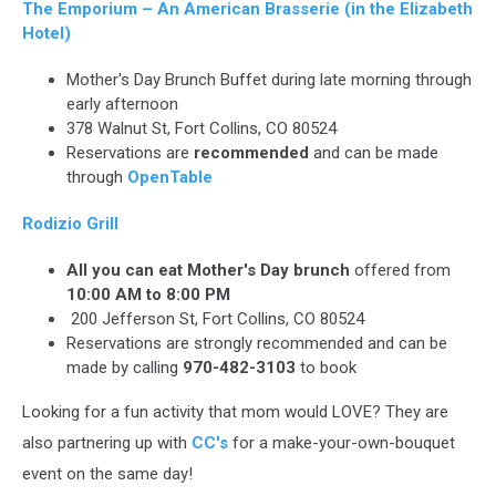
The Emporium – An American Brasserie (in the Elizabeth
Hotel)
Mother's Day Brunch Buffet during late morning through
early afternoon
378 Walnut St, Fort Collins, CO 80524
Reservations are
recommended
and can be made
through
OpenTable
Rodizio Grill
All you can eat Mother's Day brunch
offered from
10:00 AM to 8:00 PM
200 Jefferson St, Fort Collins, CO 80524
Reservations are strongly recommended and can be
made by calling
970-482-3103
to book
Looking for a fun activity that mom would LOVE? They are
also partnering up with
CC's
for a make-your-own-bouquet
event on the same day!