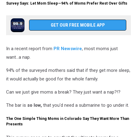
Survey Says: Let Mom Sleep—94% of Moms Prefer Rest Over Gifts
GET OUR FREE MOBILE APP
In a recent report from
PR Newswire
, most moms just
want...a nap.
94% of the surveyed mothers said that if they get more sleep,
it would actually be good for the whole family.
Can we just give moms a break? They just want a nap?!?
The bar is
so low,
that you'd need a submarine to go under it.
The One Simple Thing Moms in Colorado Say They Want More Than
Presents