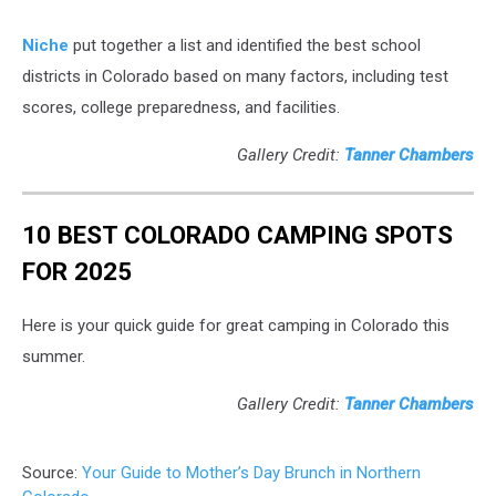
Niche
put together a list and identified the best school
districts in Colorado based on many factors, including test
scores, college preparedness, and facilities.
Gallery Credit:
Tanner Chambers
10 BEST COLORADO CAMPING SPOTS
FOR 2025
Here is your quick guide for great camping in Colorado this
summer.
Gallery Credit:
Tanner Chambers
Source:
Your Guide to Mother’s Day Brunch in Northern