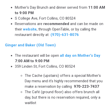
Mother's Day Brunch and dinner served from
11:00 AM
to 9:00 PM
S College Ave, Fort Collins, CO 80524
Reservations are
recommended
and can be made on
their
website
, through OpenTable, or by calling the
restaurant directly at
(970)-631-8076
Ginger and Baker (Old Town)
The restaurant will be open
all day on Mother's Day
7:00 AM to 9:00 PM
359 Linden St, Fort Collins, CO 80524
The Cache (upstairs) offers a special Mother's
Day menu and it's highly recommended that you
make a reservation by calling
970-223-7437
The Café (ground floor) also offers brunch all
day, but there is no reservation required, only a
waitlist