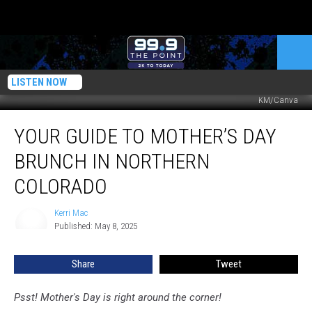
LISTEN NOW
KM/Canva
Your
YOUR GUIDE TO MOTHER’S DAY
Guide
to
BRUNCH IN NORTHERN
Mother’s
Day
COLORADO
Brunch
in
Kerri Mac
Kerri
Northern
Published: May 8, 2025
Mac
Colorado
Share
Tweet
Psst! Mother's Day is right around the corner!