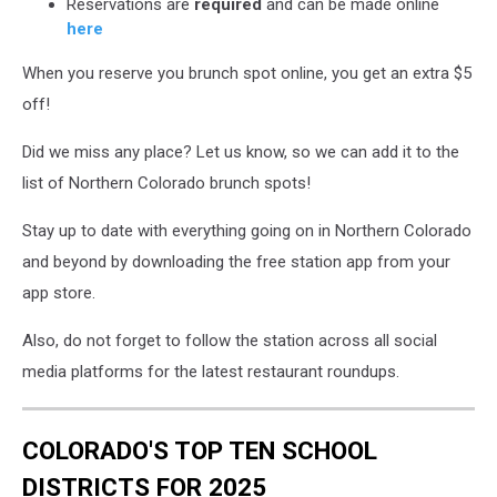
Reservations are
required
and can be made online
here
When you reserve you brunch spot online, you get an extra $5
off!
Did we miss any place? Let us know, so we can add it to the
list of Northern Colorado brunch spots!
Stay up to date with everything going on in Northern Colorado
and beyond by downloading the free station app from your
app store.
Also, do not forget to follow the station across all social
media platforms for the latest restaurant roundups.
COLORADO'S TOP TEN SCHOOL
DISTRICTS FOR 2025