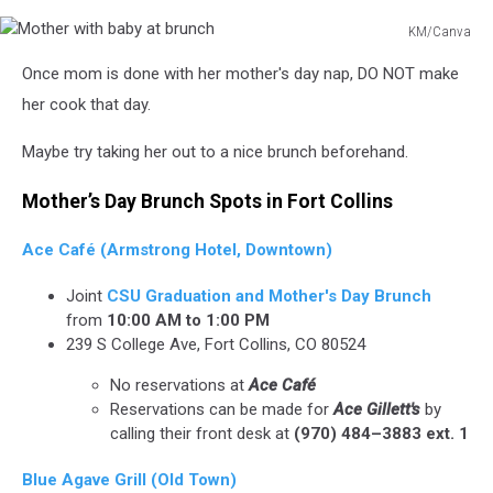
KM/Canva
Mother
Once mom is done with her mother's day nap, DO NOT make
with
baby
her cook that day.
at
brunch
Maybe try taking her out to a nice brunch beforehand.
Mother’s Day Brunch Spots in Fort Collins
Ace Café (Armstrong Hotel, Downtown)
Joint
CSU Graduation and Mother's Day Brunch
from
10:00 AM to 1:00 PM
239 S College Ave, Fort Collins, CO 80524
No reservations at
Ace Café
Reservations can be made for
Ace Gillett's
by
calling their front desk at
(970) 484–3883 ext. 1
Blue Agave Grill (Old Town)