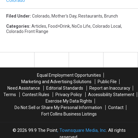
Colorado
Filed Under
:
Colorado
,
Mother's Day
,
Restaurants
,
Brunch
Categories
:
Articles
,
Food+Drink
,
NoCo Life
,
Colorado Local
,
Colorado Front Range
Equal Employment Opportunities
Marketing and Advertising Solutions
Public File
Need Assistance
Editorial Standards
Report an Inaccuracy
Terms
Contest Rules
Privacy Policy
Accessibility Statement
Exercise My Data Rights
Do Not Sell or Share My Personal Information
Contact
Fort Collins Business Listings
2026
99.9 The Point
, Townsquare Media, Inc
. All rights
reserved.