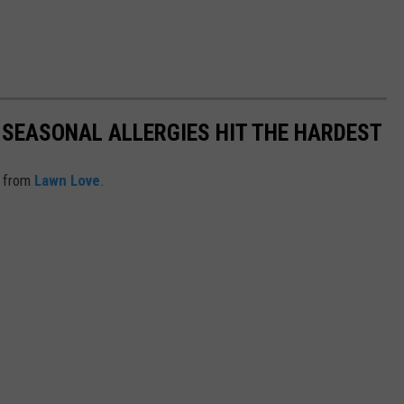
 SEASONAL ALLERGIES HIT THE HARDEST
 from
Lawn Love
.