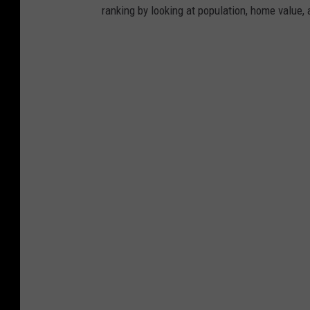
ranking by looking at population, home value, 