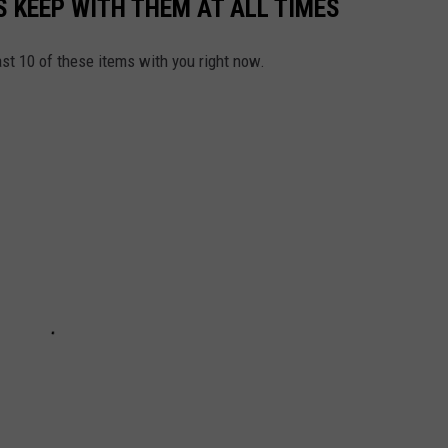
 KEEP WITH THEM AT ALL TIMES
east 10 of these items with you right now.