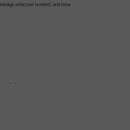
average salary per resident, and more.