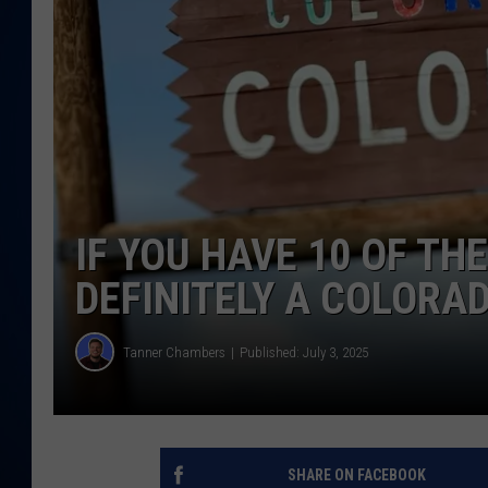
DANIELL
IF YOU HAVE 10 OF TH
DEFINITELY A COLORA
Tanner Chambers
Published: July 3, 2025
SHARE ON FACEBOOK