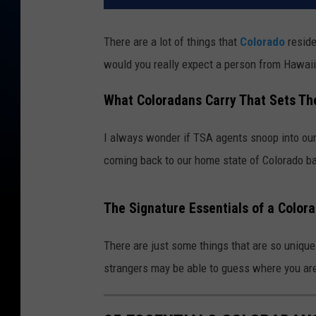
There are a lot of things that
Colorado
reside
would you really expect a person from Hawaii
What Coloradans Carry That Sets T
I always wonder if TSA agents snoop into our
coming back to our home state of Colorado b
The Signature Essentials of a Color
There are just some things that are so unique
strangers may be able to guess where you ar