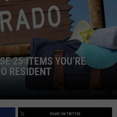
E
ESE 25 ITEMS YOU’RE
DO RESIDENT
SHARE ON TWITTER