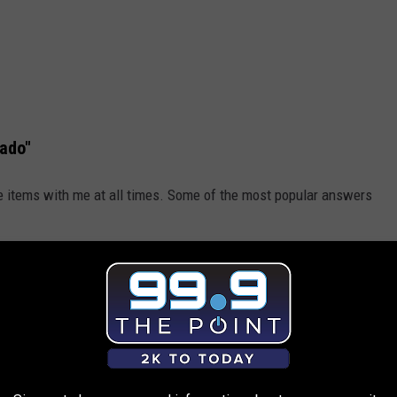
ado"
ese items with me at all times. Some of the most popular answers