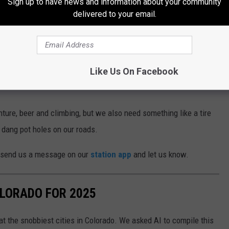
Sign up to have news and information about your community
delivered to your email.
dans
s, or loose dog treats define Colorado because it shows not only
ent, but also things that show the character of Coloradans.
Like Us On Facebook
f Colorado Life
ure, beer and climbing, but we also need something like a tire
 dang pot holes on our roads.
o send us a message on our
station app
and let us know.
OLORADO FOR 2025
k at the snobbiest cities in Colorado. We asked AI to compile this