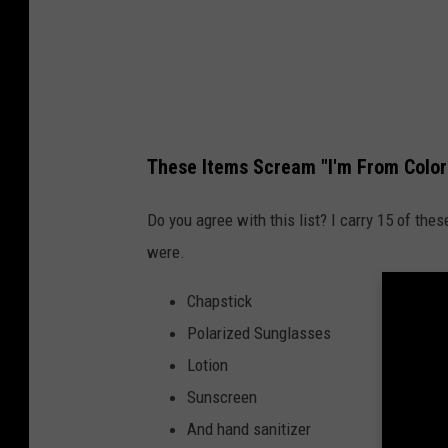
These Items Scream "I'm From Color
Do you agree with this list? I carry 15 of th
were.
Chapstick
Polarized Sunglasses
Lotion
Sunscreen
And hand sanitizer