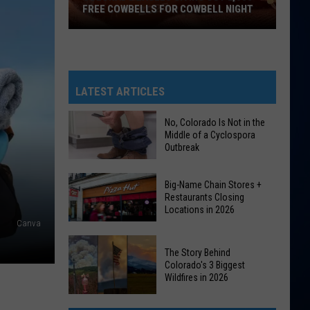
FREE COWBELLS FOR COWBELL NIGHT
Colorado
Eagles
Giving
Out
LATEST ARTICLES
2,000
Free
No, Colorado Is Not in the
Middle of a Cyclospora
Cowbells
Outbreak
For
Cowbell
No,
Big-Name Chain Stores +
Night
Colorado
Restaurants Closing
Locations in 2026
Is
Canva
Not
Big-
in
The Story Behind
Name
the
Colorado's 3 Biggest
Chain
Wildfires in 2026
Middle
Stores
of
The
+