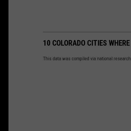
10 COLORADO CITIES WHERE
This data was compiled via national research