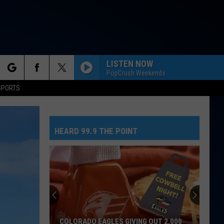
LISTEN NOW
PopCrush Weekends
rch
SPORTS
HEARD 99.9 THE POINT
e
COLORADO EAGLES GIVING OUT 2,000