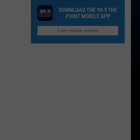
a
Story
Restaurants
DOWNLOAD THE 99.9 THE
Cyclospora
Behind
Closing
POINT MOBILE APP
Outbreak
Colorado's
Locations
3
in
Biggest
2026
Wildfires
in
2026