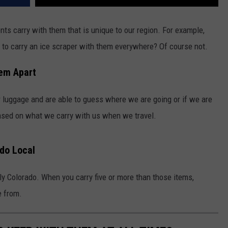
nts carry with them that is unique to our region. For example,
 to carry an ice scraper with them everywhere? Of course not.
hem Apart
 luggage and are able to guess where we are going or if we are
ased on what we carry with us when we travel.
ado Local
ly Colorado. When you carry five or more than those items,
e from.