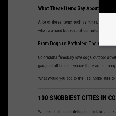
What These Items Say About Colora
A lot of these items such as mints, sunglasse
what we need because of our natural environm
From Dogs to Potholes: The Quirks o
Coloradans famously love dogs, outdoor advent
gauge at all times because there are so many
What would you add to the list? Make sure t
100 SNOBBIEST CITIES IN C
We asked artificial intelligence to take a loo