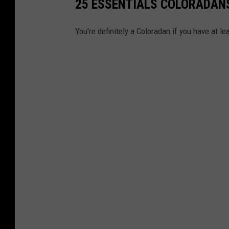
25 ESSENTIALS COLORADANS
You're definitely a Coloradan if you have at l