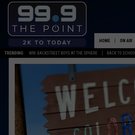
HOME
ON AIR
TRENDING:
WIN: BACKSTREET BOYS AT THE SPHERE
BACK TO SCHOOL
SHOWS/
BROOKE
DEANNA
CARLY 
POPCRU
WADE