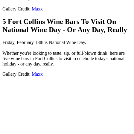
Gallery Credit:
Maxx
5 Fort Collins Wine Bars To Visit On
National Wine Day - Or Any Day, Really
Friday, February 18th is National Wine Day.
Whether you're looking to taste, sip, or full-blown drink, here are
five wine bars in Fort Collins to visit to celebrate today's national
holiday - or any day, really.
Gallery Credit:
Maxx