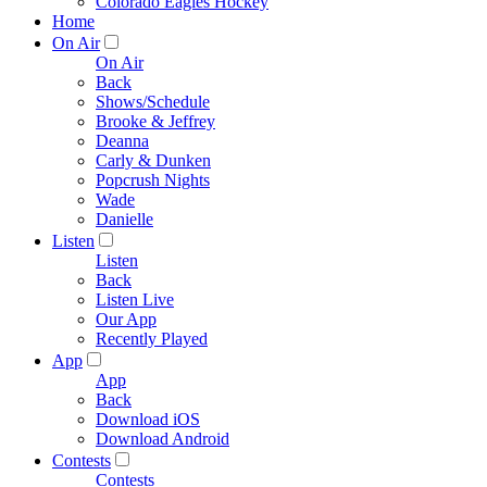
Colorado Eagles Hockey
Home
On Air
On Air
Back
Shows/Schedule
Brooke & Jeffrey
Deanna
Carly & Dunken
Popcrush Nights
Wade
Danielle
Listen
Listen
Back
Listen Live
Our App
Recently Played
App
App
Back
Download iOS
Download Android
Contests
Contests