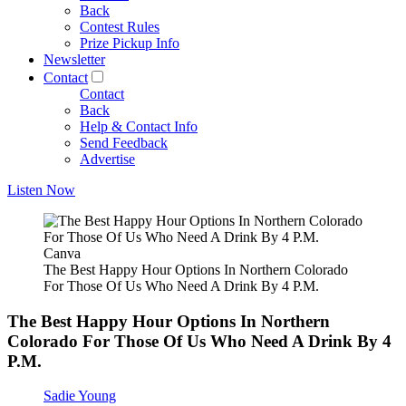
Back
Contest Rules
Prize Pickup Info
Newsletter
Contact
Contact
Back
Help & Contact Info
Send Feedback
Advertise
Listen Now
Canva
The Best Happy Hour Options In Northern Colorado
For Those Of Us Who Need A Drink By 4 P.M.
The Best Happy Hour Options In Northern
Colorado For Those Of Us Who Need A Drink By 4
P.M.
Sadie Young