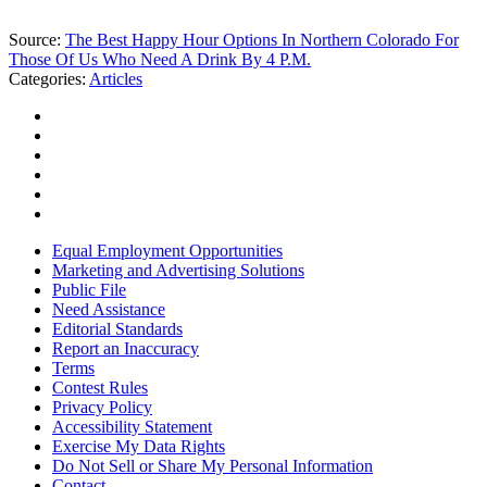
Source:
The Best Happy Hour Options In Northern Colorado For
Those Of Us Who Need A Drink By 4 P.M.
Categories
:
Articles
Equal Employment Opportunities
Marketing and Advertising Solutions
Public File
Need Assistance
Editorial Standards
Report an Inaccuracy
Terms
Contest Rules
Privacy Policy
Accessibility Statement
Exercise My Data Rights
Do Not Sell or Share My Personal Information
Contact