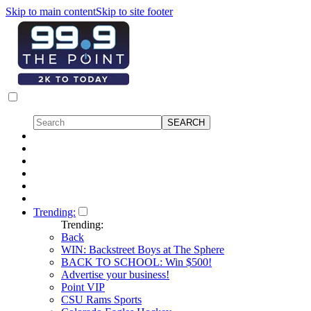
Skip to main content
Skip to site footer
Trending:
Trending:
Back
WIN: Backstreet Boys at The Sphere
BACK TO SCHOOL: Win $500!
Advertise your business!
Point VIP
CSU Rams Sports