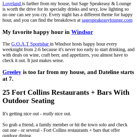
Loveland
is farther from my house, but Sage Speakeasy & Lounge
is worth the drive for its specialty drinks and sexy, low lighting so
no one can see you cry. Every night has a different theme for happy
hour, and you can find the breakdown at
sagespeakeasylounge.com
My favorite happy hour in
Windsor
The
G.O.A.T Sportsbar
in Windsor hosts happy hour every
weeknight from 2-6 because it's never too early to start drinking, and
with deals on wine, craft beer, and appetizers, you almost have to
check it out. It just makes sense.
Greeley
is too far from my house, and Dateline starts
at 7.
25 Fort Collins Restaurants + Bars With
Outdoor Seating
It's getting nice out -
really
nice out.
So g
rab a friend, a family member or hit the town solo and check
out one - or several - Fort Collins restaurants + bars that offer
outdoor dining.