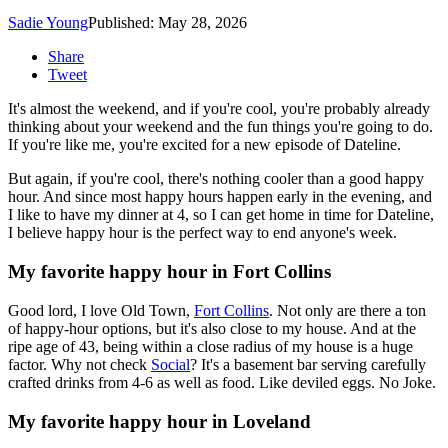
Sadie Young
Published: May 28, 2026
Share
Tweet
It's almost the weekend, and if you're cool, you're probably already
thinking about your weekend and the fun things you're going to do.
If you're like me, you're excited for a new episode of Dateline.
But again, if you're cool, there's nothing cooler than a good happy
hour. And since most happy hours happen early in the evening, and
I like to have my dinner at 4, so I can get home in time for Dateline,
I believe happy hour is the perfect way to end anyone's week.
My favorite happy hour in Fort Collins
Good lord, I love Old Town,
Fort Collins
. Not only are there a ton
of happy-hour options, but it's also close to my house. And at the
ripe age of 43, being within a close radius of my house is a huge
factor. Why not check
Social
? It's a basement bar serving carefully
crafted drinks from 4-6 as well as food. Like deviled eggs. No Joke.
My favorite happy hour in Loveland