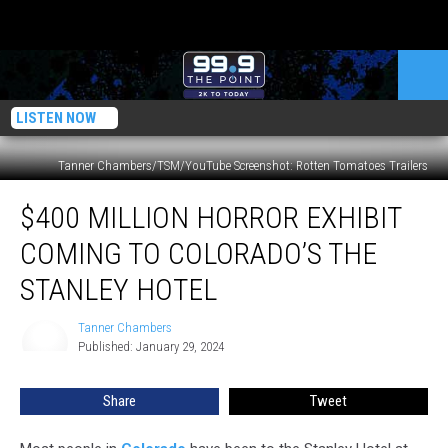
LISTEN NOW
Tanner Chambers/TSM/YouTube Screenshot: Rotten Tomatoes Trailers
$400
$400 MILLION HORROR EXHIBIT
Million
Horror
COMING TO COLORADO’S THE
Exhibit
Coming
STANLEY HOTEL
to
Colorado’s
Tanner Chambers
Tanner
The
Published: January 29, 2024
Chambers
Stanley
Hotel
Share
Tweet