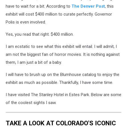
have to wait for a bit. According to
The Denver Post
, this
exhibit will cost $400 million to curate perfectly. Governor
Polis is even involved.
Yes, you read that right. $400 million.
I am ecstatic to see what this exhibit will entail. I will admit, I
am not the biggest fan of horror movies. It is nothing against
them, I am just a bit of a baby.
I will have to brush up on the Blumhouse catalog to enjoy the
exhibit as much as possible. Thankfully, I have some time.
I have visited The Stanley Hotel in Estes Park. Below are some
of the coolest sights I saw.
TAKE A LOOK AT COLORADO'S ICONIC