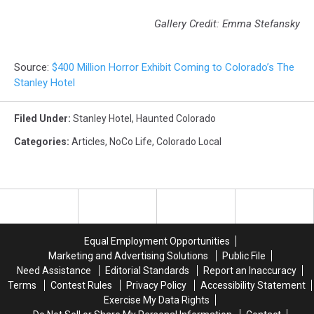
Gallery Credit: Emma Stefansky
Source:
$400 Million Horror Exhibit Coming to Colorado’s The
Stanley Hotel
Filed Under
:
Stanley Hotel
,
Haunted Colorado
Categories
:
Articles
,
NoCo Life
,
Colorado Local
Equal Employment Opportunities
Marketing and Advertising Solutions
Public File
Need Assistance
Editorial Standards
Report an Inaccuracy
Terms
Contest Rules
Privacy Policy
Accessibility Statement
Exercise My Data Rights