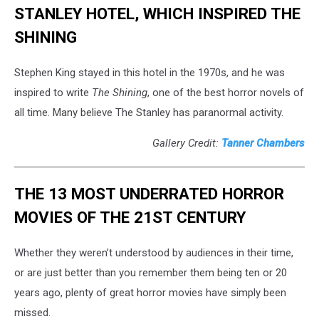
STANLEY HOTEL, WHICH INSPIRED THE
SHINING
Stephen King stayed in this hotel in the 1970s, and he was
inspired to write
The Shining
, one of the best horror novels of
all time. Many believe The Stanley has paranormal activity.
Gallery Credit:
Tanner Chambers
THE 13 MOST UNDERRATED HORROR
MOVIES OF THE 21ST CENTURY
Whether they weren’t understood by audiences in their time,
or are just better than you remember them being ten or 20
years ago, plenty of great horror movies have simply been
missed.