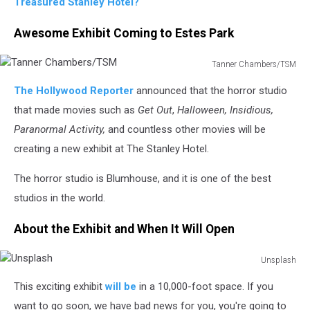
Treasured Stanley Hotel?
Awesome Exhibit Coming to Estes Park
Tanner Chambers/TSM
Tanner
The Hollywood Reporter
announced that the horror studio
Chambers/TSM
that made movies such as
Get Out
,
Halloween, Insidious,
Paranormal Activity,
and countless other movies will be
creating a new exhibit at The Stanley Hotel.
The horror studio is Blumhouse, and it is one of the best
studios in the world.
About the Exhibit and When It Will Open
Unsplash
Unsplash
This exciting exhibit
will be
in a 10,000-foot space. If you
want to go soon, we have bad news for you, you're going to