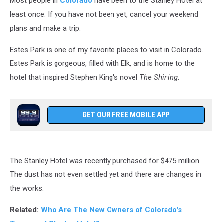
Most people in
Colorado
have been to the Stanley Hotel at
least once. If you have not been yet, cancel your weekend
plans and make a trip.
Estes Park is one of my favorite places to visit in Colorado.
Estes Park is gorgeous, filled with Elk, and is home to the
hotel that inspired Stephen King's novel
The Shining
.
GET OUR FREE MOBILE APP
The Stanley Hotel was recently purchased for $475 million.
The dust has not even settled yet and there are changes in
the works.
Related:
Who Are The New Owners of Colorado's