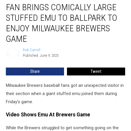
FAN BRINGS COMICALLY LARGE
Brings
Comically
STUFFED EMU TO BALLPARK TO
Large
Stuffed
ENJOY MILWAUKEE BREWERS
Emu
GAME
to
Ballpark
Rob Carroll
to
Rob
Published: June 9, 2025
Carroll
Enjoy
Milwaukee
Brewers
Share
Tweet
Game
Milwaukee Brewers baseball fans got an unexpected visitor in
their section when a giant stuffed emu joined them during
Friday's game.
Video Shows Emu At Brewers Game
While the Brewers struggled to get something going on the