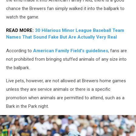
chance the Brewers fan simply walked it into the ballpark to
watch the game.
READ MORE:
30 Hilarious Minor League Baseball Team
Names That Sound Fake But Are Actually Very Real
According to
American Family Field's guidelines
, fans are
not prohibited from bringing stuffed animals of any size into
the ballpark.
Live pets, however, are not allowed at Brewers home games
unless they are service animals or there is a specific
promotion when animals are permitted to attend, such as a
Bark in the Park night.