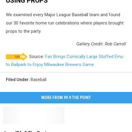
USING PROPS
We examined every Major League Baseball team and found
our 30 favorite home run celebrations where players brought
props to the party.
Gallery Credit: Rob Carroll
Source:
Fan Brings Comically Large Stuffed Emu
to Ballpark to Enjoy Milwaukee Brewers Game
Filed Under
:
Baseball
MORE FROM 99.9 THE POINT
Love
Love