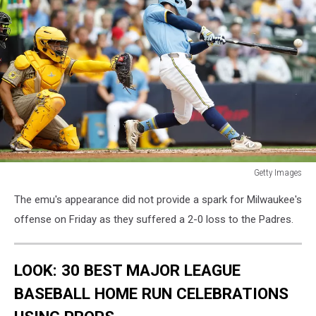
Getty Images
San
The emu's appearance did not provide a spark for Milwaukee's
Diego
Padres
offense on Friday as they suffered a 2-0 loss to the Padres.
v
Milwaukee
Brewers
LOOK: 30 BEST MAJOR LEAGUE
BASEBALL HOME RUN CELEBRATIONS