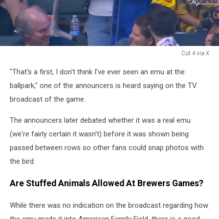
Cut 4 via X
Milwaukee
"That's a first, I don't think I've ever seen an emu at the
Brewers
fan
ballpark," one of the announcers is heard saying on the TV
with
broadcast of the game.
stuffed
emu
The announcers later debated whether it was a real emu
(we're fairly certain it wasn't) before it was shown being
passed between rows so other fans could snap photos with
the bird.
Are Stuffed Animals Allowed At Brewers Games?
While there was no indication on the broadcast regarding how
the emu made it into American Family Field, there is a good