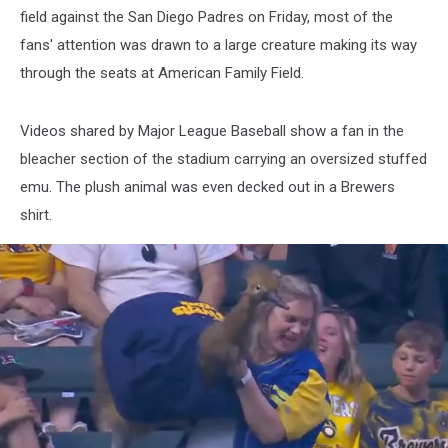
field against the San Diego Padres on Friday, most of the
fans' attention was drawn to a large creature making its way
through the seats at American Family Field.
Videos shared by Major League Baseball show a fan in the
bleacher section of the stadium carrying an oversized stuffed
emu. The plush animal was even decked out in a Brewers
shirt.