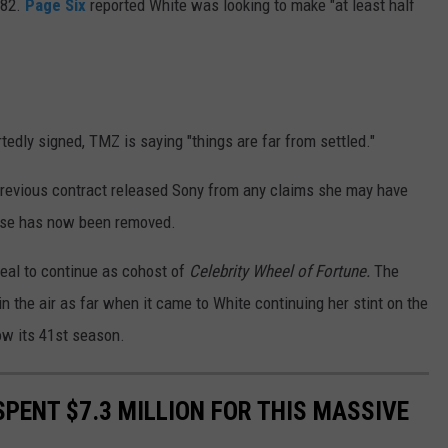
982.
Page Six
reported White was looking to make "at least half
tedly signed, TMZ is saying "things are far from settled."
 previous contract released Sony from any claims she may have
ause has now been removed.
eal to continue as cohost of
Celebrity Wheel of Fortune.
The
in the air as far when it came to White continuing her stint on the
ow its 41st season.
 SPENT $7.3 MILLION FOR THIS MASSIVE