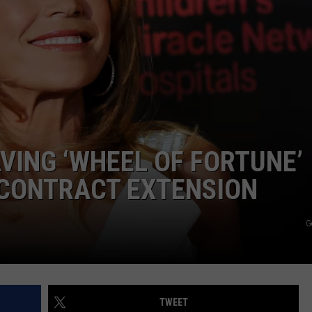
E
VING ‘WHEEL OF FORTUNE’
 CONTRACT EXTENSION
G
TWEET