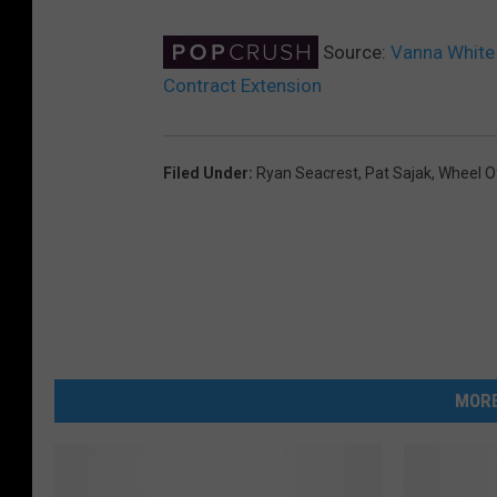
Source:
Vanna White 
Contract Extension
Filed Under
:
Ryan Seacrest
,
Pat Sajak
,
Wheel O
MORE