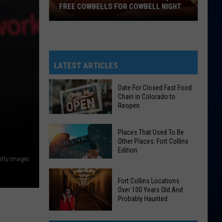
FREE COWBELLS FOR COWBELL NIGHT
Colorado
Eagles
Giving
Out
LATEST ARTICLES
2,000
Free
Date For Closed Fast Food
Chain in Colorado to
Cowbells
Reopen
For
Cowbell
Date
Places That Used To Be
Night
For
Other Places: Fort Collins
Edition
Closed
etty Images
Fast
Places
Food
Fort Collins Locations
That
Chain
Over 100 Years Old And
Used
Probably Haunted
in
To
Colorado
Fort
Be