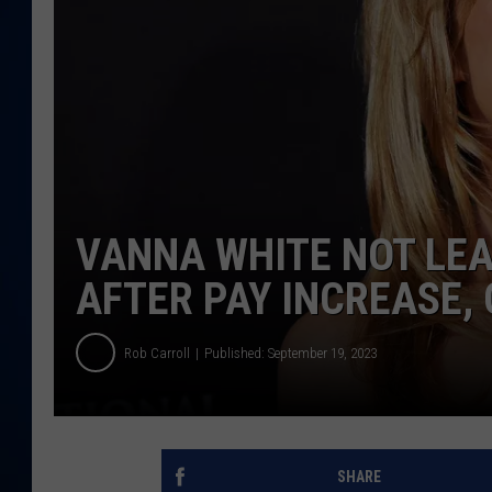
DANIELL
VANNA WHITE NOT LEA
AFTER PAY INCREASE,
Rob Carroll
Published: September 19, 2023
SHARE