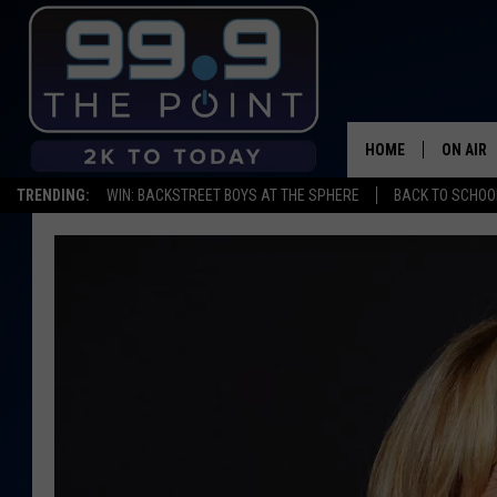
HOME
ON AIR
TRENDING:
WIN: BACKSTREET BOYS AT THE SPHERE
BACK TO SCHOOL
SHOWS/
BROOKE
DEANNA
CARLY 
POPCRU
WADE