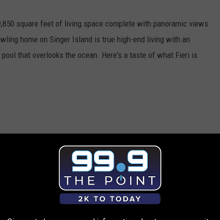
,850 square feet of living space complete with panoramic views
wling home on Singer Island is true high-end living with an
y pool that overlooks the ocean. Here's a taste of what Fieri is