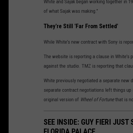
White and Sajak began working together in 1
of what Sajak was making."
They're Still 'Far From Settled'
While White's new contract with Sony is repor
The website is reporting a clause in White's
against the studio. TMZ is reporting that cl
White previously negotiated a separate new d
separate contract negotiations left things up 
original version of
Wheel of Fortune
that is n
SEE INSIDE: GUY FIERI JUST
FLORIDA PALACE