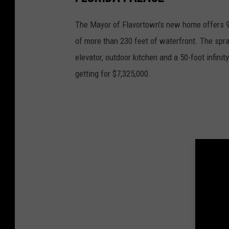
The Mayor of Flavortown's new home offers 9
of more than 230 feet of waterfront. The spra
elevator, outdoor kitchen and a 50-foot infinit
getting for $7,325,000.