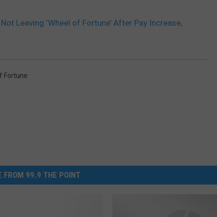
Not Leaving ‘Wheel of Fortune’ After Pay Increase,
f Fortune
 FROM 99.9 THE POINT