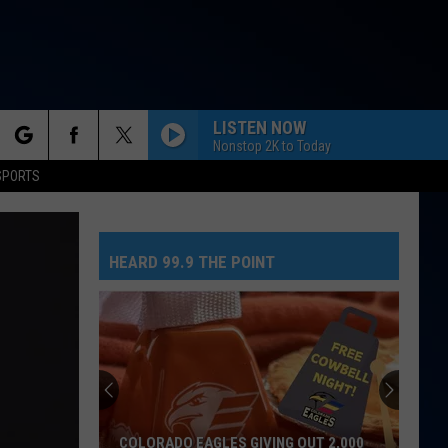
LISTEN NOW
Nonstop 2K to Today
rch
SPORTS
HEARD 99.9 THE POINT
e
COLORADO EAGLES GIVING OUT 2,000