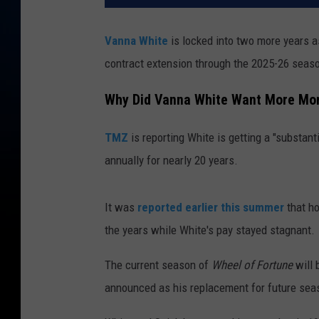
Vanna White
is locked into two more years 
contract extension through the 2025-26 seas
Why Did Vanna White Want More Mo
TMZ
is reporting White is getting a "substan
annually for nearly 20 years.
It was
reported earlier this summer
that h
the years while White's pay stayed stagnant.
The current season of
Wheel of Fortune
will 
announced as his replacement for future sea