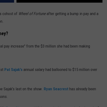
as cohost of
Wheel of Fortune
after getting a bump in pay and a
on.
ney?
tial pay increase" from the $3 million she had been making
ost
Pat Sajak's
annual salary had ballooned to $15 million over
be Sajak's last on the show.
Ryan Seacrest
has already been
sons.