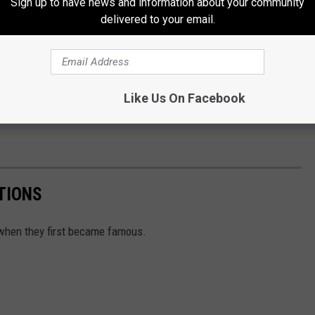
Sign up to have news and information about your community
delivered to your email.
Like Us On Facebook
TIONS
m when they first became famous.