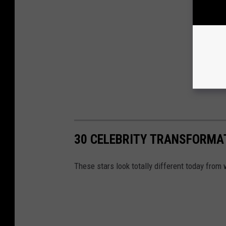
30 CELEBRITY TRANSFORMA
These stars look totally different today fro