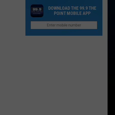
to
Collins
Other
DOWNLOAD THE 99.9 THE
Reopen
Locations
Places:
POINT MOBILE APP
Over
Fort
100
Collins
Years
Edition
Old
And
Probably
Haunted