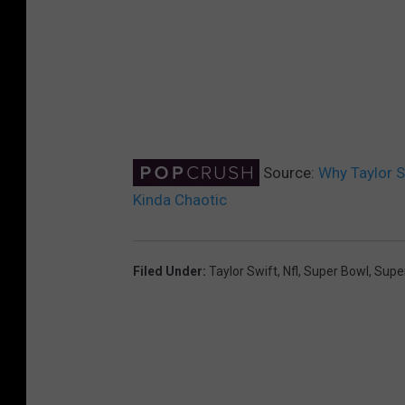
Source:
Why Taylor S
Kinda Chaotic
Filed Under
:
Taylor Swift
,
Nfl
,
Super Bowl
,
Supe