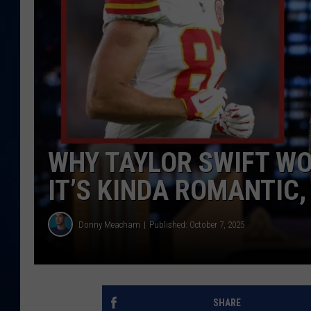
DANIELL
WHY TAYLOR SWIFT WO
IT’S KINDA ROMANTIC,
Donny Meacham
Published: October 7, 2025
SHARE