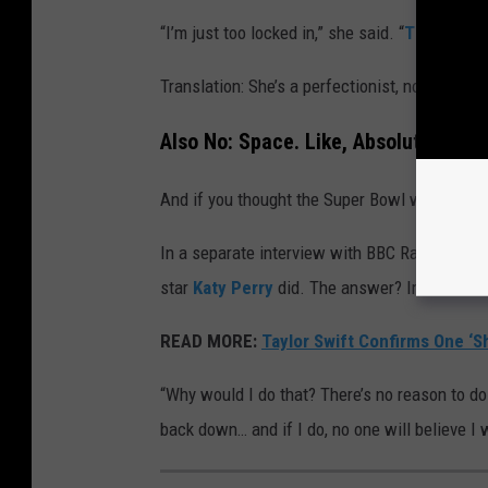
“I’m just too locked in,” she said. “
This is not
Translation: She’s a perfectionist, not a corne
Also No: Space. Like, Absolutely Not
And if you thought the Super Bowl was a hard 
In a separate interview with BBC Radio 2, Tayl
star
Katy Perry
did. The answer? Immediate 
READ MORE:
Taylor Swift Confirms One ‘S
“Why would I do that? There’s no reason to do th
back down… and if I do, no one will believe I 