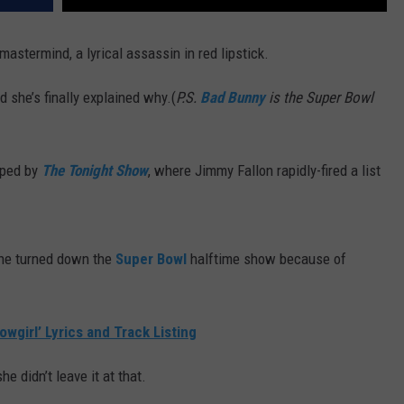
mastermind, a lyrical assassin in red lipstick.
 she’s finally explained why.(
P.S.
Bad Bunny
is the Super Bowl
ped by
The Tonight Show
, where Jimmy Fallon rapidly-fired a list
she turned down the
Super Bowl
halftime show because of
owgirl’ Lyrics and Track Listing
he didn’t leave it at that.