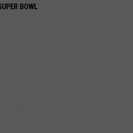
 SUPER BOWL