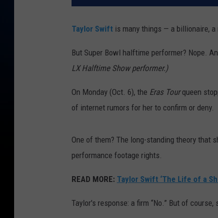
Taylor Swift
is many things — a billionaire, a 
But Super Bowl halftime performer? Nope. And
LX Halftime Show performer.)
On Monday (Oct. 6), the
Eras Tour
queen stop
of internet rumors for her to confirm or deny.
One of them? The long-standing theory that 
performance footage rights.
READ MORE:
Taylor Swift ‘The Life of a Sh
Taylor's response: a firm “No.” But of course, s