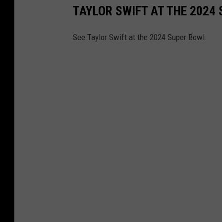
TAYLOR SWIFT AT THE 2024
See Taylor Swift at the 2024 Super Bowl.