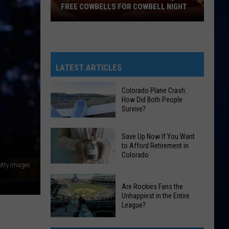
FREE COWBELLS FOR COWBELL NIGHT
Colorado
Eagles
Giving
Out
LATEST ARTICLES
2,000
Free
Colorado Plane Crash:
How Did Both People
Cowbells
Survive?
For
Cowbell
Colorado
Save Up Now If You Want
Night
Plane
to Afford Retirement in
Colorado
Crash:
etty Images
How
Save
Did
Are Rockies Fans the
Up
Both
Unhappiest in the Entire
Now
League?
People
If
Survive?
Are
You