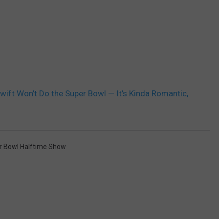
wift Won’t Do the Super Bowl — It’s Kinda Romantic,
r Bowl Halftime Show