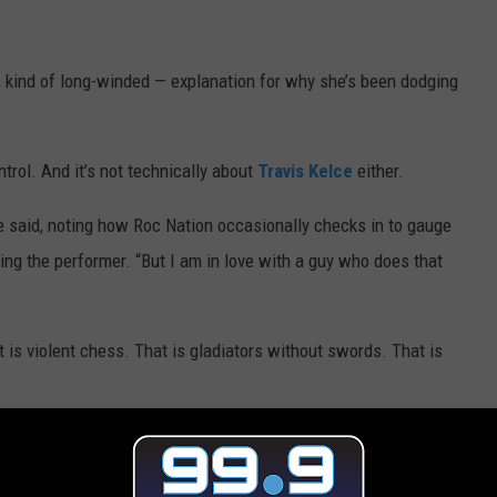
, kind of long-winded — explanation for why she’s been dodging
ntrol. And it’s not technically about
Travis Kelce
either.
 said, noting how Roc Nation occasionally checks in to gauge
king the performer. “But I am in love with a guy who does that
is violent chess. That is gladiators without swords. That is
nes for the Chiefs, Taylor just… can’t. She can’t be thinking about
ancé is getting body-slammed on the 40-yard line.