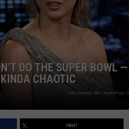
E
N’T DO THE SUPER BOWL —
 KINDA CHAOTIC
Todd Owyoung / NBC / Megan Briggs, G
TWEET