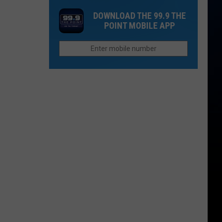
Rockies
Want
DOWNLOAD THE 99.9 THE
Fans
to
POINT MOBILE APP
the
Afford
Unhappiest
Retirement
in
in
the
Colorado
Entire
League?