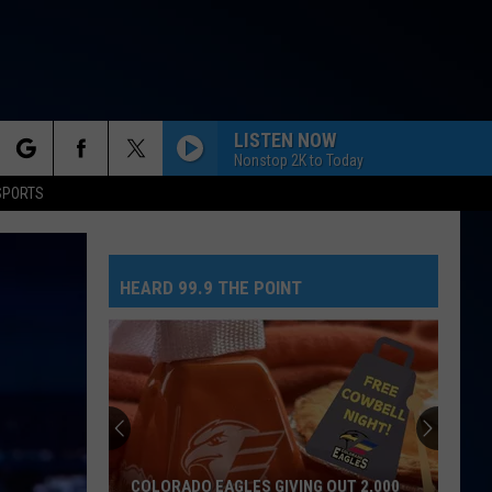
LISTEN NOW
Nonstop 2K to Today
rch
SPORTS
HEARD 99.9 THE POINT
e
COLORADO EAGLES GIVING OUT 2,000