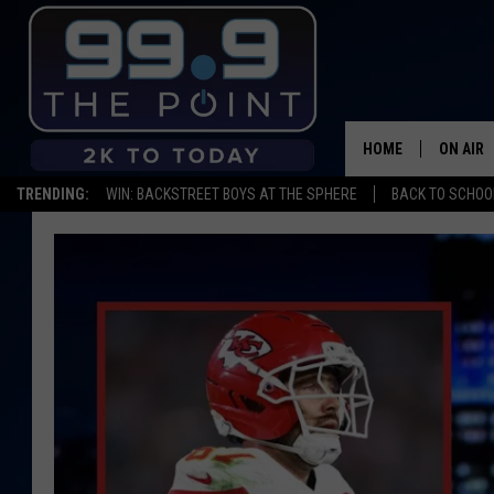
HOME
ON AIR
TRENDING:
WIN: BACKSTREET BOYS AT THE SPHERE
BACK TO SCHOOL
SHOWS/
BROOKE
DEANNA
CARLY 
POPCRU
WADE