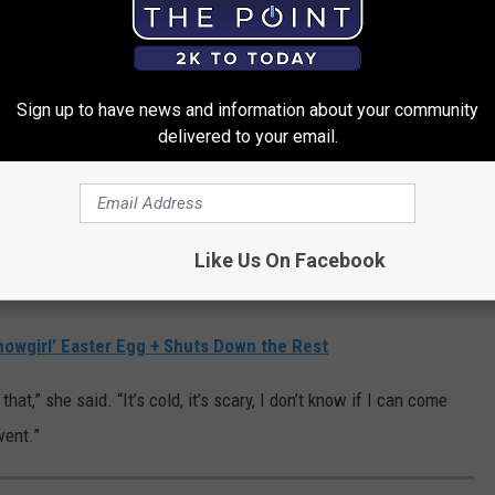
hing to do with Travis.
He would love for me to do it.”
rback.
Sign up to have news and information about your community
delivered to your email.
.
pass, wait until you hear her thoughts on outer space.
or was asked if she’d ever consider blasting off like fellow pop
Like Us On Facebook
and emphatic.
howgirl’ Easter Egg + Shuts Down the Rest
at,” she said. “It’s cold, it’s scary, I don’t know if I can come
went.”