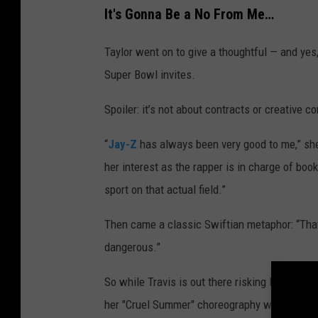
It's Gonna Be a No From Me…
Taylor went on to give a thoughtful — and yes
Super Bowl invites.
Spoiler: it’s not about contracts or creative co
“
Jay-Z
has always been very good to me,” she
her interest as the rapper is in charge of boo
sport on that actual field.”
Then came a classic Swiftian metaphor: “That 
dangerous.”
So while Travis is out there risking literal bo
her "Cruel Summer" choreography while her fi