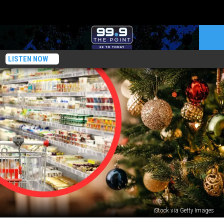
LISTEN NOW
iStock via Getty Images
3