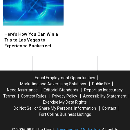
Here’s
Here’s
How
How
Here’s How You Can Win a
You
You
Trip to Las Vegas to
Can
Can
Experience Backstreet
Win
Win
Boys at Sphere
a
a
Trip
Trip
to
to
Las
Las
Equal Employment Opportunities
Vegas
Vegas
Marketing and Advertising Solutions
Public File
to
to
Need Assistance
Editorial Standards
Report an Inaccuracy
Experience
Experience
Terms
Contest Rules
Privacy Policy
Accessibility Statement
Backstreet
Backstreet
Exercise My Data Rights
Boys
Boys
Do Not Sell or Share My Personal Information
Contact
at
at
Fort Collins Business Listings
Sphere
Sphere
2026
99.9 The Point
, Townsquare Media, Inc
. All rights