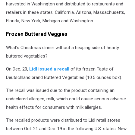
harvested in Washington and distributed to restaurants and
retailers in these states: California, Arizona, Massachusetts,
Florida, New York, Michigan and Washington.
Frozen Buttered Veggies
What's Christmas dinner without a heaping side of hearty
buttered vegetables?
On Dec. 20,
Lidl issued a recall
of its frozen Taste of
Deutschland brand Buttered Vegetables (10.5 ounces box).
The recall was issued due to the product containing an
undeclared allergen, milk, which could cause serious adverse
health effects for consumers with milk allergies.
The recalled products were distributed to Lidl retail stores
between Oct. 21 and Dec. 19 in the following U.S. states: New