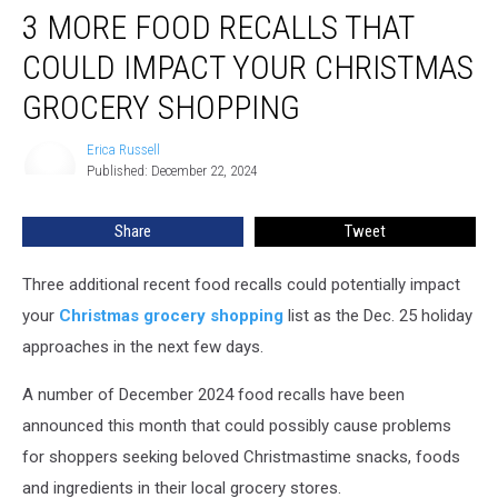
3 MORE FOOD RECALLS THAT
More
Food
COULD IMPACT YOUR CHRISTMAS
Recalls
That
GROCERY SHOPPING
Could
Impact
Erica Russell
Erica
Your
Published: December 22, 2024
Russell
Christmas
Grocery
Share
Tweet
Shopping
Three additional recent food recalls could potentially impact
your
Christmas grocery shopping
list as the Dec. 25 holiday
approaches in the next few days.
A number of December 2024 food recalls have been
announced this month that could possibly cause problems
for shoppers seeking beloved Christmastime snacks, foods
and ingredients in their local grocery stores.