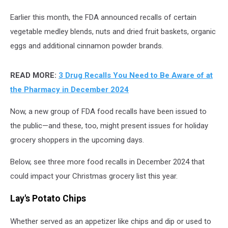
Earlier this month, the FDA announced recalls of certain
vegetable medley blends, nuts and dried fruit baskets, organic
eggs and additional cinnamon powder brands.
READ MORE:
3 Drug Recalls You Need to Be Aware of at
the Pharmacy in December 2024
Now, a new group of FDA food recalls have been issued to
the public
—
and these, too, might present issues for holiday
grocery shoppers in the upcoming days.
Below, see three more food recalls in December 2024 that
could impact your Christmas grocery list this year.
Lay's Potato Chips
Whether served as an appetizer like chips and dip or used to