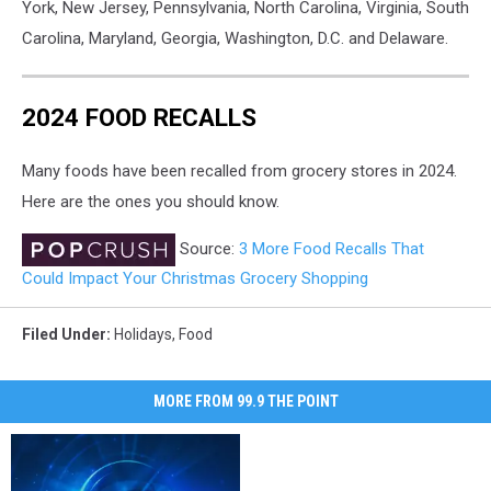
York, New Jersey, Pennsylvania, North Carolina, Virginia, South
Carolina, Maryland, Georgia, Washington, D.C. and Delaware.
2024 FOOD RECALLS
Many foods have been recalled from grocery stores in 2024.
Here are the ones you should know.
Source:
3 More Food Recalls That
Could Impact Your Christmas Grocery Shopping
Filed Under
:
Holidays
,
Food
MORE FROM 99.9 THE POINT