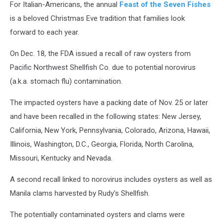
For Italian-Americans, the annual
Feast of the Seven Fishes
is a beloved Christmas Eve tradition that families look
forward to each year.
On Dec. 18, the FDA issued a recall of raw oysters from
Pacific Northwest Shellfish Co. due to potential norovirus
(a.k.a. stomach flu) contamination.
The impacted oysters have a packing date of Nov. 25 or later
and have been recalled in the following states: New Jersey,
California, New York, Pennsylvania, Colorado, Arizona, Hawaii,
Illinois, Washington, D.C., Georgia, Florida, North Carolina,
Missouri, Kentucky and Nevada.
A second recall linked to norovirus includes oysters as well as
Manila clams harvested by Rudy's Shellfish.
The potentially contaminated oysters and clams were