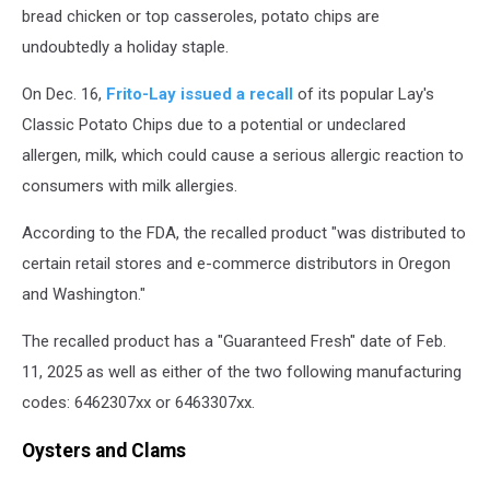
bread chicken or top casseroles, potato chips are
undoubtedly a holiday staple.
On Dec. 16,
Frito-Lay issued a recall
of its popular Lay's
Classic Potato Chips due to a potential or undeclared
allergen, milk, which could cause a serious allergic reaction to
consumers with milk allergies.
According to the FDA, the recalled product "was distributed to
certain retail stores and e-commerce distributors in Oregon
and Washington."
The recalled product has a "Guaranteed Fresh" date of Feb.
11, 2025 as well as either of the two following manufacturing
codes: 6462307xx or 6463307xx.
Oysters and Clams