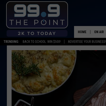
HOME
ON AIR
TRENDING:
BACK TO SCHOOL: WIN $500!
ADVERTISE YOUR BUSINESS!
SHOWS/
BROOKE
DEANNA
CARLY 
POPCRU
WADE