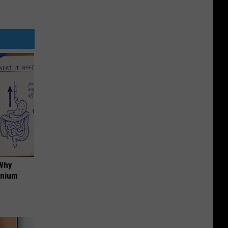
 Why
anium