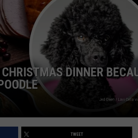
E
 CHRISTMAS DINNER BECA
 POODLE
Jed Owen / Lavi Cella v
TWEET