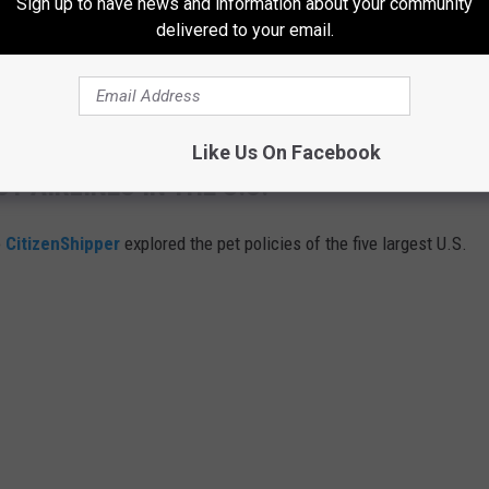
Sign up to have news and information about your community
delivered to your email.
bout your mother's need to control everything and be unhappy no
Like Us On Facebook
T AIRLINES IN THE U.S.
o
CitizenShipper
explored the pet policies of the five largest U.S.