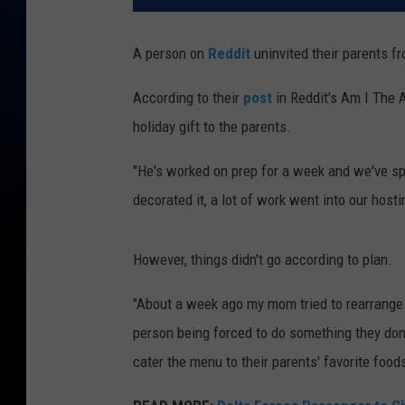
A person on
Reddit
uninvited their parents f
According to their
post
in Reddit's Am I The 
holiday gift to the parents.
"He's worked on prep for a week and we've sp
decorated it, a lot of work went into our hosti
However, things didn't go according to plan.
"About a week ago my mom tried to rearrange th
person being forced to do something they don'
cater the menu to their parents' favorite food