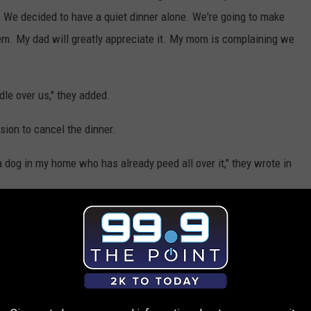
We decided to have a quiet dinner alone. We're going to make
them. My dad will greatly appreciate it. My mom is complaining we
odle over us," they added.
ion to cancel the dinner.
a dog in my home who has already peed all over it," they wrote in
o plate. It's your mom who can't be separated from her poodle.
mented.
 invited them at the predetermined time and attempted to
n either attend under those conditions or not attend," someone