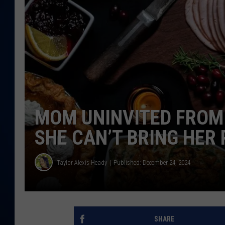
DANIELL
MOM UNINVITED FROM
SHE CAN’T BRING HER
Taylor Alexis Heady
Published: December 24, 2024
SHARE