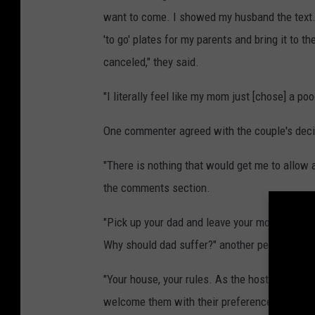
want to come. I showed my husband the text. 
'to go' plates for my parents and bring it to 
canceled," they said.
"I literally feel like my mom just [chose] a po
One commenter agreed with the couple's decis
"There is nothing that would get me to allow 
the comments section.
"Pick up your dad and leave your mom the to g
Why should dad suffer?" another person com
"Your house, your rules. As the host you have
welcome them with their preferences. They ca