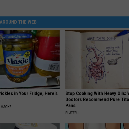
AROUND THE WEB
ickles in Your Fridge, Here's
Stop Cooking With Heavy Oils:
Doctors Recommend Pure Tit
Pans
E HACKS
PLATEFUL