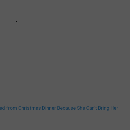
d from Christmas Dinner Because She Can’t Bring Her