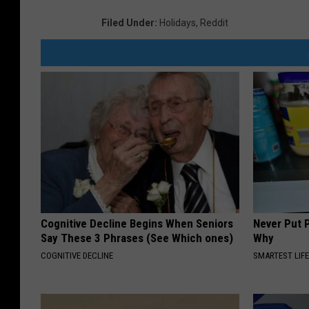
Filed Under
:
Holidays
,
Reddit
Cognitive Decline Begins When Seniors
Never Put P
Say These 3 Phrases (See Which ones)
Why
COGNITIVE DECLINE
SMARTEST LIF