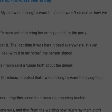
ve Up First-Class Seat to Dog
. My dad was looking forward to it, mom wasn't no matter how we
's mom asked to bring her ornery poodle to the party.
I get it. The last time it was here it peed everywhere. It even
 deal with it in my home," the person shared.
heir mom sent a "snide text" about the dinner.
Christmas. I replied that I was looking forward to having them
nner altogether since their mom kept causing trouble.
e tone was, and that from the wording how much my mom didn't