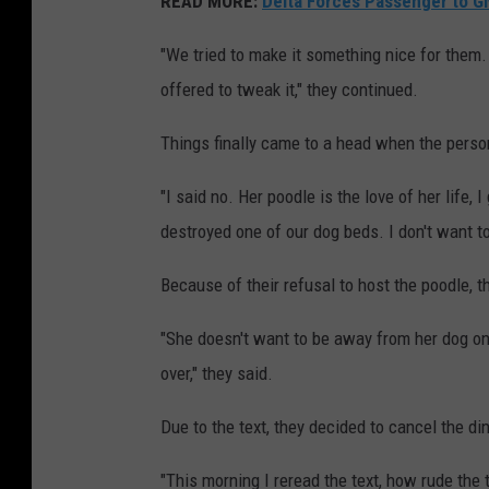
READ MORE:
Delta Forces Passenger to Gi
"We tried to make it something nice for them
offered to tweak it," they continued.
Things finally came to a head when the person
"I said no. Her poodle is the love of her life, 
destroyed one of our dog beds. I don't want to
Because of their refusal to host the poodle, t
"She doesn't want to be away from her dog on 
over," they said.
Due to the text, they decided to cancel the di
"This morning I reread the text, how rude th