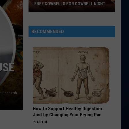
Dean
The Art of Loving
FREE COWBELLS FOR COWBELL NIGHT
Colorado
WE ARE YOUNG
Fun
Fun Feat. Janelle Monae
Eagles
Feat.
Some Nights
Giving
Janelle
RECOMMENDED
Monae
Out
VIEW ALL RECENTLY PLAYED SONGS
2,000
Free
Cowbells
USE
For
Cowbell
Night
ia Unsplash
How to Support Healthy Digestion
Just by Changing Your Frying Pan
PLATEFUL