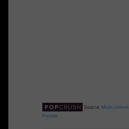
Source:
Mom Uninvite
Poodle