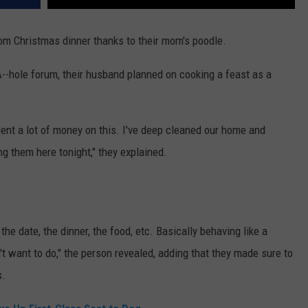
rom Christmas dinner thanks to their mom's poodle.
A--hole forum, their husband planned on cooking a feast as a
ent a lot of money on this. I've deep cleaned our home and
ng them here tonight," they explained.
e date, the dinner, the food, etc. Basically behaving like a
t want to do," the person revealed, adding that they made sure to
s.