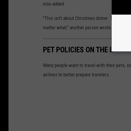
else added.
"This isn't about Christmas dinner. This is a
matter what," another person wrote.
PET POLICIES ON THE LARGES
Many people want to travel with their pets, s
airlines to better prepare travelers.