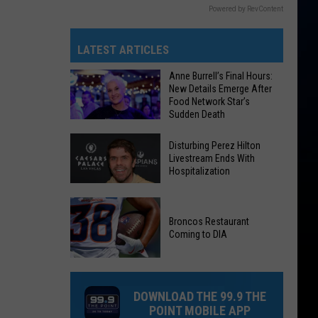
Powered by RevContent
LATEST ARTICLES
Anne Burrell’s Final Hours:
New Details Emerge After
Food Network Star’s
Sudden Death
Anne
Disturbing Perez Hilton
Burrell’s
Livestream Ends With
Hospitalization
Final
Hours:
New
Disturbing
Broncos Restaurant
Details
Perez
Coming to DIA
Emerge
Hilton
After
Broncos
Livestream
Food
Restaurant
Ends
DOWNLOAD THE 99.9 THE
Network
Coming
With
POINT MOBILE APP
Star’s