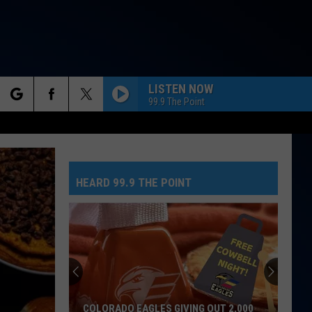
LISTEN NOW
99.9 The Point
rch
HATE THAT I MADE YOU LOVE ME
Ariana
Ariana Grande
Grande
petal
HEARD 99.9 THE POINT
e
I JUST MIGHT
Bruno
Bruno Mars
Mars
The Romantic
FEVER DREAM
Alex
Alex Warren
Warren
FEVER DREAM - Single
MAN I NEED
Olivia
Olivia Dean
COLORADO EAGLES GIVING OUT 2,000