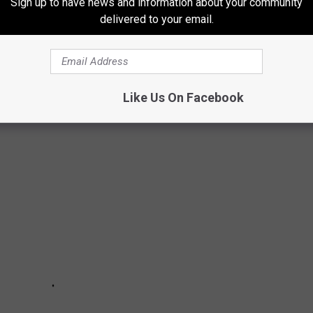
Sign up to have news and information about your community
delivered to your email.
’ PRIVATE ISLAND FOR SALE
 is for sale. As seen in 2003's
Pirates of the Caribbean: The
Like Us On Facebook