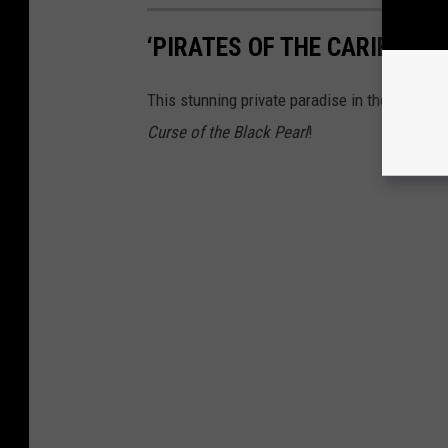
‘PIRATES OF THE CARIBBEAN
This stunning private paradise in the Bahamas
Curse of the Black Pearl
!