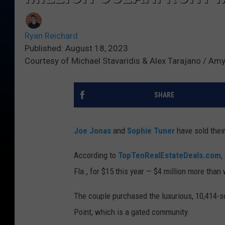
Ryan Reichard
Published: August 18, 2023
Courtesy of Michael Stavaridis & Alex Tarajano / A
SHARE
Joe Jonas
and
Sophie Tuner
have sold their
According to
TopTenRealEstateDeals.com
,
Fla., for $15 this year — $4 million more than
The couple purchased the luxurious, 10,414-s
Point, which is a gated community.