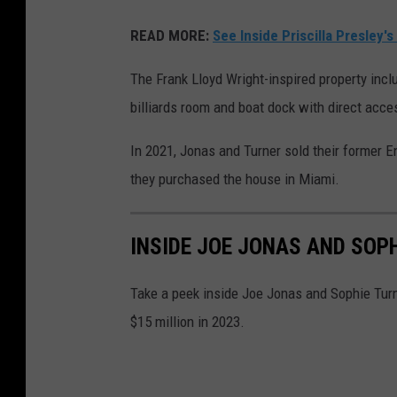
READ MORE:
See Inside Priscilla Presley'
The Frank Lloyd Wright-inspired property incl
billiards room and boat dock with direct acces
In 2021, Jonas and Turner sold their former En
they purchased the house in Miami.
INSIDE JOE JONAS AND SOP
Take a peek inside Joe Jonas and Sophie Turn
$15 million in 2023.