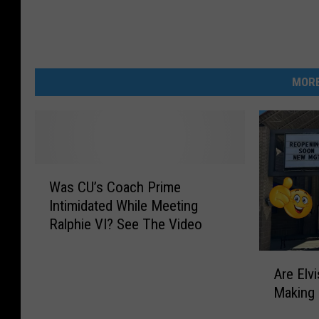
MORE
W
Was CU’s Coach Prime
a
Intimidated While Meeting
s
Ralphie VI? See The Video
C
U
A
’
Are Elv
r
s
Making
e
C
E
o