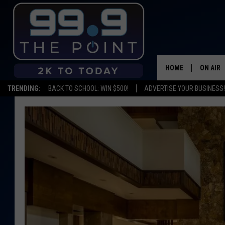
HOME
ON AIR
TRENDING:
BACK TO SCHOOL: WIN $500!
ADVERTISE YOUR BUSINESS!
SHOWS/
BROOKE
DEANNA
CARLY 
POPCRU
WADE