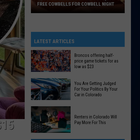
FREE COWBELLS FOR COWBELL NIGHT
Colorado
Eagles
Giving
Out
LATEST ARTICLES
2,000
Free
Broncos offering half-
price game tickets for as
Cowbells
low as $23
For
Broncos
Cowbell
You Are Getting Judged
offering
Night
For Your Politics By Your
half-
Car in Colorado
price
You
game
Are
tickets
Renters in Colorado Will
$15
Pay More For This
Getting
for
Judged
as
Renters
For
low