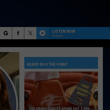
LISTEN NOW
Deanna
rch
HEARD 99.9 THE POINT
e
COLORADO EAGLES GIVING OUT 2,000