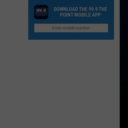
in
Your
as
DOWNLOAD THE 99.9 THE
Colorado
Politics
$23
POINT MOBILE APP
Will
By
Pay
Your
More
Car
For
in
This
Colorado