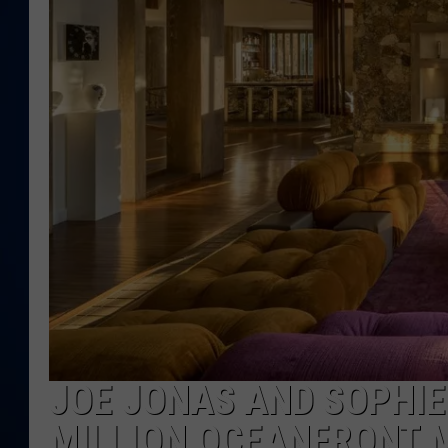
DANIELL
JOE JONAS AND SOPHIE
MILLION OCEANFRONT 