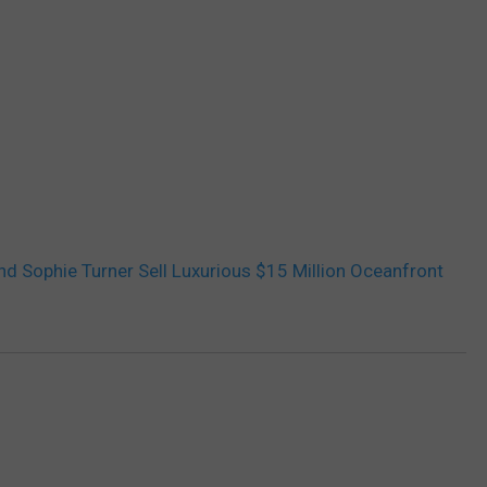
d Sophie Turner Sell Luxurious $15 Million Oceanfront