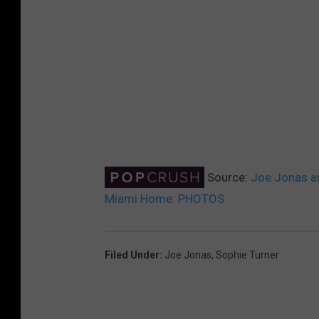
Source:
Joe Jonas an
Miami Home: PHOTOS
Filed Under
:
Joe Jonas
,
Sophie Turner