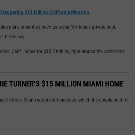
s Staggering $13 Million California Mansion
udes many amenities such as a chef's kitchen, private pool,
s to the bay.
cino, Calif., home for $15.2 million, right around the same time
HIE TURNER'S $15 MILLION MIAMI HOME
er's former Miami waterfront mansion, which the couple sold for