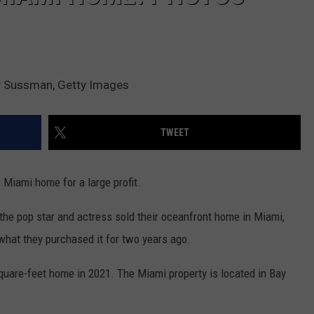
my Sussman, Getty Images
TWEET
 Miami home for a large profit.
 the pop star and actress sold their oceanfront home in Miami,
 what they purchased it for two years ago.
quare-feet home in 2021. The Miami property is located in Bay