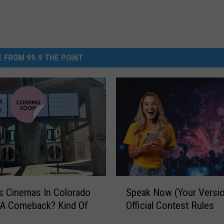
 FROM 99.9 THE POINT
S
is Cinemas In Colorado
Speak Now (Your Versio
p
 A Comeback? Kind Of
Official Contest Rules
e
a