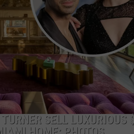
E
 TURNER SELL LUXURIOUS 
MIAMI HOME: PHOTOS