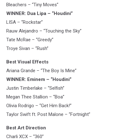
Bleachers – “Tiny Moves”
WINNER: Dua Lipa – “Houdini”
LISA – “Rockstar”
Rauw Alejandro – “Touching the Sky”
Tate McRae – “Greedy”
Troye Sivan – “Rush”
Best Visual Effects
Ariana Grande – “The Boy Is Mine”
WINNER: Eminem – “Houdini”
Justin Timberlake – “Selfish”
Megan Thee Stallion – “Boa”
Olivia Rodrigo – “Get Him Back!”
Taylor Swift ft. Post Malone – “Fortnight”
Best Art Direction
Charli XCX – “360”