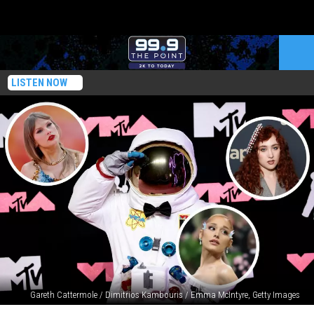
LISTEN NOW
Gareth Cattermole / Dimitrios Kambouris / Emma McIntyre, Getty Images
2024