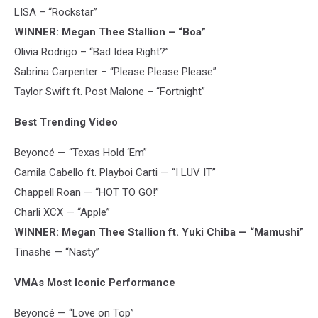
LISA – “Rockstar”
WINNER: Megan Thee Stallion – “Boa”
Olivia Rodrigo – “Bad Idea Right?”
Sabrina Carpenter – “Please Please Please”
Taylor Swift ft. Post Malone – “Fortnight”
Best Trending Video
Beyoncé — “Texas Hold ‘Em”
Camila Cabello ft. Playboi Carti — “I LUV IT”
Chappell Roan — “HOT TO GO!”
Charli XCX — “Apple”
WINNER: Megan Thee Stallion ft. Yuki Chiba — “Mamushi”
Tinashe — “Nasty”
VMAs Most Iconic Performance
Beyoncé — “Love on Top”