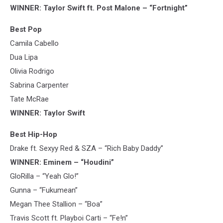
WINNER: Taylor Swift ft. Post Malone – “Fortnight”
Best Pop
Camila Cabello
Dua Lipa
Olivia Rodrigo
Sabrina Carpenter
Tate McRae
WINNER: Taylor Swift
Best Hip-Hop
Drake ft. Sexyy Red & SZA – “Rich Baby Daddy”
WINNER: Eminem – “Houdini”
GloRilla – “Yeah Glo!”
Gunna – “Fukumean”
Megan Thee Stallion – “Boa”
Travis Scott ft. Playboi Carti – “Fe!n”