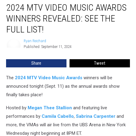
2024 MTV VIDEO MUSIC AWARDS
MTV
Video
WINNERS REVEALED: SEE THE
Music
Awards
FULL LIST!
Winners
Revealed:
Ryan Reichard
Ryan
See
Published: September 11, 2024
Reichard
the
Full
Share
Tweet
List!
The
2024 MTV Video Music Awards
winners will be
announced tonight (Sept. 11) as the annual awards show
finally takes place!
Hosted by
Megan Thee Stallion
and featuring live
performances by
Camila Cabello
,
Sabrina Carpenter
and
more, the VMAs will air live from the UBS Arena in New York
Wednesday night beginning at 8PM ET.