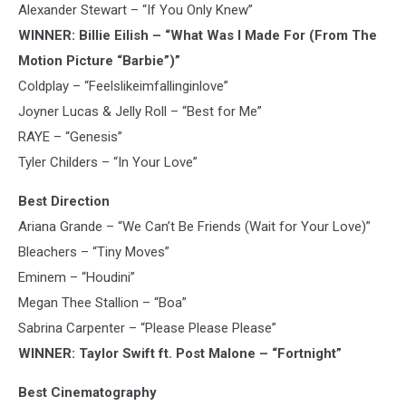
Alexander Stewart – “If You Only Knew”
WINNER: Billie Eilish – “What Was I Made For (From The
Motion Picture “Barbie”)”
Coldplay – “Feelslikeimfallinginlove”
Joyner Lucas & Jelly Roll – “Best for Me”
RAYE – “Genesis”
Tyler Childers – “In Your Love”
Best Direction
Ariana Grande – “We Can’t Be Friends (Wait for Your Love)”
Bleachers – “Tiny Moves”
Eminem – “Houdini”
Megan Thee Stallion – “Boa”
Sabrina Carpenter – “Please Please Please”
WINNER: Taylor Swift ft. Post Malone – “Fortnight”
Best Cinematography