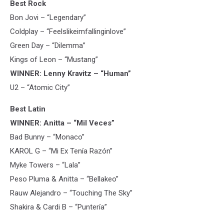
Best Rock
Bon Jovi – “Legendary”
Coldplay – “Feelslikeimfallinginlove”
Green Day – “Dilemma”
Kings of Leon – “Mustang”
WINNER: Lenny Kravitz – “Human”
U2 – “Atomic City”
Best Latin
WINNER: Anitta – “Mil Veces”
Bad Bunny – “Monaco”
KAROL G – “Mi Ex Tenía Razón”
Myke Towers – “Lala”
Peso Pluma & Anitta – “Bellakeo”
Rauw Alejandro – “Touching The Sky”
Shakira & Cardi B – “Puntería”