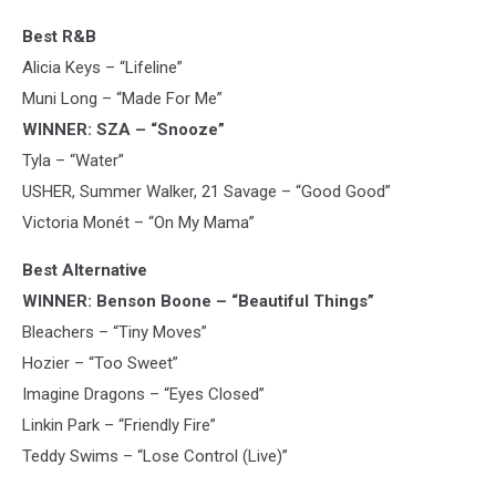
Best R&B
Alicia Keys – “Lifeline”
Muni Long – “Made For Me”
WINNER: SZA – “Snooze”
Tyla – “Water”
USHER, Summer Walker, 21 Savage – “Good Good”
Victoria Monét – “On My Mama”
Best Alternative
WINNER: Benson Boone – “Beautiful Things”
Bleachers – “Tiny Moves”
Hozier – “Too Sweet”
Imagine Dragons – “Eyes Closed”
Linkin Park – “Friendly Fire”
Teddy Swims – “Lose Control (Live)”