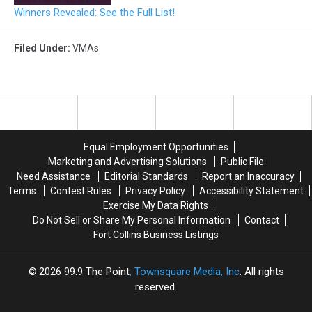
Winners Revealed: See the Full List!
Filed Under
:
VMAs
Equal Employment Opportunities
Marketing and Advertising Solutions
Public File
Need Assistance
Editorial Standards
Report an Inaccuracy
Terms
Contest Rules
Privacy Policy
Accessibility Statement
Exercise My Data Rights
Do Not Sell or Share My Personal Information
Contact
Fort Collins Business Listings
2026
99.9 The Point
, Townsquare Media, Inc
. All rights
reserved.