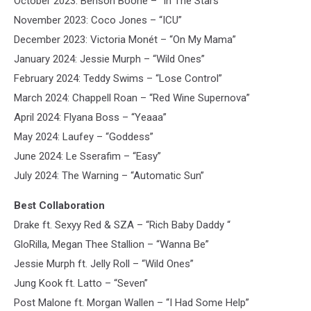
October 2023: Benson Boone – “In The Stars”
November 2023: Coco Jones – “ICU”
December 2023: Victoria Monét – “On My Mama”
January 2024: Jessie Murph – “Wild Ones”
February 2024: Teddy Swims – “Lose Control”
March 2024: Chappell Roan – “Red Wine Supernova”
April 2024: Flyana Boss – “Yeaaa”
May 2024: Laufey – “Goddess”
June 2024: Le Sserafim – “Easy”
July 2024: The Warning – “Automatic Sun”
Best Collaboration
Drake ft. Sexyy Red & SZA – “Rich Baby Daddy “
GloRilla, Megan Thee Stallion – “Wanna Be”
Jessie Murph ft. Jelly Roll – “Wild Ones”
Jung Kook ft. Latto – “Seven”
Post Malone ft. Morgan Wallen – “I Had Some Help”