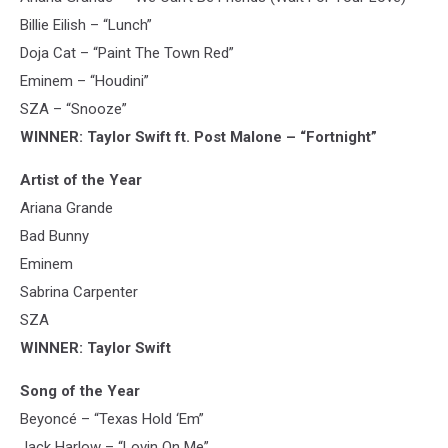
Billie Eilish – “Lunch”
Doja Cat – “Paint The Town Red”
Eminem – “Houdini”
SZA – “Snooze”
WINNER: Taylor Swift ft. Post Malone – “Fortnight”
Artist of the Year
Ariana Grande
Bad Bunny
Eminem
Sabrina Carpenter
SZA
WINNER: Taylor Swift
Song of the Year
Beyoncé – “Texas Hold ‘Em”
Jack Harlow – “Lovin On Me”