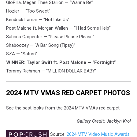
GloRilla, Megan Thee Stallion — “Wanna Be”
Hozier — “Too Sweet”
Kendrick Lamar — “Not Like Us”
Post Malone ft. Morgan Wallen — “I Had Some Help”
Sabrina Carpenter — “Please Please Please”
Shaboozey — “A Bar Song (Tipsy)”
SZA — “Saturn”
WINNER: Taylor Swift ft. Post Malone — “Fortnight”
Tommy Richman — “MILLION DOLLAR BABY”
2024 MTV VMAS RED CARPET PHOTOS
See the best looks from the 2024 MTV VMAs red carpet.
Gallery Credit: Jacklyn Krol
Source:
2024 MTV Video Music Awards