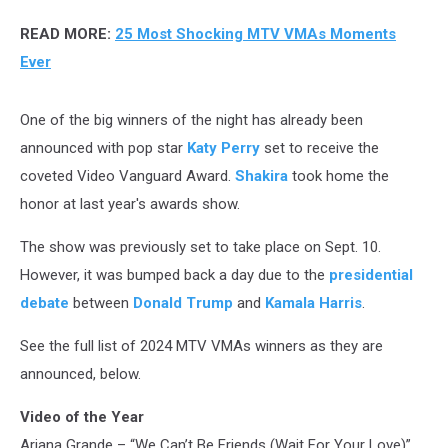
READ MORE:
25 Most Shocking MTV VMAs Moments
Ever
One of the big winners of the night has already been
announced with pop star
Katy Perry
set to receive the
coveted Video Vanguard Award.
Shakira
took home the
honor at last year's awards show.
The show was previously set to take place on Sept. 10.
However, it was bumped back a day due to the
presidential
debate
between
Donald Trump
and
Kamala Harris
.
See the full list of 2024 MTV VMAs winners as they are
announced, below.
Video of the Year
Ariana Grande – “We Can’t Be Friends (Wait For Your Love)”