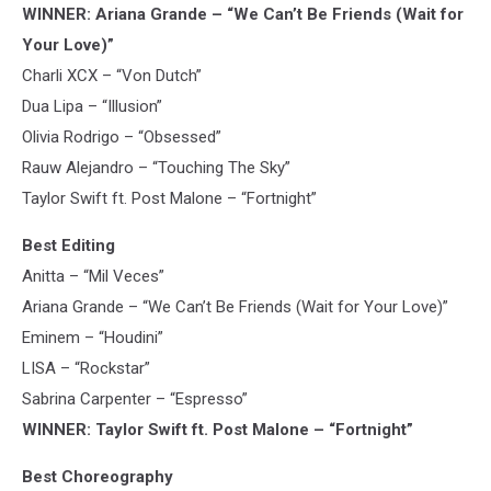
WINNER: Ariana Grande – “We Can’t Be Friends (Wait for
Your Love)”
Charli XCX – “Von Dutch”
Dua Lipa – “Illusion”
Olivia Rodrigo – “Obsessed”
Rauw Alejandro – “Touching The Sky”
Taylor Swift ft. Post Malone – “Fortnight”
Best Editing
Anitta – “Mil Veces”
Ariana Grande – “We Can’t Be Friends (Wait for Your Love)”
Eminem – “Houdini”
LISA – “Rockstar”
Sabrina Carpenter – “Espresso”
WINNER: Taylor Swift ft. Post Malone – “Fortnight”
Best Choreography