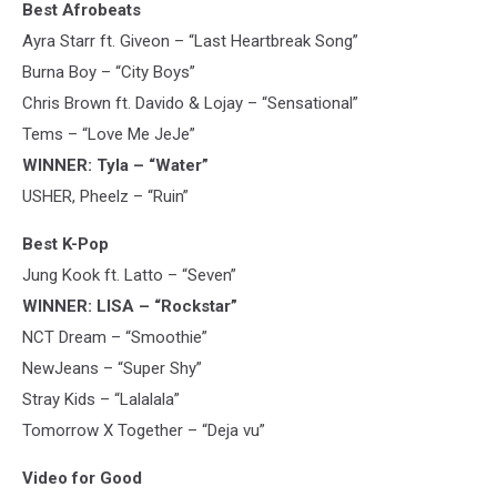
Best Afrobeats
Ayra Starr ft. Giveon – “Last Heartbreak Song”
Burna Boy – “City Boys”
Chris Brown ft. Davido & Lojay – “Sensational”
Tems – “Love Me JeJe”
WINNER: Tyla – “Water”
USHER, Pheelz – “Ruin”
Best K-Pop
Jung Kook ft. Latto – “Seven”
WINNER: LISA – “Rockstar”
NCT Dream – “Smoothie”
NewJeans – “Super Shy”
Stray Kids – “Lalalala”
Tomorrow X Together – “Deja vu”
Video for Good