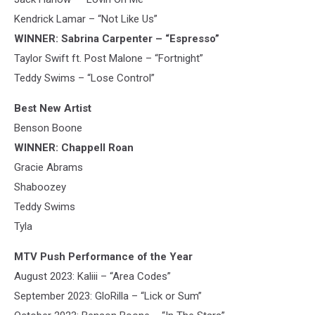
Kendrick Lamar – “Not Like Us”
WINNER: Sabrina Carpenter – “Espresso”
Taylor Swift ft. Post Malone – “Fortnight”
Teddy Swims – “Lose Control”
Best New Artist
Benson Boone
WINNER: Chappell Roan
Gracie Abrams
Shaboozey
Teddy Swims
Tyla
MTV Push Performance of the Year
August 2023: Kaliii – “Area Codes”
September 2023: GloRilla – “Lick or Sum”