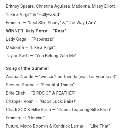
Britney Spears, Christina Aguilera, Madonna, Missy Elliott —
“Like a Virgin” & “Hollywood”
Eminem — “Real Slim Shady” & “The Way I Am"
WINNER: Katy Perry — “Roar”
Lady Gaga — “Paparazzi”
Madonna — “Like a Virgin”
Taylor Swift — “You Belong With Me”
Song of the Summer
Ariana Grande — “we can’t be friends (wait for your love)”
Benson Boone — “Beautiful Things”
Billie Eilish — “BIRDS OF A FEATHER”
Chappell Roan — “Good Luck, Babe!”
Charli XCX & Billie Eilish — “Guess featuring Billie Eilish”
Eminem — “Houdini”
Future, Metro Boomin & Kendrick Lamar — “Like That”