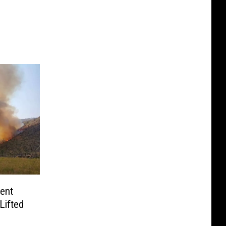
ent
Lifted