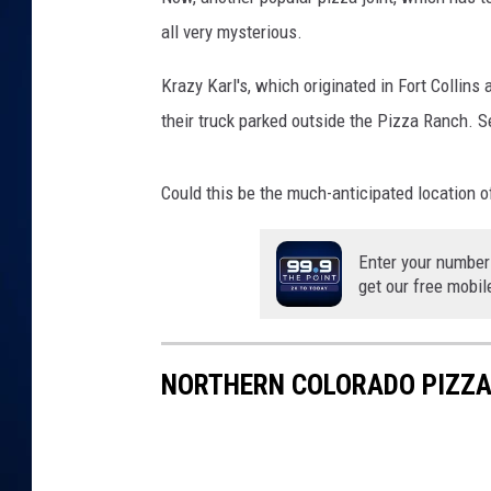
all very mysterious.
DANIELL
Krazy Karl's, which originated in Fort Collin
their truck parked outside the Pizza Ranch. Se
Could this be the much-anticipated location of 
Enter your number
get our free mobil
NORTHERN COLORADO PIZZA