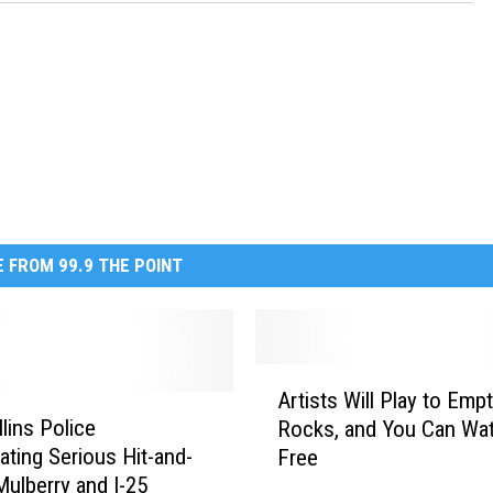
 FROM 99.9 THE POINT
A
Artists Will Play to Emp
r
lins Police
Rocks, and You Can Wat
t
gating Serious Hit-and-
Free
i
Mulberry and I-25
s