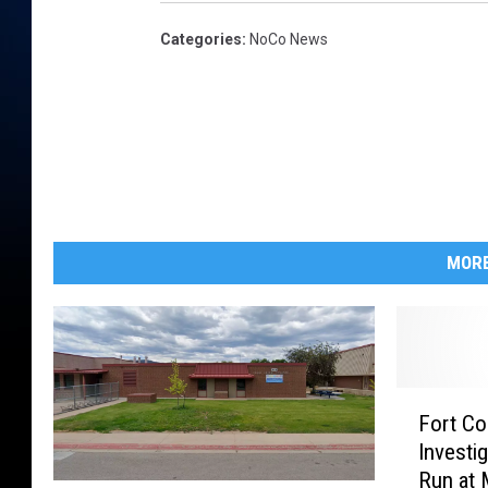
Categories
:
NoCo News
MORE
F
Fort Col
o
Investi
r
Run at 
t