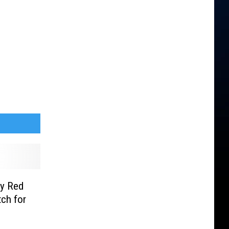
ty Red
ch for