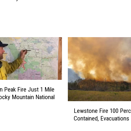
t
s
W
i
l
l
P
l
a
y
t
o
 Peak Fire Just 1 Mile
E
cky Mountain National
m
L
p
Lewstone Fire 100 Perc
e
t
Contained, Evacuations 
w
y
s
R