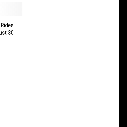
 Rides
ust 30