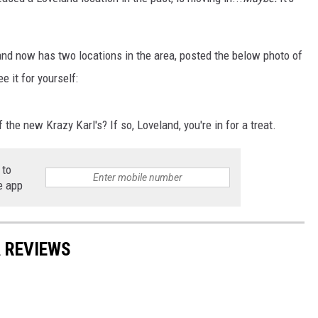
E
s and now has two locations in the area, posted the below photo of
e it for yourself:
the new Krazy Karl's? If so, Loveland, you're in for a treat.
 to
e app
 REVIEWS