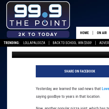
IS KRAZY KARL’S TAKI
RANCH LOCATION?
HOME
ON AIR
TRENDING:
LOLLAPALOOZA
BACK TO SCHOOL: WIN $500!
ADVER
Scruggs
Published: August 26, 2020
SHOWS/
BROOKE
DEANNA
SHARE ON FACEBOOK
CARLY 
Yesterday, we learned the sad news that
Love
POPCRU
saying goodbye to years in that location.
WADE
Now, another popular pizza joint, which has te