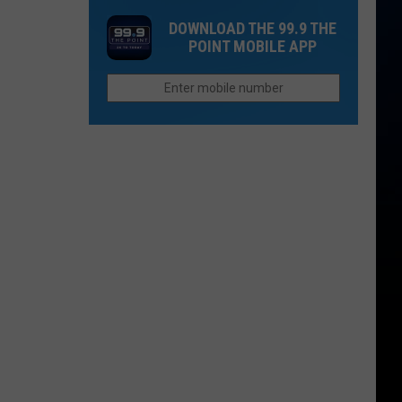
One
Now
DOWNLOAD THE 99.9 THE
Thing
Than
POINT MOBILE APP
Northern
They
Colorado
Were
Cities
Last
Do
Year?
Better
Than
Anyone
Else