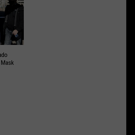
ado
e Mask