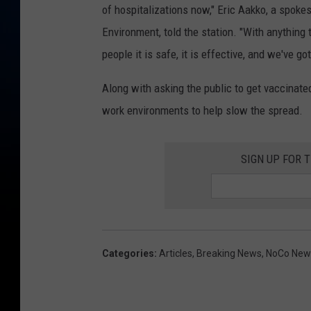
of hospitalizations now," Eric Aakko, a spok
Environment, told the station. "With anything 
people it is safe, it is effective, and we've go
Along with asking the public to get vaccinated
work environments to help slow the spread.
SIGN UP FOR 
Categories
:
Articles
,
Breaking News
,
NoCo New