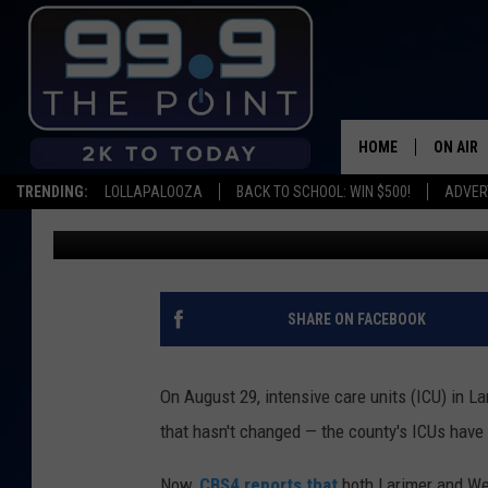
ICU BEDS IN LARIMER,
CAPACITY ONCE AGAI
HOME
ON AIR
TRENDING:
LOLLAPALOOZA
BACK TO SCHOOL: WIN $500!
ADVER
Emily Mashak
Published: September 19, 2021
SHOWS/
BROOKE
DEANNA
SHARE ON FACEBOOK
CARLY 
On August 29, intensive care units (ICU) in L
POPCRU
that hasn't changed — the county's ICUs have
WADE
Now,
CBS4 reports that
both Larimer and Wel