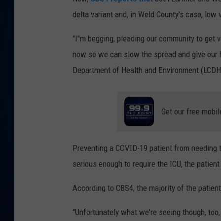
delta variant and, in Weld County's case, low 
DANIELL
"I"m begging, pleading our community to get 
now so we can slow the spread and give our h
Department of Health and Environment (LCDHE),
Get our free mobil
Preventing a COVID-19 patient from needing th
serious enough to require the ICU, the patien
According to CBS4, the majority of the patient
"Unfortunately what we're seeing though, too,