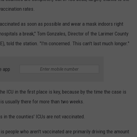
vaccination rates.
E
vaccinated as soon as possible and wear a mask indoors right
ospitals a break," Tom Gonzales, Director of the Larimer County
 told the station. "I'm concerned. This can't last much longer."
e app
e ICU in the first place is key, because by the time the case is
t is usually there for more than two weeks.
s in the counties' ICUs are not vaccinated.
 is people who aren't vaccinated are primarily driving the amount