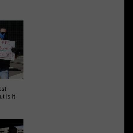
ast-
t Is It