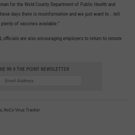
esman for the Weld County Department of Public Health and
these days there is misinformation and we just want to...tell
t plenty of vaccines available."
, officials are also encouraging employers to return to remote
THE 99.9 THE POINT NEWSLETTER
s
,
NoCo Virus Tracker