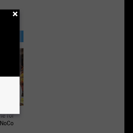
ne for
 NoCo