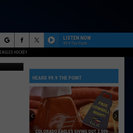
LL
LISTEN NOW
99.9 The Point
rch
EAGLES HOCKEY
n/Unsplash
HEARD 99.9 THE POINT
e
COLORADO EAGLES GIVING OUT 2,000