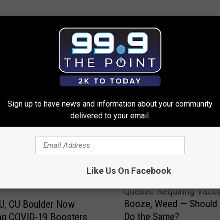
 FROM 99.9 THE POINT
Sign up to have news and information about your community
delivered to your email.
Like Us On Facebook
Q
Quebec Requiring Vacci
u
Booze, Weed — Should
U, CU Boulder Now
e
Do the Same?
ng COVID-19 Boosters
b