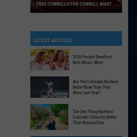
FREE COWBELLS FOR COWBELL NIGHT
Colorado
Eagles
Giving
Out
LATEST ARTICLES
2,000
Free
2026 Poudre RiverFest:
Cowbells
Beer, Music, More
For
Cowbell
2026
Are The Colorado Rockies
Night
Poudre
Better Now Than They
Were Last Year?
RiverFest:
Beer,
Are
Music,
The One Thing Northern
The
More
Colorado Cities Do Better
Colorado
Than Anyone Else
Rockies
The
Better