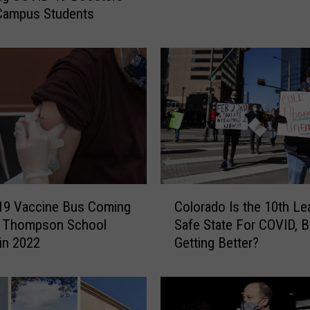
Campus Students
e
c
R
e
q
u
i
r
i
n
g
C
V
19 Vaccine Bus Coming
Colorado Is the 10th Le
o
a
o Thompson School
Safe State For COVID, Bu
l
c
 in 2022
Getting Better?
o
c
r
i
a
n
d
e