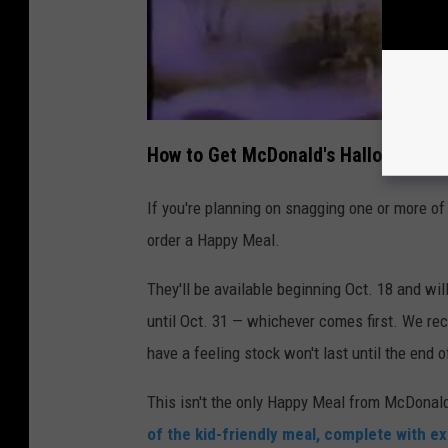
How to Get McDonald's Halloween Bu
If you're planning on snagging one or more of
order a Happy Meal.
They'll be available beginning Oct. 18 and wil
until Oct. 31 — whichever comes first. We r
have a feeling stock won't last until the end 
This isn't the only Happy Meal from McDonald
of the kid-friendly meal, complete with ex