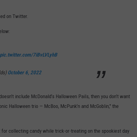
ed on Twitter.
elow:
pic.twitter.com/7iBvLVLyhB
lds)
October 6, 2022
doesn’t include McDonald’s Halloween Pails, then you don’t want
iconic Halloween trio — McBoo, McPunk’n and McGoblin," the
for collecting candy while trick-or-treating on the spookiest day