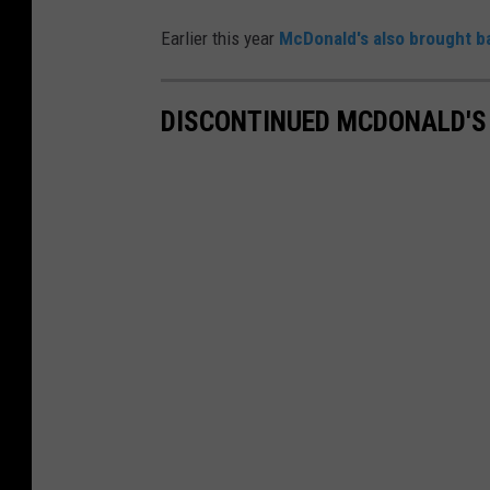
Earlier this year
McDonald's also brought b
DISCONTINUED MCDONALD'S