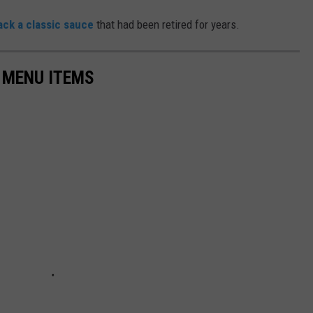
ack a classic sauce
that had been retired for years.
 MENU ITEMS