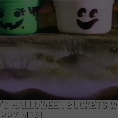
E
’S HALLOWEEN BUCKETS W
APPY MEAL