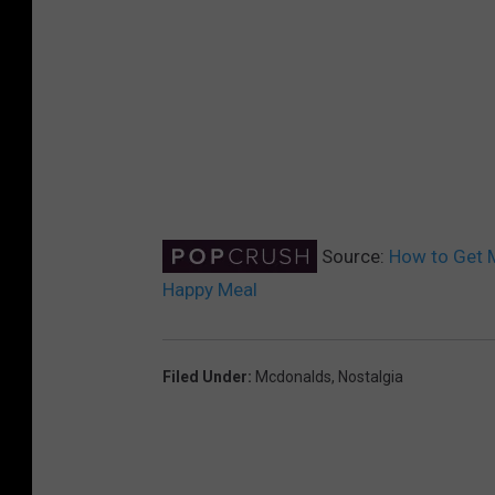
Source:
How to Get 
Happy Meal
Filed Under
:
Mcdonalds
,
Nostalgia