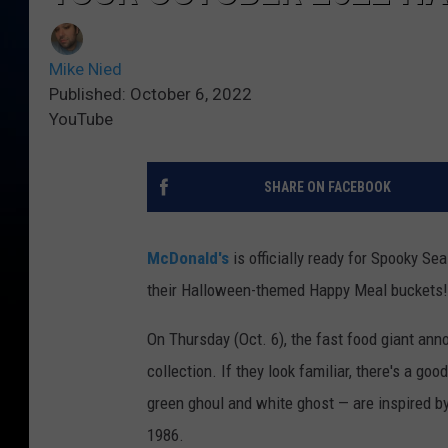
Mike Nied
Published: October 6, 2022
YouTube
SHARE ON FACEBOOK
McDonald's
is officially ready for Spooky Sea
their Halloween-themed Happy Meal buckets!
On Thursday (Oct. 6), the fast food giant an
collection. If they look familiar, there's a g
green ghoul and white ghost — are inspired by
1986.