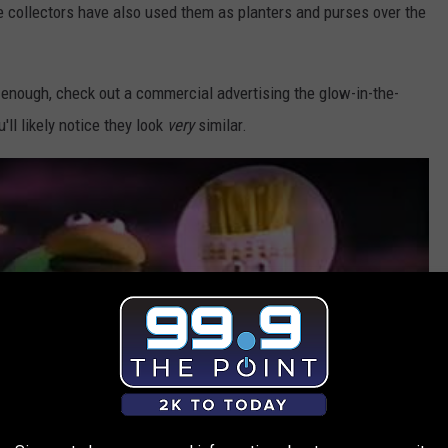
e collectors have also used them as planters and purses over the
g enough, check out a commercial advertising the glow-in-the-
'll likely notice they look
very
similar.