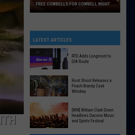
FREE COWBELLS FOR COWBELL NIGHT
Colorado
Eagles
Giving
Out
LATEST ARTICLES
2,000
Free
RTD Adds Longmont to
Cowbells
DIA Route
For
Cowbell
RTD
Root Shoot Releases a
Night
Adds
Peach Brandy Cask
Whiskey
Longmont
to
DIA
Root
[WIN] William Clark Green
Route
Shoot
Headlines Dacono Music
ITH
and Spirits Festival
Releases
a
[WIN]