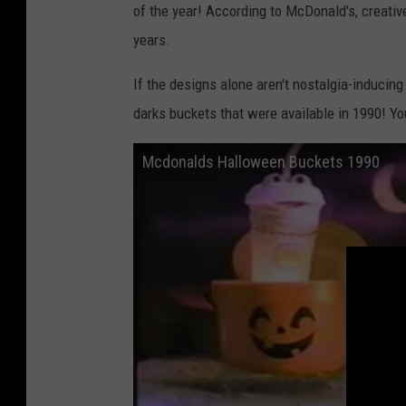
of the year! According to McDonald's, creativ
years.
If the designs alone aren't nostalgia-inducin
darks buckets that were available in 1990! You
Mcdonalds Halloween Buckets 1990