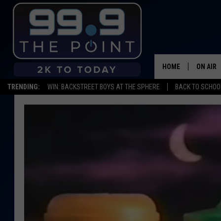
HOME
ON AIR
TRENDING:
WIN: BACKSTREET BOYS AT THE SPHERE
BACK TO SCHOOL
SHOWS/
BROOKE
DEANNA
CARLY 
POPCRU
WADE