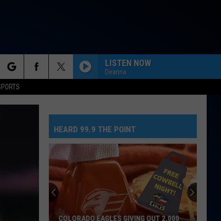
LISTEN NOW
Deanna
rch
SPORTS
HEARD 99.9 THE POINT
e
COLORADO EAGLES GIVING OUT 2,000