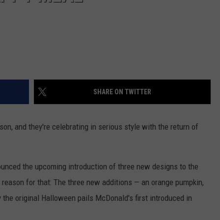
SHARE ON TWITTER
son, and they're celebrating in serious style with the return of
nounced the upcoming introduction of three new designs to the
ood reason for that: The three new additions — an orange pumpkin,
 the original Halloween pails McDonald's first introduced in