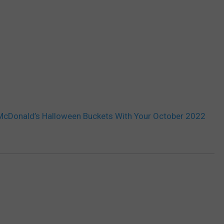
McDonald’s Halloween Buckets With Your October 2022