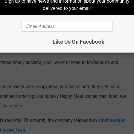
Sign up to have news and information about your community
delivered to your email.
Like Us On Facebook
cket for 2022
 these timely buckets, you'll want to head to McDonald's and
l be provided with Happy Meal purchases until they sell out or
ecommend ordering your spooky Happy Meal sooner than later; we
of the month.
's recently. This month, the company released an
adult version
clusive toys
.