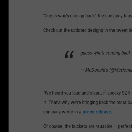
"Guess who's coming back," the company teas
Check out the updated designs in the tweet b
guess who’s coming back
— McDonald's (@McDona
“We heard you loud and clear… if spooky SZN 
it. That’s why we’re bringing back the most 
company wrote in a
press release.
Of course, the buckets are reusable — perfect 