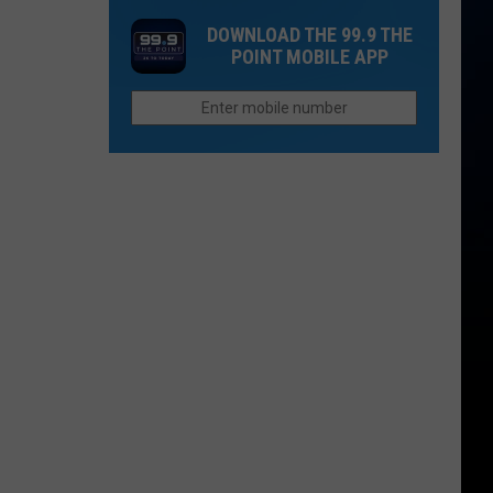
Peach
William
DOWNLOAD THE 99.9 THE
Brandy
Clark
POINT MOBILE APP
Cask
Green
Whiskey
Headlines
Dacono
Music
and
Spirits
Festival