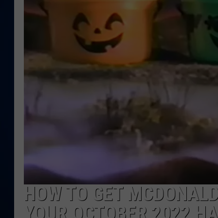
DANIELL
HOW TO GET MCDONALD
YOUR OCTOBER 2022 H