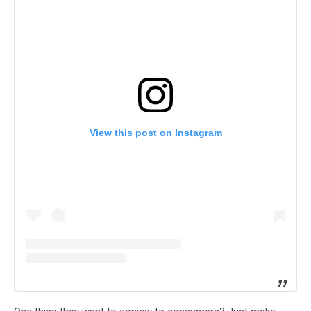
View this post on Instagram