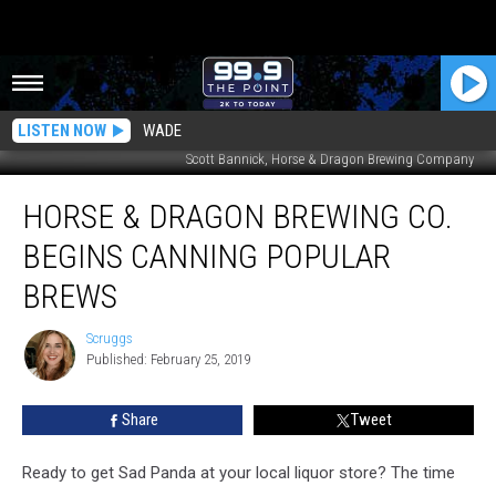
LISTEN NOW
WADE
Scott Bannick, Horse & Dragon Brewing Company
Horse
HORSE & DRAGON BREWING CO.
&
Dragon
BEGINS CANNING POPULAR
Brewing
Co.
BREWS
Begins
Canning
Scruggs
Scruggs
Popular
Published: February 25, 2019
Brews
Share
Tweet
Ready to get Sad Panda at your local liquor store? The time