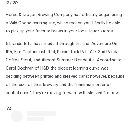
is
now.
Horse & Dragon Brewing Company has officially begun using
a Wild Goose canning line, which means you'll finally be able
to pick up your favorite brews in your local liquor stores.
5 brands total have made it through the line: Adventure On
IPA, Fire Captain Irish Red, Picnic Rock Pale Ale, Sad Panda
Coffee Stout, and Almost Summer Blonde Ale. According to
Carol Cochran of H&D, the biggest learning curve was
deciding between printed and sleeved cans: however, because
of the size of their brewery and the "minimum order of
printed cans", they're moving forward with sleeved for now.