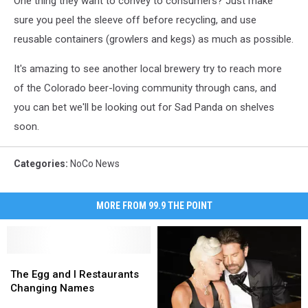
One thing they want to convey to consumers? Just make
sure you peel the sleeve off before recycling, and use
reusable containers (growlers and kegs) as much as possible.
It's amazing to see another local brewery try to reach more
of the Colorado beer-loving community through cans, and
you can bet we'll be looking out for Sad Panda on shelves
soon.
Categories
:
NoCo News
MORE FROM 99.9 THE POINT
The
The
Egg
Egg
The Egg and I Restaurants
and
and
Changing Names
I
I