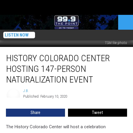
LISTEN NOW
TSM file photo
History
HISTORY COLORADO CENTER
Colorado
Center
HOSTING 147-PERSON
Hosting
147-
NATURALIZATION EVENT
person
Naturalization
J.B.
J.B.
Event
Published: February 10, 2020
Share
Tweet
The History Colorado Center will host a celebration