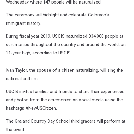
Wednesday where 147 people will be naturalized.
The ceremony will highlight and celebrate Colorado's
immigrant history.
During fiscal year 2019, USCIS naturalized 834,000 people at
ceremonies throughout the country and around the world, an
11-year high, according to USCIS.
Ivan Taylor, the spouse of a citizen naturalizing, will sing the
national anthem.
USCIS invites families and friends to share their experiences
and photos from the ceremonies on social media using the
hashtags #NewUSCitizen.
The Graland Country Day School third graders will perform at
the event.