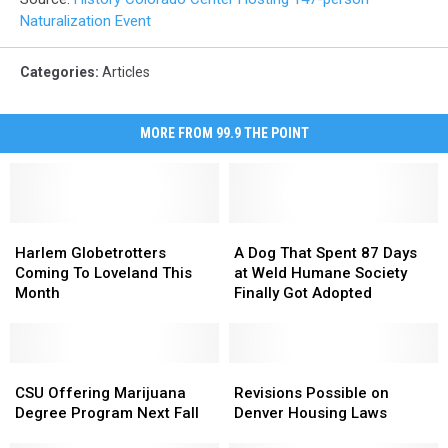
Naturalization Event
Categories
:
Articles
MORE FROM 99.9 THE POINT
Harlem
Harlem
A
A
Globetrotters
Globetrotters
Dog
Dog
Harlem Globetrotters
A Dog That Spent 87 Days
Coming
Coming
That
That
Coming To Loveland This
at Weld Humane Society
To
To
Spent
Spent
Month
Finally Got Adopted
Loveland
Loveland
87
87
This
This
Days
Days
Month
Month
at
at
CSU
CSU
Weld
Weld
Revisions
Revisions
Offering
Offering
Humane
Humane
Possible
Possible
CSU Offering Marijuana
Revisions Possible on
Marijuana
Marijuana
Society
Society
on
on
Degree Program Next Fall
Denver Housing Laws
Degree
Degree
Finally
Finally
Denver
Denver