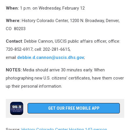
When:
1 p.m. on Wednesday, February 12
Where:
History Colorado Center, 1200 N. Broadway, Denver,
CO 80203
Contact
:
Debbie Cannon, USCIS public affairs officer, office:
720-852-6917; cell: 202-281-6615,
email
debbie.d.cannon@uscis.dhs.gov
;
NOTES:
Media should arrive 30 minutes early. When
photographing new U.S. citizens’ certificates, have them cover
up their personal information.
GET OUR FREE MOBILE APP
Source:
History Colorado Center Hosting 147-person