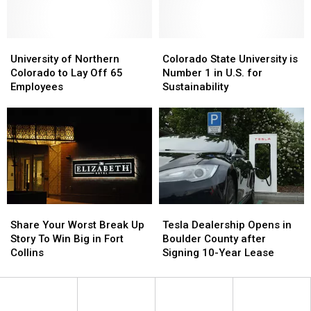
Program
Program
Got
Got
Housing
Housing
Next
Next
Adopted
Adopted
Laws
Laws
Fall
Fall
University
University
Colorado
Colorado
of
of
State
State
University of Northern
Colorado State University is
Northern
Northern
University
University
Colorado to Lay Off 65
Number 1 in U.S. for
Colorado
Colorado
is
is
Employees
Sustainability
to
to
Number
Number
Lay
Lay
1
1
Off
Off
in
in
65
65
U.S.
U.S.
Employees
Employees
for
for
Sustainability
Sustainability
Share
Share
Tesla
Tesla
Your
Your
Dealership
Dealership
Share Your Worst Break Up
Tesla Dealership Opens in
Worst
Worst
Opens
Opens
Story To Win Big in Fort
Boulder County after
Break
Break
in
in
Collins
Signing 10-Year Lease
Up
Up
Boulder
Boulder
Story
Story
County
County
To
To
after
after
Win
Win
Signing
Signing