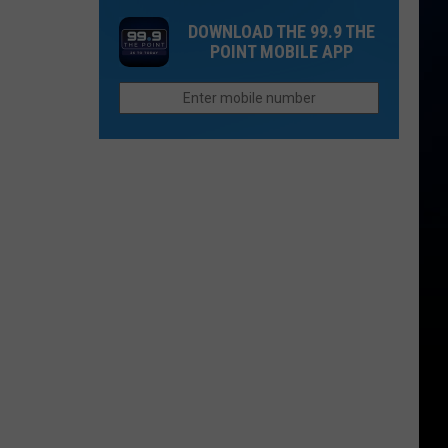
in
Up
Both
DOWNLOAD THE 99.9 THE
2026
Now
People
POINT MOBILE APP
If
Survive?
You
Want
to
Afford
Retirement
in
Colorado