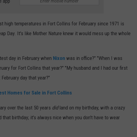
e app
st high temperatures in Fort Collins for February since 1971 is
Leap Day. It's like Mother Nature knew it would mess up the whole
ttest day in February when
Nixon
was in office?" "When I was
uary for Fort Collins that year?" "My husband and I had our first
 February day that year?"
st Homes for Sale in Fort Collins
ary over the last 50 years
did
land on my birthday, with a crazy
d that birthday; it's always nice when you don't have to wear