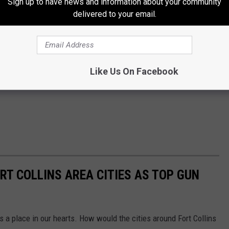
Sign up to have news and information about your community
delivered to your email.
Like Us On Facebook
RT COLLINS AREA CITIES AS TOP GUN
s a place in our hearts. How would the cities around Fort Collins