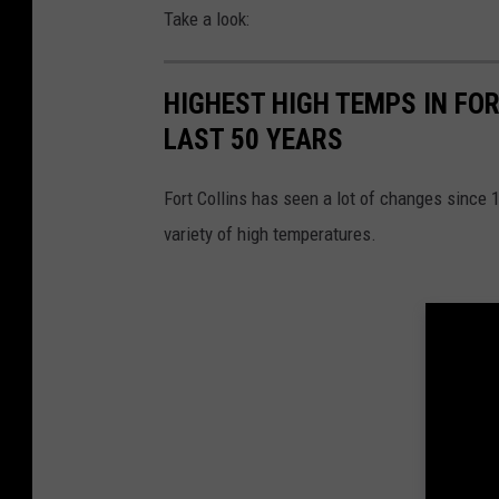
Take a look:
HIGHEST HIGH TEMPS IN FO
LAST 50 YEARS
Fort Collins has seen a lot of changes since 
variety of high temperatures.