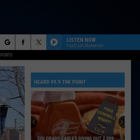
LISTEN NOW
PopCrush Weekends
rch
SPORTS
HEARD 99.9 THE POINT
e
COLORADO EAGLES GIVING OUT 2,000