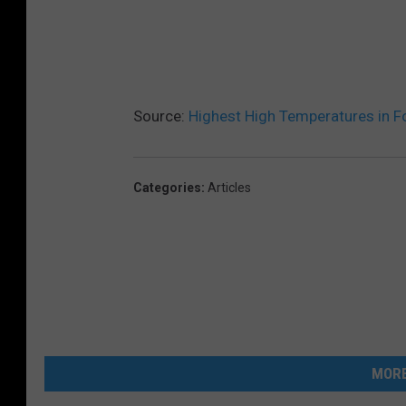
Source:
Highest High Temperatures in Fo
Categories
:
Articles
MORE