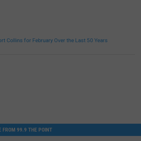
rt Collins for February Over the Last 50 Years
 FROM 99.9 THE POINT