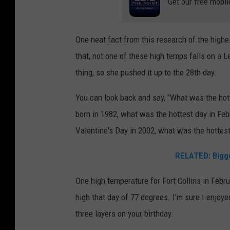
Get our free mobil
One neat fact from this research of the highe
that, not one of these high temps falls on a 
thing, so she pushed it up to the 28th day.
You can look back and say, "What was the ho
born in 1982, what was the hottest day in Febr
Valentine's Day in 2002, what was the hottest
RELATED: Bigge
One high temperature for Fort Collins in Febru
high that day of 77 degrees. I'm sure I enjoye
three layers on your birthday.