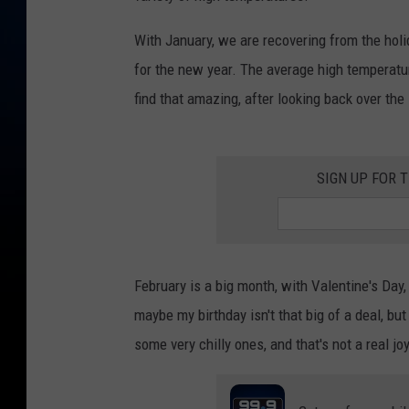
With January, we are recovering from the holid
for the new year. The average high temperatur
find that amazing, after looking back over the
SIGN UP FOR 
February is a big month, with Valentine's Day,
maybe my birthday isn't that big of a deal, 
some very chilly ones, and that's not a real joy