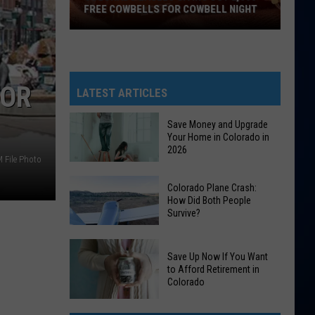
FREE COWBELLS FOR COWBELL NIGHT
Colorado
Eagles
Giving
FOR
Out
LATEST ARTICLES
2,000
Free
Save Money and Upgrade
Your Home in Colorado in
Cowbells
2026
For
 File Photo
Cowbell
Save
Colorado Plane Crash:
Night
Money
How Did Both People
Survive?
and
Upgrade
Colorado
Your
Save Up Now If You Want
Plane
Home
to Afford Retirement in
Crash:
Colorado
in
How
Colorado
Save
Did