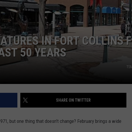
E
ATURES IN FORT COLLINS 
AST 50 YEARS
TSM
SHARE ON TWITTER
1971, but one thing that doesn't change? February brings a wide