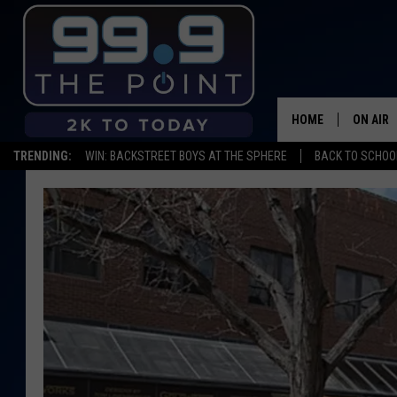
HOME
ON AIR
TRENDING:
WIN: BACKSTREET BOYS AT THE SPHERE
BACK TO SCHOOL
SHOWS/
BROOKE
DEANNA
CARLY 
POPCRU
WADE