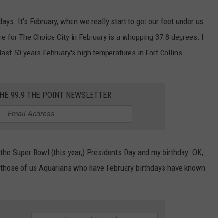
ays. It's February, when we really start to get our feet under us
e for The Choice City in February is a whopping 37.8 degrees. I
 last 50 years February's high temperatures in Fort Collins.
THE 99.9 THE POINT NEWSLETTER
 the Super Bowl (this year,) Presidents Day and my birthday. OK,
but those of us Aquarians who have February birthdays have known
.