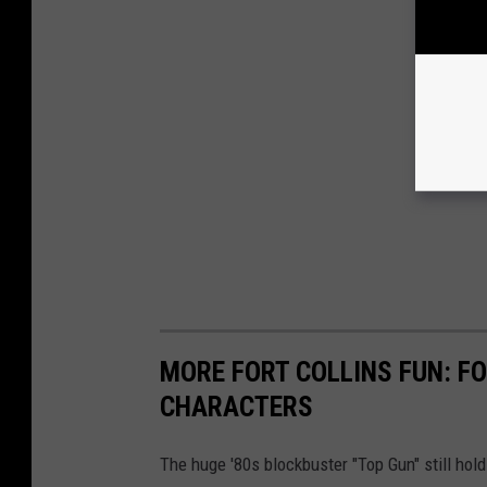
MORE FORT COLLINS FUN: FO
CHARACTERS
The huge '80s blockbuster "Top Gun" still hold