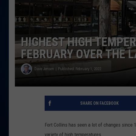
DANIELL
HIGHEST HIGH TEMPER
FEBRUARY OVER THE L
Dave Jensen
Published: February 1, 2022
SHARE ON FACEBOOK
Fort Collins has seen a lot of changes since 
variety of high temperatures.