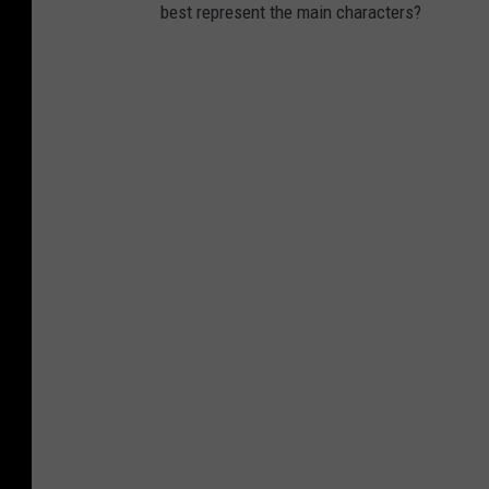
best represent the main characters?