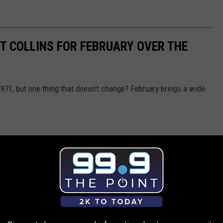
RT COLLINS FOR FEBRUARY OVER THE
1971, but one thing that doesn't change? February brings a wide