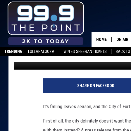
HERE’S WHAT TO DO WI
FORT COLLINS
HOME
ON AIR
TRENDING:
LOLLAPALOOZA
WIN ED SHEERAN TICKETS
BACK TO 
Scruggs
Published: October 15, 2019
SHOWS/
BROOKE
DEANNA
SHARE ON FACEBOOK
CARLY 
It's falling leaves season, and the City of For
POPCRU
First of all, the city definitely doesn't want 
WADE
with them instead? A press release from the c