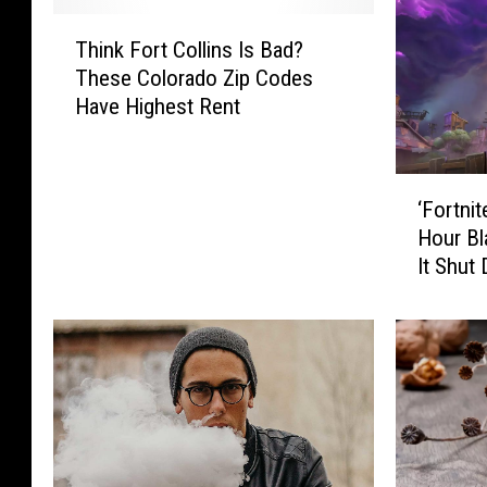
T
Think Fort Collins Is Bad?
h
These Colorado Zip Codes
i
Have Highest Rent
n
k
F
‘
o
‘Fortnit
F
r
Hour Bl
o
t
It Shut
r
C
t
o
n
l
i
l
t
i
e
n
’
s
R
I
e