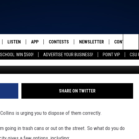
TH YOUR FALLEN LEAVES I
LISTEN
APP
CONTESTS
NEWSLETTER
CONTACT
FROM 2K TO TODAY
Sea
SCHOOL: WIN $500!
ADVERTISE YOUR BUSINESS!
POINT VIP
CSU 
G
SCHEDULE
LISTEN LIVE
DOWNLOAD IOS
ED SHEERAN TICKETS
HELP & CONT
The
 & JEFFREY
OUR APP
DOWNLOAD ANDROID
CONTEST RULES
SEND FEEDB
Sit
RECENTLY PLAYED
PRIZE PICKUP INFO
ADVERTISE
SHARE ON TWITTER
& DUNKEN
t Collins is urging you to dispose of them correctly.
SH NIGHTS
them going in trash cans or out on the street. So what do you do
ity gives a few options, including: