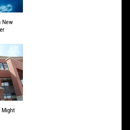
 a New
er
s Might