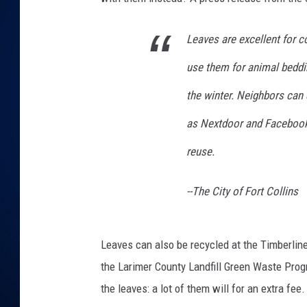
DANIELL
Leaves are excellent for 
use them for animal beddi
the winter. Neighbors can
as Nextdoor and Facebook
reuse.
--The City of Fort Collins
Leaves can also be recycled at the Timberline
the Larimer County Landfill Green Waste Progra
the leaves: a lot of them will for an extra fee.