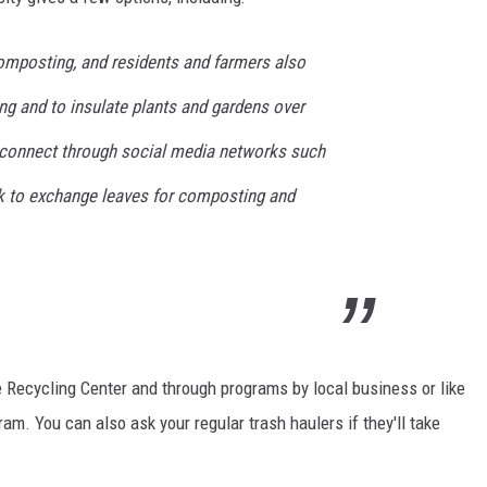
E
composting, and residents and farmers also
ng and to insulate plants and gardens over
 connect through social media networks such
 to exchange leaves for composting and
 Recycling Center and through programs by local business or like
m. You can also ask your regular trash haulers if they'll take