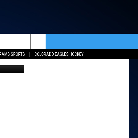
N
rch
RAMS SPORTS
COLORADO EAGLES HOCKEY
etty Images
ACT INFO
ACK
e