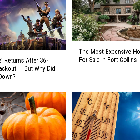
T
The Most Expensive H
h
For Sale in Fort Collins
e’ Returns After 36-
e
ackout — But Why Did
M
 Down?
o
s
t
E
x
p
e
n
s