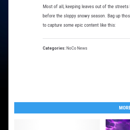
Most of all, keeping leaves out of the street
before the sloppy snowy season. Bag up those
to capture some epic content like this:
Categories
:
NoCo News
MORE