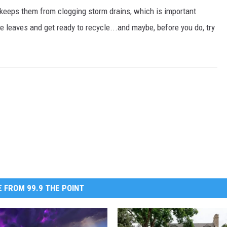
s keeps them from clogging storm drains, which is important
 leaves and get ready to recycle...and maybe, before you do, try
 FROM 99.9 THE POINT