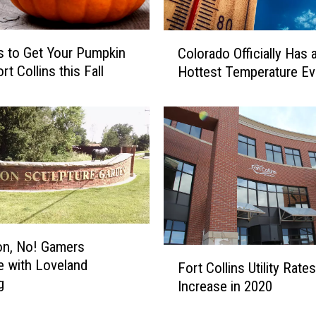
i
v
C
e
s to Get Your Pumpkin
Colorado Officially Has
o
H
ort Collins this Fall
Hottest Temperature Ev
l
o
o
m
r
e
a
s
d
F
o
o
O
r
ff
S
i
a
c
l
n, No! Gamers
i
F
e
re with Loveland
Fort Collins Utility Rate
a
o
i
g
l
Increase in 2020
r
n
l
t
F