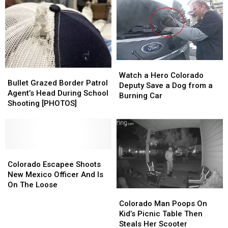
Work
Work
Rage
Rage
Better
Better
Shooting
Shooting
for
for
Coloradans?
Coloradans?
Watch
Watch
Bullet
Bullet
a
a
Watch a Hero Colorado
Grazed
Grazed
Bullet Grazed Border Patrol
Hero
Hero
Deputy Save a Dog from a
Border
Border
Agent’s Head During School
Colorado
Colorado
Burning Car
Patrol
Patrol
Shooting [PHOTOS]
Deputy
Deputy
Agent’s
Agent’s
Save
Save
Head
Head
a
a
During
During
Dog
Dog
School
School
from
from
Shooting
Shooting
Colorado
Colorado
a
a
[PHOTOS]
[PHOTOS]
Escapee
Escapee
Colorado Escapee Shoots
Burning
Burning
Shoots
Shoots
New Mexico Officer And Is
Car
Car
New
New
On The Loose
Colorado
Colorado
Mexico
Mexico
Man
Man
Colorado Man Poops On
Officer
Officer
Poops
Poops
Kid’s Picnic Table Then
And
And
On
On
Steals Her Scooter
Is
Is