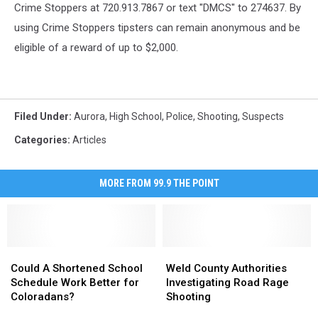
Crime Stoppers at 720.913.7867 or text "DMCS" to 274637. By
using Crime Stoppers tipsters can remain anonymous and be
eligible of a reward of up to $2,000.
Filed Under
:
Aurora
,
High School
,
Police
,
Shooting
,
Suspects
Categories
:
Articles
MORE FROM 99.9 THE POINT
Could
Could
Weld
Weld
A
A
County
County
Could A Shortened School
Weld County Authorities
Shortened
Shortened
Authorities
Authorities
Schedule Work Better for
Investigating Road Rage
School
School
Investigating
Investigating
Coloradans?
Shooting
Schedule
Schedule
Road
Road