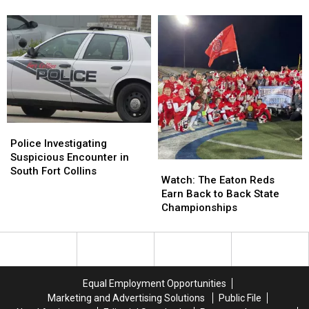
Kid’s
Kid’s
On
On
Picnic
Picnic
The
The
Table
Table
Loose
Loose
Then
Then
Steals
Steals
Her
Her
Scooter
Scooter
Police
Police
Investigating
Investigating
Police Investigating
Suspicious
Suspicious
Suspicious Encounter in
Watch:
Watch:
Encounter
Encounter
South Fort Collins
The
The
Watch: The Eaton Reds
in
in
Eaton
Eaton
Earn Back to Back State
South
South
Reds
Reds
Championships
Fort
Fort
Earn
Earn
Collins
Collins
Back
Back
to
to
Back
Back
State
State
Equal Employment Opportunities
Championships
Championships
Marketing and Advertising Solutions
Public File