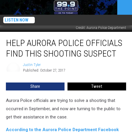
LISTEN NOW
Credit: Aurora Police Department
Help
HELP AURORA POLICE OFFICIALS
Aurora
Police
FIND THIS SHOOTING SUSPECT
Officials
Find
Justin Tyler
Justin
This
Published: October 27, 2017
Tyler
Shooting
Suspect
Share
Tweet
Aurora Police officials are trying to solve a shooting that
occurred in September, and now are turning to the public to
get their assistance in the case.
According to the Aurora Police Department Facebook