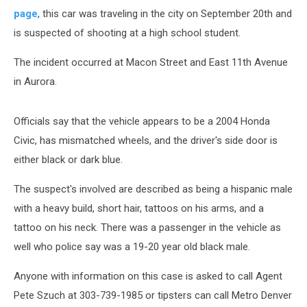
page
, this car was traveling in the city on September 20th and
is suspected of shooting at a high school student.
The incident occurred at Macon Street and East 11th Avenue
in Aurora.
Officials say that the vehicle appears to be a 2004 Honda
Civic, has mismatched wheels, and the driver's side door is
either black or dark blue.
The suspect's involved are described as being a hispanic male
with a heavy build, short hair, tattoos on his arms, and a
tattoo on his neck. There was a passenger in the vehicle as
well who police say was a 19-20 year old black male.
Anyone with information on this case is asked to call Agent
Pete Szuch at 303-739-1985 or tipsters can call Metro Denver