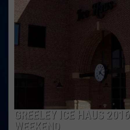
DANIELL
GREELEY ICE HAUS 2016
WEEKEND