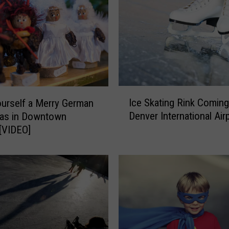
a
t
e
r
R
e
t
I
u
Ice Skating Rink Coming
urself a Merry German
c
r
Denver International Air
mas in Downtown
e
n
[VIDEO]
S
s
k
f
a
o
t
r
i
F
n
o
g
r
R