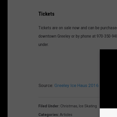
Tickets
Tickets are on sale now and can be purchased
downtown Greeley or by phone at 970-350-9402 f
under.
A 
Source:
Greeley Ice Haus 2016 Holiday
Filed Under
:
Christmas
,
Ice Skating
Categories
:
Articles