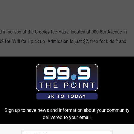
 in person at the Greeley Ice Haus, located at 900 8th Avenue in
or ‘Will Call’ pick up. Admission is just $7, free for kids 2 and
WATER VALLEY CHRISTMAS
 Ice Show This Weekend
Sign up to have news and information about your community
delivered to your email.