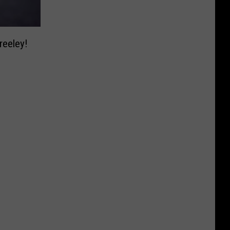
reeley!