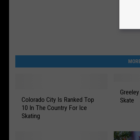
MORE
G
Greeley
C
r
Colorado City Is Ranked Top
Skate
o
e
10 In The Country For Ice
l
e
Skating
o
l
r
e
a
y
d