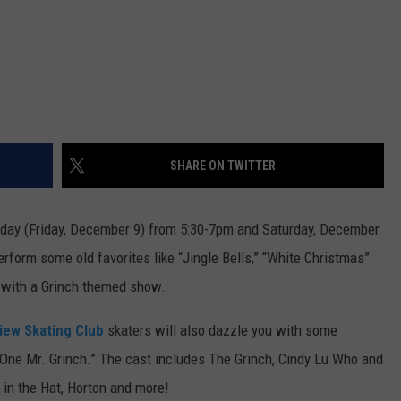
SHARE ON TWITTER
oday (Friday, December 9) from 5:30-7pm and Saturday, December
erform some old favorites like “Jingle Bells,” “White Christmas”
 with a Grinch themed show.
iew Skating Club
skaters will also dazzle you with some
 One Mr. Grinch.” The cast includes The Grinch, Cindy Lu Who and
 in the Hat, Horton and more!