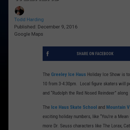
Todd Harding
Published: December 9, 2016
Google Maps
SHARE ON FACEBOOK
The
Greeley Ice Haus
Holiday Ice Show is t
10 from 3-4:30pm. Local figure skaters will p
and “Rudolph the Red Nosed Reindeer” along
The
Ice Haus Skate School
and
Mountain V
exciting holiday numbers, like “You’re a Mean
more Dr. Seuss characters like The Lorax, Cat