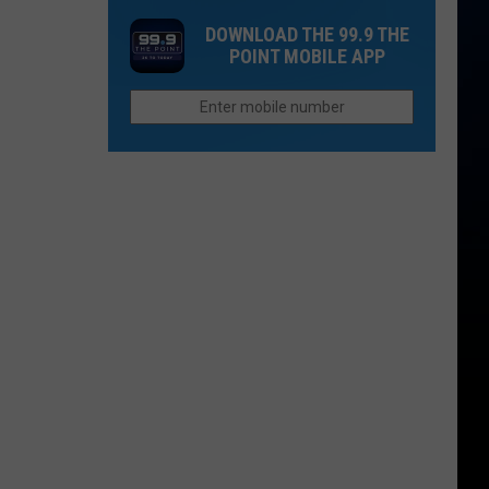
One
Now
DOWNLOAD THE 99.9 THE
Thing
Than
POINT MOBILE APP
Northern
They
Colorado
Were
Cities
Last
Do
Year?
Better
Than
Anyone
Else