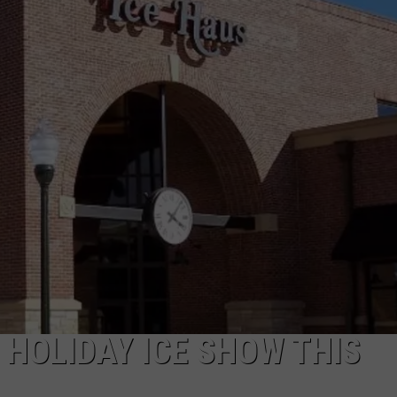
E
 HOLIDAY ICE SHOW THIS