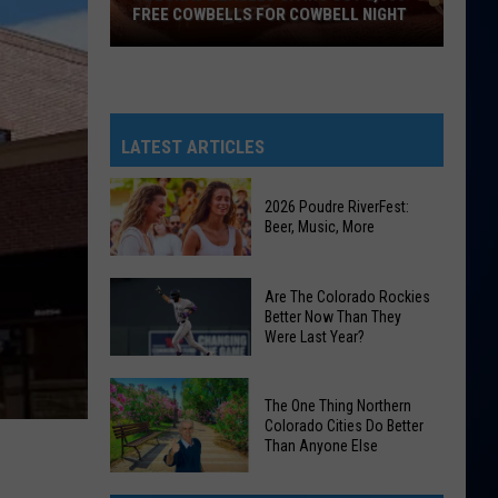
FREE COWBELLS FOR COWBELL NIGHT
Colorado
Eagles
Giving
Out
LATEST ARTICLES
2,000
Free
2026 Poudre RiverFest:
Cowbells
Beer, Music, More
For
Cowbell
2026
Are The Colorado Rockies
Night
Poudre
Better Now Than They
Were Last Year?
RiverFest:
Beer,
Are
Music,
The One Thing Northern
The
More
Colorado Cities Do Better
Colorado
Than Anyone Else
Rockies
The
Better