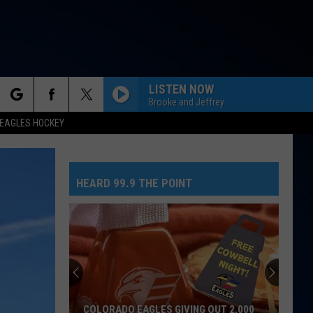
LISTEN NOW
Brooke and Jeffrey
rch
EAGLES HOCKEY
HEARD 99.9 THE POINT
e
COLORADO EAGLES GIVING OUT 2,000