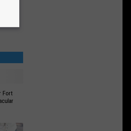
r Fort
acular