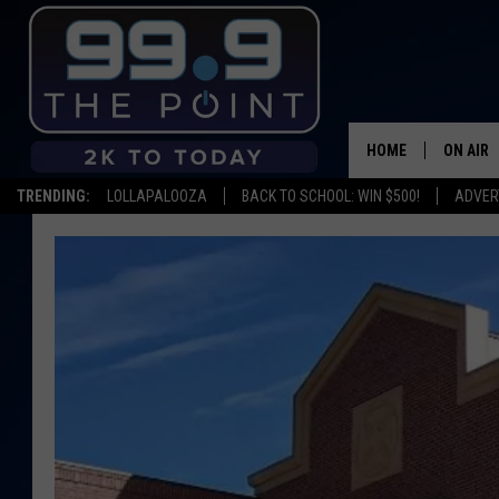
HOME
ON AIR
TRENDING:
LOLLAPALOOZA
BACK TO SCHOOL: WIN $500!
ADVER
SHOWS/
BROOKE
DEANNA
CARLY 
POPCRU
WADE