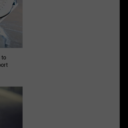
 to
port