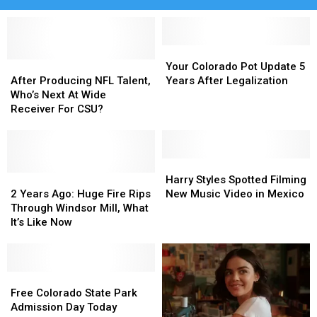
Your
Your
After
After
Colorado
Colorado
Your Colorado Pot Update 5
Producing
Producing
Pot
Pot
After Producing NFL Talent,
Years After Legalization
NFL
NFL
Update
Update
Who’s Next At Wide
Talent,
Talent,
5
5
Receiver For CSU?
Who’s
Who’s
Years
Years
Next
Next
After
After
At
At
Legalization
Legalization
Wide
Wide
Harry
Harry
Receiver
Receiver
2
2
Styles
Styles
Harry Styles Spotted Filming
For
For
Years
Years
Spotted
Spotted
2 Years Ago: Huge Fire Rips
New Music Video in Mexico
CSU?
CSU?
Ago:
Ago:
Filming
Filming
Through Windsor Mill, What
Huge
Huge
New
New
It’s Like Now
Fire
Fire
Music
Music
Rips
Rips
Video
Video
Through
Through
in
in
Windsor
Windsor
Free
Free
Mexico
Mexico
Mill,
Mill,
Colorado
Colorado
Free Colorado State Park
What
What
State
State
Admission Day Today