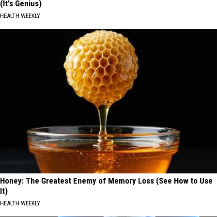
(It's Genius)
HEALTH WEEKLY
Honey: The Greatest Enemy of Memory Loss (See How to Use
It)
HEALTH WEEKLY