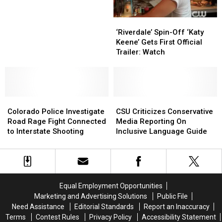
It’s
It’s
Park
Park
Like
Like
Admission
Admission
‘Riverdale’
‘Riverdale’
Now
Now
Day
Day
Spin-
Spin-
Today
Today
‘Riverdale’ Spin-Off ‘Katy
Off
Off
Keene’ Gets First Official
‘Katy
‘Katy
Trailer: Watch
Keene’
Keene’
Gets
Gets
First
First
Official
Official
Colorado
Colorado
Trailer:
Trailer:
CSU
CSU
Police
Police
Watch
Watch
Criticizes
Criticizes
Colorado Police Investigate
CSU Criticizes Conservative
Investigate
Investigate
Conservative
Conservative
Road Rage Fight Connected
Media Reporting On
Road
Road
Media
Media
to Interstate Shooting
Inclusive Language Guide
Rage
Rage
Reporting
Reporting
Fight
Fight
On
On
Connected
Connected
Inclusive
Inclusive
to
to
Language
Language
Interstate
Interstate
Guide
Guide
Equal Employment Opportunities
Shooting
Shooting
Marketing and Advertising Solutions
Public File
Need Assistance
Editorial Standards
Report an Inaccuracy
Terms
Contest Rules
Privacy Policy
Accessibility Statement