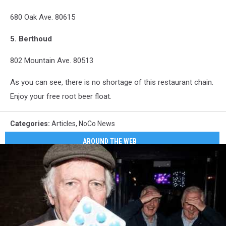
680 Oak Ave. 80615
5. Berthoud
802 Mountain Ave. 80513
As you can see, there is no shortage of this restaurant chain.
Enjoy your free root beer float.
Categories
:
Articles
,
NoCo News
AROUND THE WEB