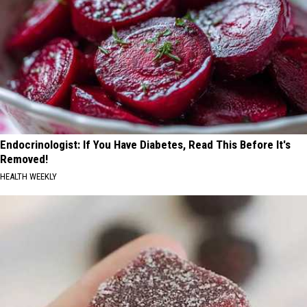
Endocrinologist: If You Have Diabetes, Read This Before It's
Removed!
HEALTH WEEKLY