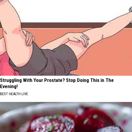
Struggling With Your Prostate? Stop Doing This in The
Evening!
BEST HEALTH LIVE