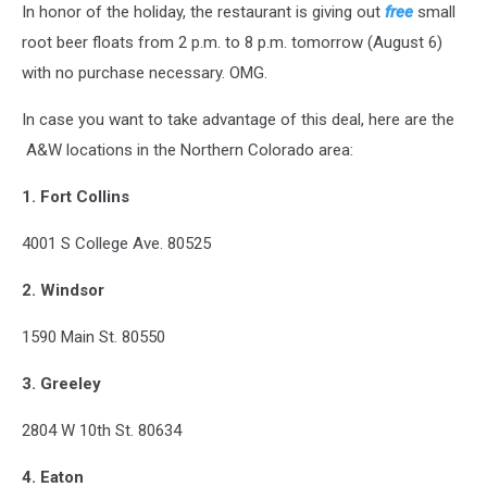
In honor of the holiday, the restaurant is giving out
free
small
root beer floats from 2 p.m. to 8 p.m. tomorrow (August 6)
with no purchase necessary. OMG.
In case you want to take advantage of this deal, here are the
A&W locations in the Northern Colorado area:
1. Fort Collins
4001 S College Ave. 80525
2.
Windsor
1590 Main St. 80550
3. Greeley
2804 W 10th St. 80634
4. Eaton