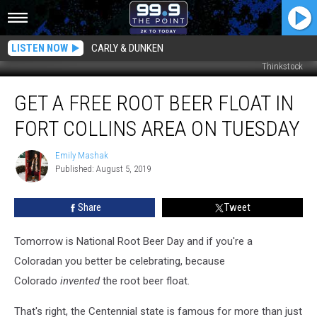
LISTEN NOW
CARLY & DUNKEN
Thinkstock
Get
GET A FREE ROOT BEER FLOAT IN
a
Free
FORT COLLINS AREA ON TUESDAY
Root
Beer
Emily Mashak
Emily
Float
Published: August 5, 2019
Mashak
in
Fort
Share
Tweet
Collins
Area
on
Tomorrow is National Root Beer Day and if you're a
Tuesday
Coloradan you better be celebrating, because
Colorado
invented
the root beer float.
That's right, the Centennial state is famous for more than just