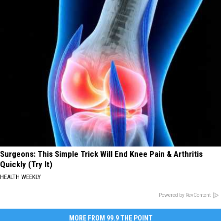
Surgeons: This Simple Trick Will End Knee Pain & Arthritis
Quickly (Try It)
HEALTH WEEKLY
Powered by RevContent
MORE FROM 99.9 THE POINT