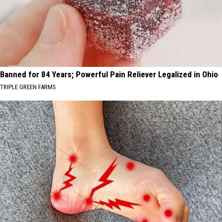
Banned for 84 Years; Powerful Pain Reliever Legalized in Ohio
TRIPLE GREEN FARMS