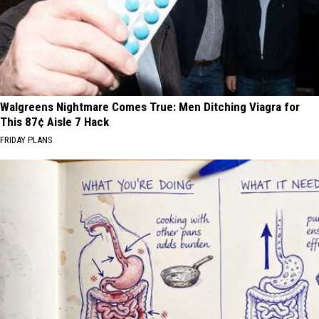
Walgreens Nightmare Comes True: Men Ditching Viagra for
This 87¢ Aisle 7 Hack
FRIDAY PLANS