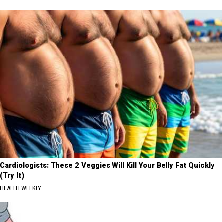
Cardiologists: These 2 Veggies Will Kill Your Belly Fat Quickly
(Try It)
HEALTH WEEKLY