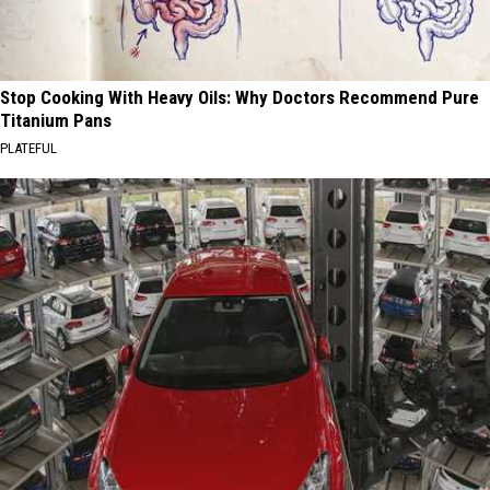
Stop Cooking With Heavy Oils: Why Doctors Recommend Pure
Titanium Pans
PLATEFUL