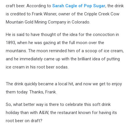
craft beer. According to
Sarah Cagle of Pop Sugar
, the drink
is credited to Frank Wisner, owner of the Cripple Creek Cow
Mountain Gold Mining Company in Colorado.
He is said to have thought of the idea for the concoction in
1893, when he was gazing at the full moon over the
mountains. The moon reminded him of a scoop of ice cream,
and he immediately came up with the brilliant idea of putting
ice cream in his root beer sodas.
The drink quickly became a local hit, and now we get to enjoy
them today. Thanks, Frank.
So, what better way is there to celebrate this soft drink
holiday than with A&W, the restaurant known for having its
root beer on draft?