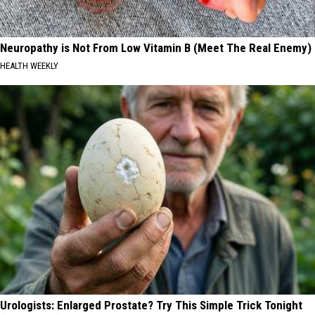
Neuropathy is Not From Low Vitamin B (Meet The Real Enemy)
HEALTH WEEKLY
Urologists: Enlarged Prostate? Try This Simple Trick Tonight