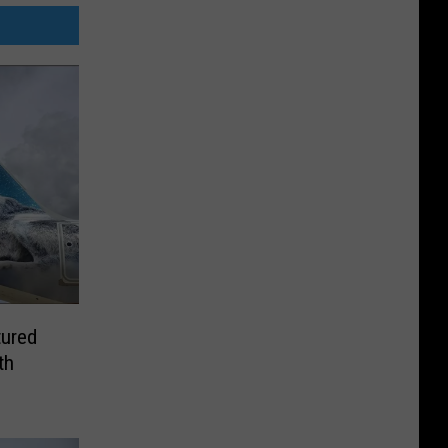
tured
th