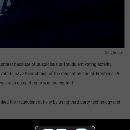
Getty Images
contest because of suspicious or fraudulent voting activity.
 vote to have their choice of the mascot on one of Frontier's 19
was also competing to win the contest.
ified the fraudulent activity by using third-party technology and
to make the contest fair and in the meantime they would provide a