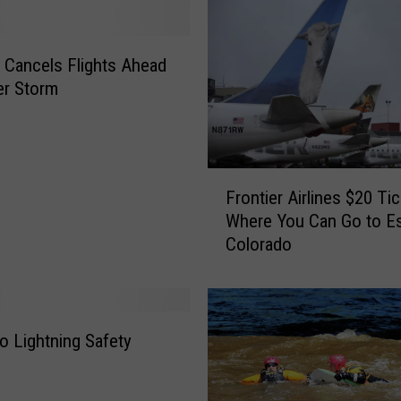
d
o
W
r Cancels Flights Ahead
o
er Storm
l
f
-
D
F
o
Frontier Airlines $20 Ti
r
g
Where You Can Go to E
o
F
Colorado
n
e
t
a
i
t
e
u
r
o Lightning Safety
r
A
e
i
d