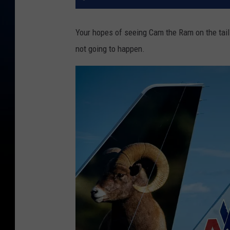
Your hopes of seeing Cam the Ram on the tail o
not going to happen.