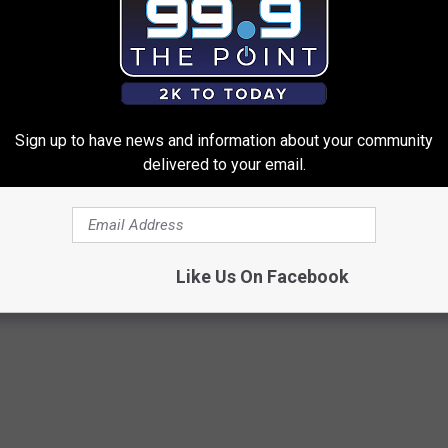
competition.
Sign up to have news and information about your community
t Contest
delivered to your email.
 Airlines
,
K99
Like Us On Facebook