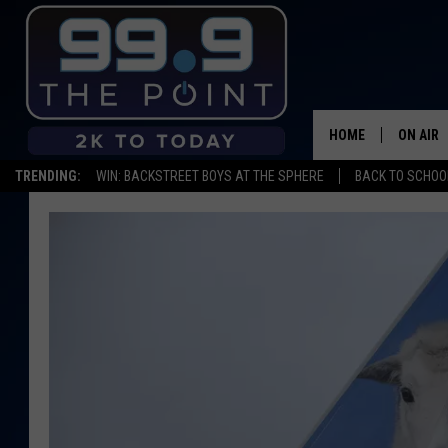
HOME
ON AIR
TRENDING:
WIN: BACKSTREET BOYS AT THE SPHERE
BACK TO SCHOOL
SHOWS/
BROOKE
DEANNA
CARLY 
POPCRU
WADE