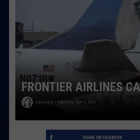
DANIELL
FRONTIER AIRLINES 
Alana Lynn
Published: April 5, 2016
SHARE ON FACEBOOK