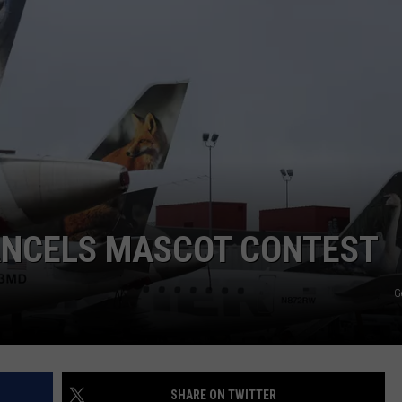
E
CANCELS MASCOT CONTEST
G
SHARE ON TWITTER