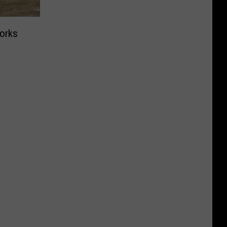
Works