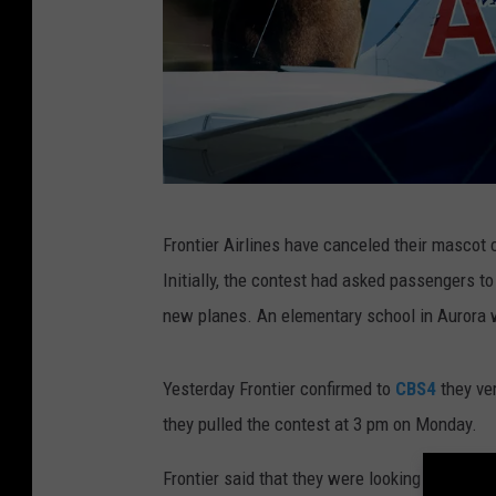
H
Frontier Airlines have canceled their mascot 
o
Initially, the contest had asked passengers to
l
new planes. An elementary school in Aurora 
i
d
Yesterday Frontier confirmed to
CBS4
they ver
a
they pulled the contest at 3 pm on Monday.
y
T
Frontier said that they were looking at ways 