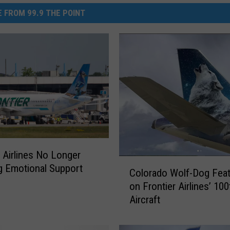
 FROM 99.9 THE POINT
r Airlines No Longer
C
g Emotional Support
Colorado Wolf-Dog Fea
o
s
on Frontier Airlines’ 100
l
Aircraft
o
r
a