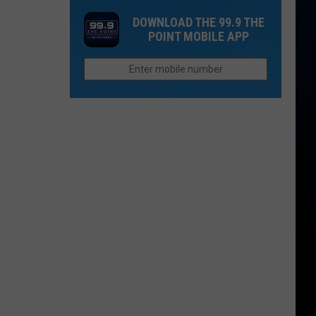
Spot
on
Colorado's
DOWNLOAD THE 99.9 THE
In
Flights
UV
POINT MOBILE APP
Estes
in
Index
Park
Colorado
Actually
Higher
Than
Other
States?