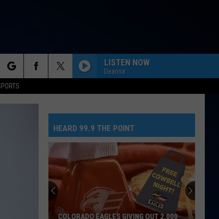
LISTEN NOW
Deanna
rch
SPORTS
HEARD 99.9 THE POINT
e
COLORADO EAGLES GIVING OUT 2,000