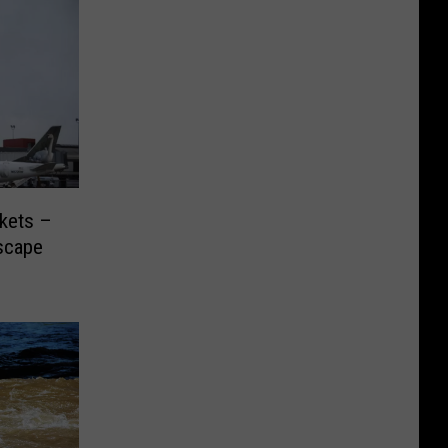
ckets –
scape