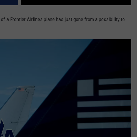
f a Frontier Airlines plane has just gone from a possibility to