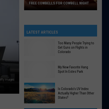
FREE COWBELLS FOR COWBELL NIGHT
Colorado
Eagles
Giving
Out
LATEST ARTICLES
2,000
Free
Too Many People Trying to
Get Guns on Flights in
Cowbells
Colorado
For
Cowbell
Night
My New Favorite Hang
Too
Spot In Estes Park
Many
etty Images
People
My
Is Colorado's UV Index
Trying
Actually Higher Than Other
New
to
States?
Favorite
Get
Hang
Guns
Is