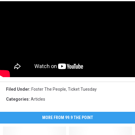
Filed Under
:
Foster The People
,
Ticket Tuesday
Categories
:
Articles
MORE FROM 99.9 THE POINT