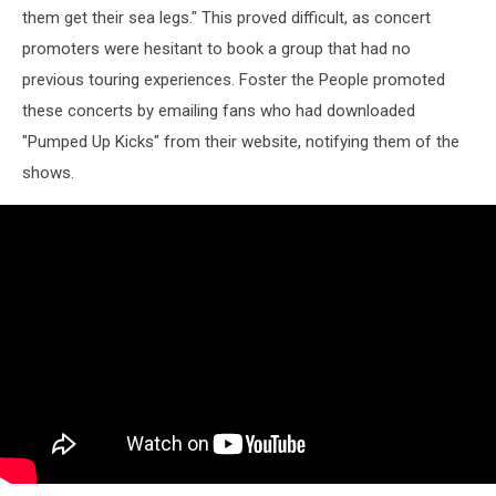
them get their sea legs." This proved difficult, as concert
promoters were hesitant to book a group that had no
previous touring experiences. Foster the People promoted
these concerts by emailing fans who had downloaded
"Pumped Up Kicks" from their website, notifying them of the
shows.