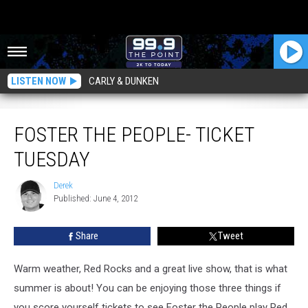
LISTEN NOW
CARLY & DUNKEN
Foster The People- Ticket Tuesday
FOSTER THE PEOPLE- TICKET
TUESDAY
Derek
Derek
Published: June 4, 2012
Share
Tweet
Warm weather, Red Rocks and a great live show, that is what
summer is about! You can be enjoying those three things if
you score yourself tickets to see Foster the People play Red