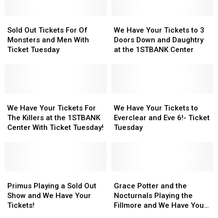
Sold
Sold
We
We
Out
Out
Have
Have
Sold Out Tickets For Of
We Have Your Tickets to 3
Tickets
Tickets
Your
Your
Monsters and Men With
Doors Down and Daughtry
For
For
Tickets
Tickets
Ticket Tuesday
at the 1STBANK Center
Of
Of
to
to
Monsters
Monsters
3
3
and
and
Doors
Doors
Men
Men
Down
Down
With
With
We
We
and
and
We
We
Ticket
Ticket
Have
Have
Daughtry
Daughtry
Have
Have
We Have Your Tickets For
We Have Your Tickets to
Tuesday
Tuesday
Your
Your
at
at
Your
Your
The Killers at the 1STBANK
Everclear and Eve 6!- Ticket
Tickets
Tickets
the
the
Tickets
Tickets
Center With Ticket Tuesday!
Tuesday
For
For
1STBANK
1STBANK
to
to
The
The
Center
Center
Everclear
Everclear
Killers
Killers
and
and
at
at
Eve
Eve
the
the
Primus
Primus
6!-
6!-
Grace
Grace
1STBANK
1STBANK
Playing
Playing
Ticket
Ticket
Potter
Potter
Primus Playing a Sold Out
Grace Potter and the
Center
Center
a
a
Tuesday
Tuesday
and
and
Show and We Have Your
Nocturnals Playing the
With
With
Sold
Sold
the
the
Tickets!
Fillmore and We Have Your
Ticket
Ticket
Out
Out
Nocturnals
Nocturnals
Tickets!