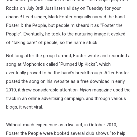
Rocks on July 3rd! Just listen all day on Tuesday for your
chance!
Lead singer, Mark Foster originally named the band
Foster & the People, but people misheard it as "Foster the
People". Eventually, he took to the nurturing image it evoked
of "taking care" of people, so the name stuck.
Not long after the group formed, Foster wrote and recorded a
song at Mophonics called "Pumped Up Kicks", which
eventually proved to be the band's breakthrough. After Foster
posted the song on his website as a free download in early
2010, it drew considerable attention;
Nylon
magazine used the
track in an online advertising campaign, and through various
blogs, it went viral.
Without much experience as a live act, in October 2010,
Foster the People were booked several club shows "to help