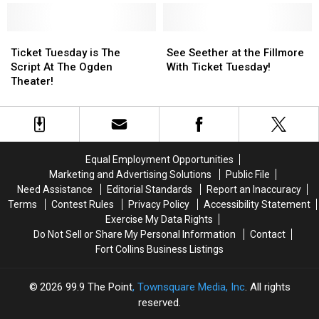
Tuesday!
Tuesday!
Show
Show
Playing
Playing
and
and
the
the
We
We
Ticket
Ticket
Fillmore
Fillmore
See
See
Have
Have
Tuesday
Tuesday
and
and
Seether
Seether
Ticket Tuesday is The
See Seether at the Fillmore
Your
Your
is
is
We
We
at
at
Script At The Ogden
With Ticket Tuesday!
Tickets!
Tickets!
The
The
Have
Have
the
the
Theater!
Script
Script
Your
Your
Fillmore
Fillmore
At
At
Tickets!
Tickets!
With
With
The
The
Ticket
Ticket
Ogden
Ogden
Tuesday!
Tuesday!
Theater!
Theater!
Equal Employment Opportunities
Marketing and Advertising Solutions
Public File
Need Assistance
Editorial Standards
Report an Inaccuracy
Terms
Contest Rules
Privacy Policy
Accessibility Statement
Exercise My Data Rights
Do Not Sell or Share My Personal Information
Contact
Fort Collins Business Listings
2026
99.9 The Point
, Townsquare Media, Inc
. All rights
reserved.