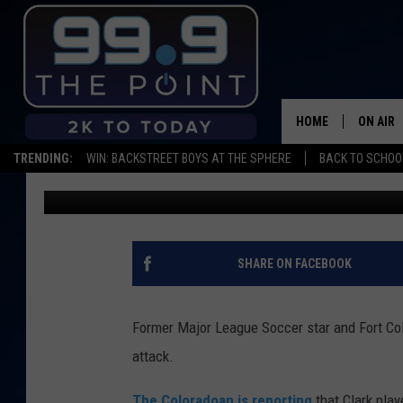
FORT COLLINS NATIVE
AT 35
HOME
ON AIR
TRENDING:
WIN: BACKSTREET BOYS AT THE SPHERE
BACK TO SCHOOL
Michael Mason
Published: August 28, 2019
SHOWS/
BROOKE
DEANNA
SHARE ON FACEBOOK
CARLY 
Former Major League Soccer star and Fort Coll
POPCRU
attack.
WADE
The Coloradoan is reporting
that Clark pla