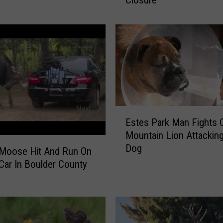
Closure
o
r
a
d
o
B
l
a
c
E
k
Estes Park Man Fights 
s
B
Mountain Lion Attacking
t
e
Dog
e
a
 Moose Hit And Run On
s
r
Car In Boulder County
P
A
a
t
r
t
k
a