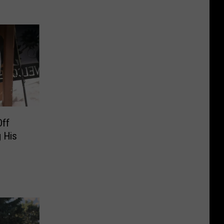
Off
 His