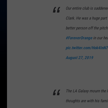
Our entire club is saddene
Clark. He was a huge part 
better person off the pitch
#ForeverOrange
in our he
pic.twitter.com/Hok4InN
August 27, 2019
The LA Galaxy mourn the l
thoughts are with his famil