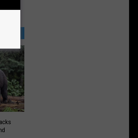
tacks
nd