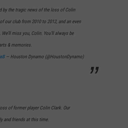
d by the tragic news of the loss of Colin
of our club from 2010 to 2012, and an even
. We’ll miss you, Colin. You’ll always be
arts & memories.
7nS
— Houston Dynamo (@HoustonDynamo)
oss of former player Colin Clark. Our
y and friends at this time.