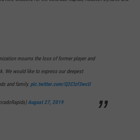
E
ization mourns the loss of former player and
rk. We would like to express our deepest
nds and family.
pic.twitter.com/Q2Clzf3wcU
oradoRapids)
August 27, 2019