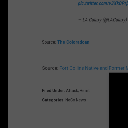
pic.twitter.com/v3XkDPrj
— LA Galaxy (@LAGalaxy)
Source:
The Coloradoan
Source:
Fort Collins Native and Former 
Filed Under
:
Attack
,
Heart
Categories
:
NoCo News