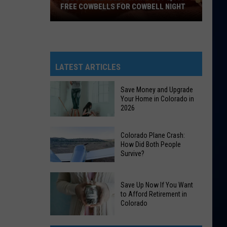
FREE COWBELLS FOR COWBELL NIGHT
Colorado
Eagles
Giving
Out
LATEST ARTICLES
2,000
Free
Save Money and Upgrade
Your Home in Colorado in
Cowbells
2026
For
Cowbell
Save
Colorado Plane Crash:
Night
Money
How Did Both People
Survive?
and
Upgrade
Colorado
Your
Save Up Now If You Want
Plane
Home
to Afford Retirement in
Crash:
Colorado
in
How
Colorado
Save
Did