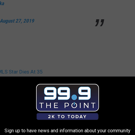
ka
August 27, 2019
MLS Star Dies At 35
Sign up to have news and information about your community