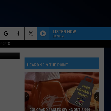
ES
LISTEN NOW
Danielle
rch
SPORTS
etty Images
HEARD 99.9 THE POINT
e
COLORADO EAGLES GIVING OUT 2,000