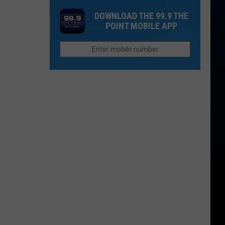
in
Up
Both
DOWNLOAD THE 99.9 THE
2026
Now
People
POINT MOBILE APP
If
Survive?
You
Want
to
Afford
Retirement
in
Colorado