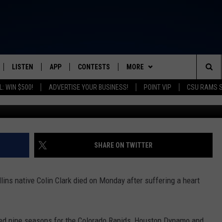
 AND FORMER MLS STAR DI
LISTEN
APP
CONTESTS
MORE
FROM 2K TO TODAY
Sea
: WIN $500!
ADVERTISE YOUR BUSINESS!
POINT VIP
CSU RAMS 
G
SCHEDULE
LISTEN LIVE
DOWNLOAD IOS
CONTEST RULES
NEWSLETTER
The
 & JEFFREY
OUR APP
DOWNLOAD ANDROID
PRIZE PICKUP INFO
CONTACT
HELP & CONTACT INFO
Sit
RECENTLY PLAYED
SEND FEEDBACK
SHARE ON TWITTER
& DUNKEN
ADVERTISE
ins native Colin Clark died on Monday after suffering a heart
SH NIGHTS
yed nine seasons for the Colorado Rapids, Houston Dynamo and