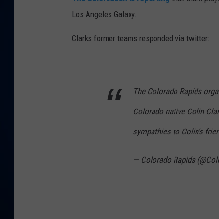
Los Angeles Galaxy.
DANIELL
Clarks former teams responded via twitter:
The Colorado Rapids organ
Colorado native Colin Cla
sympathies to Colin's frie
— Colorado Rapids (@Col