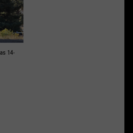
 as 14-