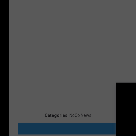
Categories
:
NoCo News