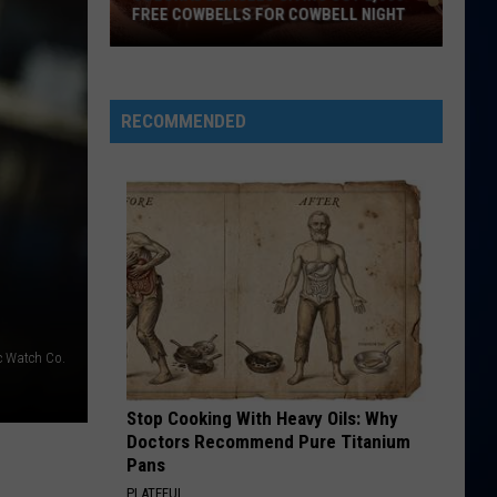
FREE COWBELLS FOR COWBELL NIGHT
Colorado
Eagles
Giving
RECOMMENDED
Out
2,000
Free
Cowbells
For
Cowbell
Night
c Watch Co.
Stop Cooking With Heavy Oils: Why
Doctors Recommend Pure Titanium
Pans
PLATEFUL