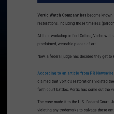
Vortic Watch Company has
become known in 
restorations, including those timeless (pardo
At their workshop in Fort Collins, Vortic will
proclaimed, wearable pieces of art.
Now, a federal judge has decided they get to 
According to an article from PR Newswire
claimed that Vortic's restorations violated th
forth court battles, Vortic has come out the vi
The case made it to the U.S. Federal Court. 
violating any trademarks to salvage these ant