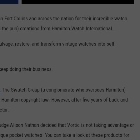
Fort Collins and across the nation for their incredible watch
n the pun) creations from Hamilton Watch International.
 salvage, restore, and transform vintage watches into self-
keep doing their business.
,
The Swatch Group (a conglomerate who oversees Hamilton)
e Hamilton copyright law. However, after five years of back-and-
ctor.
Judge
Alison Nathan
decided that Vortic is not taking advantage or
ique pocket watches. You can take a look at these products for