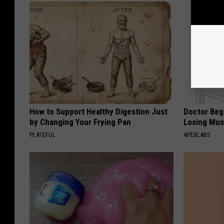
How to Support Healthy Digestion Just
Doctor Begs
by Changing Your Frying Pan
Losing Mus
PLATEFUL
APEXLABS