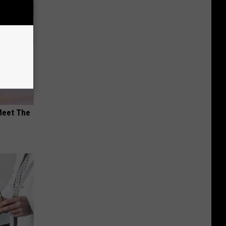
Meet The