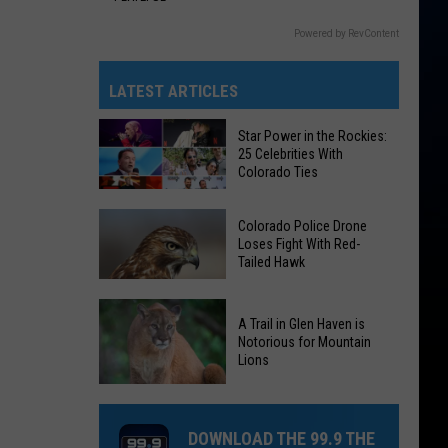
Powered by RevContent
LATEST ARTICLES
Star Power in the Rockies:
25 Celebrities With
Colorado Ties
Star
Colorado Police Drone
Power
Loses Fight With Red-
Tailed Hawk
in
the
Colorado
Rockies:
A Trail in Glen Haven is
Police
25
Notorious for Mountain
Drone
Lions
Celebrities
Loses
With
A
Fight
Colorado
Trail
With
DOWNLOAD THE 99.9 THE
Ties
in