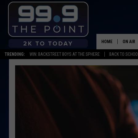
HOME
ON AIR
TRENDING:
WIN: BACKSTREET BOYS AT THE SPHERE
BACK TO SCHOOL
SHOWS/
BROOKE
DEANNA
CARLY 
POPCRU
WADE