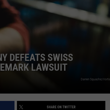
E
Y DEFEATS SWISS
DEMARK LAWSUIT
Darren Squashic/Vorti
SHARE ON TWITTER