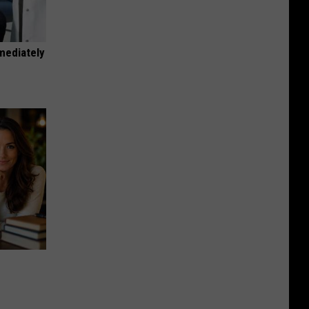
mediately