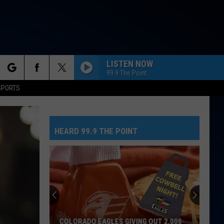
LISTEN NOW
99.9 The Point
rch
SPORTS
HEARD 99.9 THE POINT
e
COLORADO EAGLES GIVING OUT 2,000