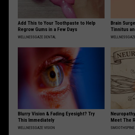
Add This to Your Toothpaste to Help
Brain Surge
Regrow Gums in a Few Days
Tinnitus a
WELLNESSGAZE DENTAL
WELLNESSGAZE
Blurry Vision & Fading Eyesight? Try
Neuropathy
This Immediately
Meet The R
WELLNESSGAZE VISION
SMOOTHSPINE