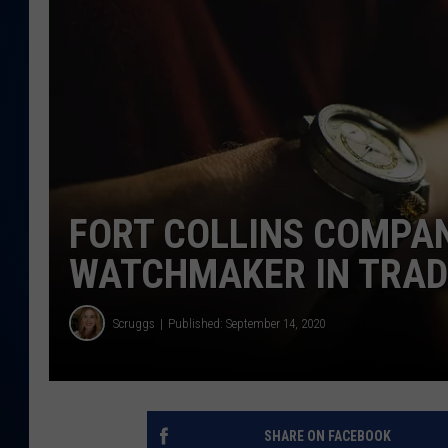
DANIELL
FORT COLLINS COMPAN
WATCHMAKER IN TRA
Scruggs
Published: September 14, 2020
SHARE ON FACEBOOK