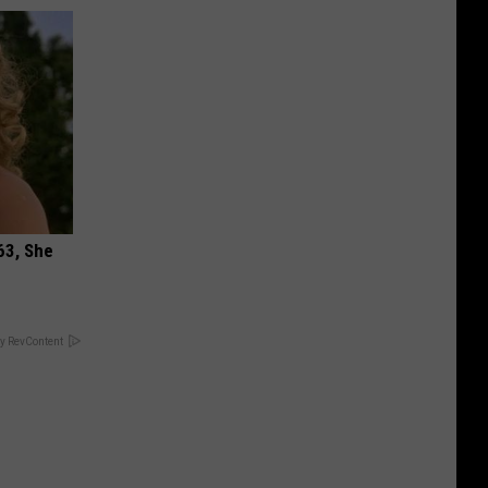
63, She
y RevContent