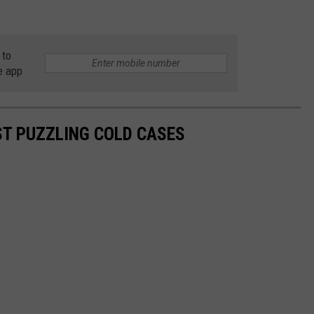
 to
e app
T PUZZLING COLD CASES