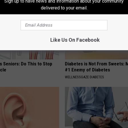
Sign up to have news and information about your community
delivered to your email.
Like Us On Facebook
 Seniors: Do This to Stop
Diabetes is Not From Sweets: 
cle
#1 Enemy of Diabetes
WELLNESSGAZE DIABETES