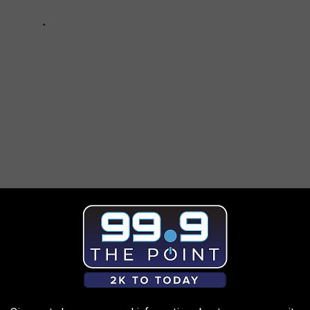
AROUND THE WEB