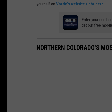
yourself on
Vortic's website right here.
Enter your number
get our free mobil
NORTHERN COLORADO'S MOS