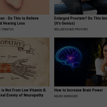
on - Do This to Relieve
Enlarged Prostate? Do This Im
nd Hearing Loss
(It's Genius)
 TINNITUS
WELLNESSGAZE PROSTATE
 is Not From Low Vitamin B.
How to Increase Brain Power
eal Enemy of Neuropathy
NEURO ENERGIZER