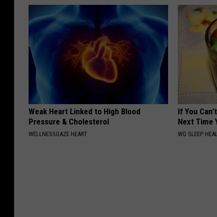
Weak Heart Linked to High Blood
If You Can'
Pressure & Cholesterol
Next Time 
WELLNESSGAZE HEART
WG SLEEP HEA