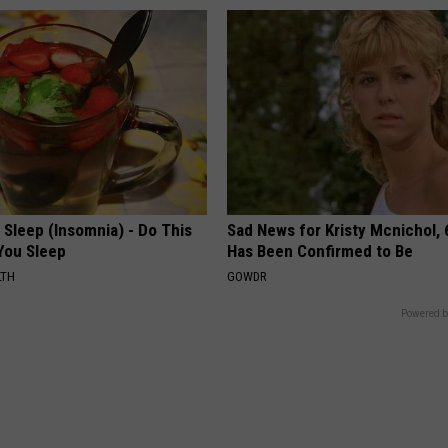
t Sleep (Insomnia) - Do This
Sad News for Kristy Mcnichol, 
You Sleep
Has Been Confirmed to Be
LTH
GOWDR
Powered b