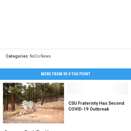
Categories
:
NoCo News
MORE FROM 99.9 THE POINT
CSU
CSU
Fraternity
Fraternity
CSU Fraternity Has Second
Has
Has
COVID-19 Outbreak
Second
Second
COVID-
COVID-
Cameron
Cameron
19
19