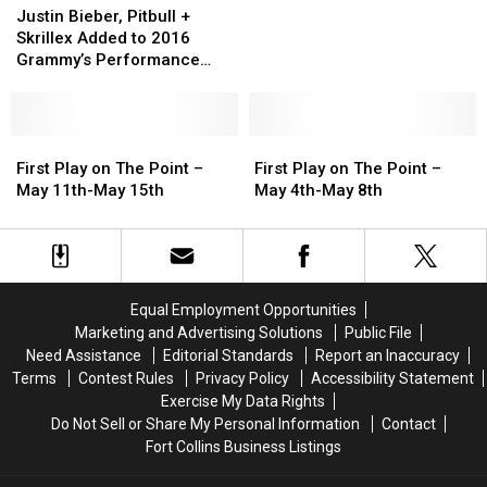
Bieber,
Bieber,
May
May
Justin Bieber, Pitbull +
Pitbull
Pitbull
18th-
18th-
Skrillex Added to 2016
+
+
May
May
Grammy’s Performance
Skrillex
Skrillex
22nd
22nd
Lineup
Added
Added
to
to
2016
2016
First
First
First
First
Grammy’s
Grammy’s
Play
Play
Play
Play
First Play on The Point –
First Play on The Point –
Performance
Performance
on
on
on
on
May 11th-May 15th
May 4th-May 8th
Lineup
Lineup
The
The
The
The
Point
Point
Point
Point
–
–
–
–
May
May
May
May
11th-
11th-
4th-
4th-
Equal Employment Opportunities
May
May
May
May
Marketing and Advertising Solutions
Public File
15th
15th
8th
8th
Need Assistance
Editorial Standards
Report an Inaccuracy
Terms
Contest Rules
Privacy Policy
Accessibility Statement
Exercise My Data Rights
Do Not Sell or Share My Personal Information
Contact
Fort Collins Business Listings