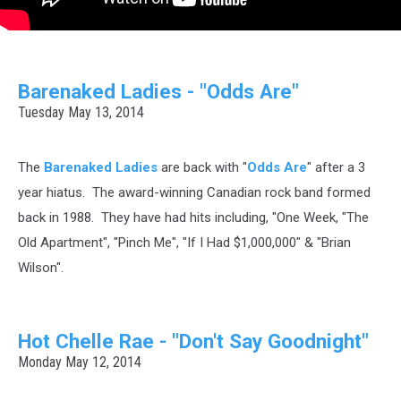
Barenaked Ladies - "Odds Are"
Tuesday May 13, 2014
The
Barenaked Ladies
are back with "
Odds Are
" after a 3
year hiatus. The award-winning Canadian rock band formed
back in 1988. They have had hits including, "One Week, "The
Old Apartment", "Pinch Me", "If I Had $1,000,000" & "Brian
Wilson".
Hot Chelle Rae - "Don't Say Goodnight"
Monday May 12, 2014