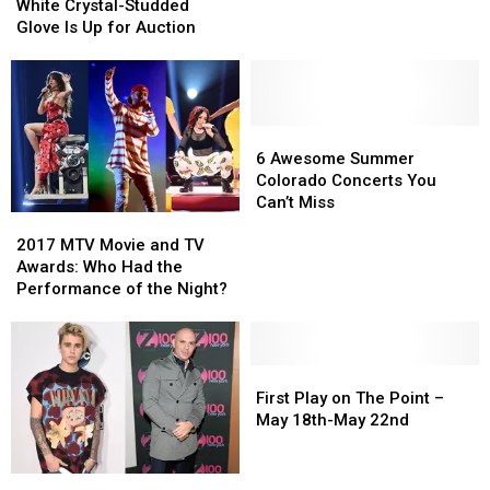
Iconic
Iconic
What’s
What’s
White Crystal-Studded
White
White
New
New
Glove Is Up for Auction
Crystal-
Crystal-
and
and
Studded
Studded
What
What
Glove
Glove
to
to
Is
Is
Watch
Watch
Up
Up
6
6
For
For
for
for
Awesome
Awesome
6 Awesome Summer
Auction
Auction
Summer
Summer
Colorado Concerts You
Colorado
Colorado
Can’t Miss
2017
2017
Concerts
Concerts
MTV
MTV
You
You
2017 MTV Movie and TV
Movie
Movie
Can’t
Can’t
Awards: Who Had the
and
and
Miss
Miss
Performance of the Night?
TV
TV
Awards:
Awards:
Who
Who
Had
Had
First
First
the
the
Play
Play
First Play on The Point –
Performance
Performance
on
on
May 18th-May 22nd
of
of
The
The
the
the
Point
Point
Justin
Justin
Night?
Night?
–
–