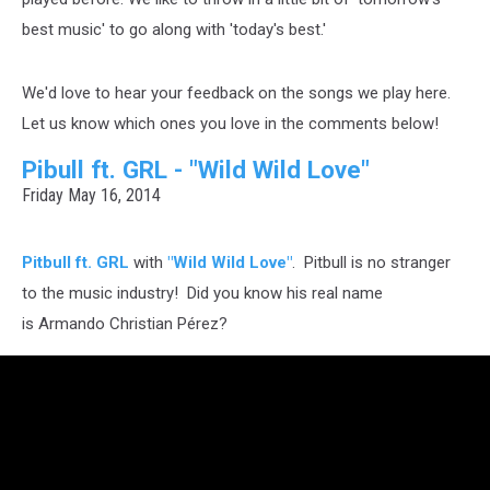
best music' to go along with 'today's best.'
We'd love to hear your feedback on the songs we play here.
Let us know which ones you love in the comments below!
Pibull ft. GRL - "Wild Wild Love"
Friday May 16, 2014
Pitbull ft. GRL
with
"Wild Wild Love"
. Pitbull is no stranger
to the music industry! Did you know his real name
is Armando Christian Pérez?