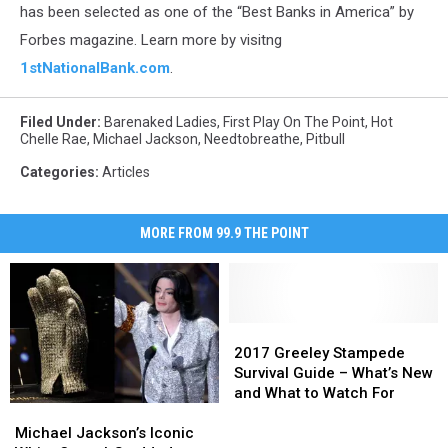
bank
has been selected as one of the “Best Banks in America” by
logo
Forbes magazine. Learn more by visitng
1stNationalBank.com
.
Filed Under
:
Barenaked Ladies
,
First Play On The Point
,
Hot
Chelle Rae
,
Michael Jackson
,
Needtobreathe
,
Pitbull
Categories
:
Articles
MORE FROM 99.9 THE POINT
2017
2017
Greeley
Greeley
2017 Greeley Stampede
Stampede
Stampede
Survival Guide – What’s New
Survival
Survival
and What to Watch For
Michael
Michael
Guide
Guide
Jackson’s
Jackson’s
–
–
Michael Jackson’s Iconic