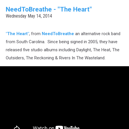
NeedToBreathe - "The Heart"
Wednesday May 14, 2014
"The Heart"
, from
NeedToBreathe
an alternative rock band
from South Carolina. Since being signed in 2005, they have
released five studio albums including Daylight, The Heat, The
Outsiders, The Reckoning & Rivers In The Wasteland.