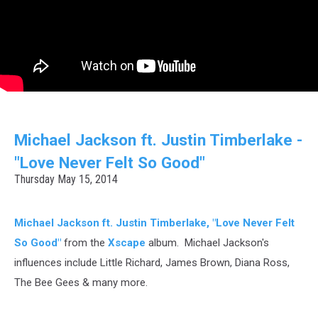
Michael Jackson ft. Justin Timberlake -
"Love Never Felt So Good"
Thursday May 15, 2014
Michael Jackson ft. Justin Timberlake, "Love Never Felt
So Good"
from the
Xscape
album. Michael Jackson's
influences include Little Richard, James Brown, Diana Ross,
The Bee Gees & many more.