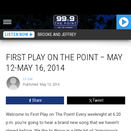
LISTEN NOW
BROOKE AND JEFFREY
First Play on The Point – May 12-May 16, 2014
FIRST PLAY ON THE POINT – MAY
12-MAY 16, 2014
Lil Joe
Lil
Published: May 13, 2014
Joe
Share
Tweet
Welcome to First Play on The Point! Every weeknight at 6:20
p.m. you're going to hear a brand new song that we haven't
played before. We like to throw in a little bit of 'tomorrow's