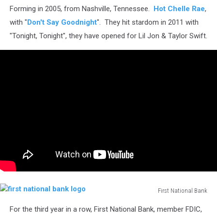
Forming in 2005, from Nashville, Tennessee.
Hot Chelle Rae
,
with "
Don't Say Goodnight
". They hit stardom in 2011 with
"Tonight, Tonight", they have opened for Lil Jon & Taylor Swift.
First National Bank
first
For the third year in a row, First National Bank, member FDIC,
national