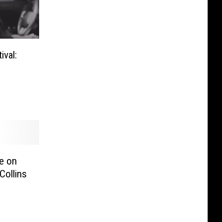
val:
re on
Collins