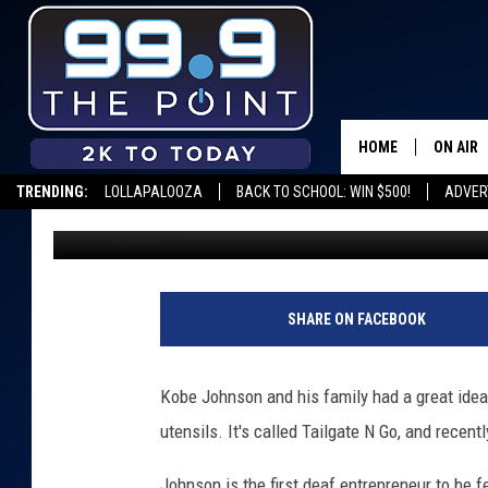
FIRST DEAF ENTREPRE
UNC
HOME
ON AIR
TRENDING:
LOLLAPALOOZA
BACK TO SCHOOL: WIN $500!
ADVER
Scruggs
Published: February 28, 2020
SHOWS/
BROOKE
DEANNA
SHARE ON FACEBOOK
CARLY 
Kobe Johnson and his family had a great idea: 
POPCRU
utensils. It's called Tailgate N Go, and recent
WADE
Johnson is the first deaf entrepreneur to be 