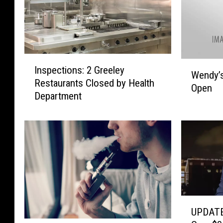
i
t
c
l
a
e
A
s
u
I
i
W
Inspections: 2 Greeley
t
n
n
Wendy’s
e
Restaurants Closed by Health
h
s
D
Open
n
Department
o
p
i
d
r
e
l
y
S
c
l
’
e
t
o
s
n
i
n
i
t
o
a
n
e
n
r
W
n
s
e
i
c
:
C
n
U
e
2
l
UPDATE
d
P
d
G
o