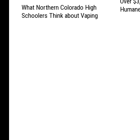
W
Over $3
s
D
f
r
What Northern Colorado High
s
h
Humane 
o
A
o
e
Schoolers Think about Vaping
i
a
Birthda
r
T
r
e
n
t
i
E
S
l
g
N
s
:
t
e
f
o
F
N
e
y
o
r
i
e
a
R
r
t
n
w
l
e
t
h
a
s
i
s
h
e
l
A
n
t
e
r
l
n
g
a
S
n
y
c
R
u
e
C
O
h
o
r
a
o
p
o
y
a
s
l
e
r
a
n
o
o
n
R
l
t
n
r
a
t
s
N
a
i
i
C