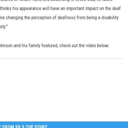
 thinks his appearance will have an important impact on the deaf
E
lve changing the perception of deafness from being a disability
tly."
ohnson and his family featured, check out the video below.
 FROM 99.9 THE POINT