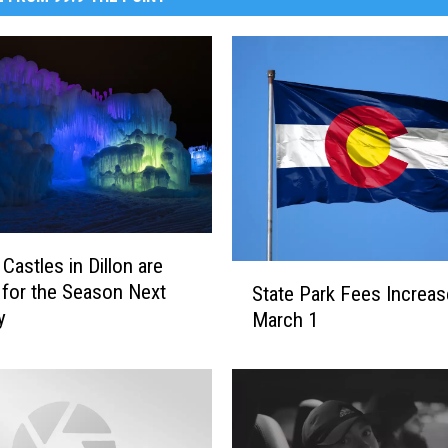
Castles in Dillon are
S
 for the Season Next
State Park Fees Increas
t
y
March 1
a
t
e
P
a
r