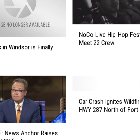
k
F
e
N
e
NoCo Live Hip-Hop Festi
o
s
Meet 22 Crew
C
 in Windsor is Finally
I
o
n
L
c
i
r
v
e
e
a
H
s
C
i
Car Crash Ignites Wildfi
e
a
p
HWY 287 North of Fort 
o
r
-
n
C
H
M
r
o
a
: News Anchor Raises
a
p