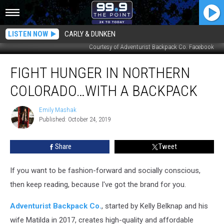
LISTEN NOW
CARLY & DUNKEN
Courtesy of Adventurist Backpack Co. Facebook
Fight
FIGHT HUNGER IN NORTHERN
Hunger
in
COLORADO…WITH A BACKPACK
Northern
Colorado…
Emily Mashak
Emily
with
Published: October 24, 2019
Mashak
a
Backpack
Share
Tweet
If you want to be fashion-forward and socially conscious,
then keep reading, because I've got the brand for you.
Adventurist Backpack Co.
, started by Kelly Belknap and his
wife Matilda in 2017, creates high-quality and affordable