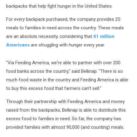
backpacks that help fight hunger in the United States.
For every backpack purchased, the company provides 25
meals to families in need across the country. These meals
are an absolute necessity, considering that
41 million
Americans
are struggling with hunger every year.
"Via Feeding America, we're able to partner with over 200
food banks across the country," said Belknap. "There is so
much food waste in the country and Feeding America is able
to buy this excess food that farmers can't sell."
Through their partnership with Feeding America and money
raised from the backpacks, Belknap is able to distribute this
excess food to families in need. So far, the company has
provided families with almost 90,000 (and counting) meals.