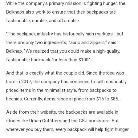
While the company's primary mission is fighting hunger, the
Belknaps also work to ensure that their backpacks are
fashionable, durable, and affordable.
"The backpack industry has historically high markups... but
there are only two ingredients, fabric and zippers," said
Belknap. "We realized that you could make a high-quality,
fashionable backpack for less than $100."
And that is exactly what the couple did. Since the idea was
born in 2017, the company has continued to sell reasonably
priced items in the minimalist style, from backpacks to
beanies. Currently, items range in price from $15 to $85.
Aside from their website, the backpacks are available in
stories like Urban Outfitters and the CSU bookstore. But
wherever you buy them, every backpack will help fight hunger.