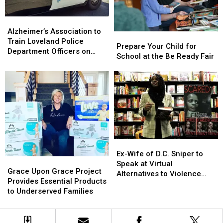
Those
Those
With
With
Alzheimer’s
Alzheimer’s
Disabilities
Disabilities
Association
Association
Alzheimer’s Association to
Prepare
Prepare
to
to
Train Loveland Police
Your
Your
Prepare Your Child for
Train
Train
Department Officers on
Child
Child
School at the Be Ready Fair
Loveland
Loveland
How to Recognize
for
for
Police
Police
Dementia
School
School
Department
Department
at
at
Officers
Officers
the
the
on
on
Be
Be
How
How
Ready
Ready
to
to
Fair
Fair
Recognize
Recognize
Dementia
Dementia
Ex-
Ex-
Wife
Wife
Ex-Wife of D.C. Sniper to
Grace
Grace
of
of
Speak at Virtual
Upon
Upon
Grace Upon Grace Project
D.C.
D.C.
Alternatives to Violence
Grace
Grace
Provides Essential Products
Sniper
Sniper
Event on April 8
Project
Project
to Underserved Families
to
to
Provides
Provides
Speak
Speak
Essential
Essential
at
at
Products
Products