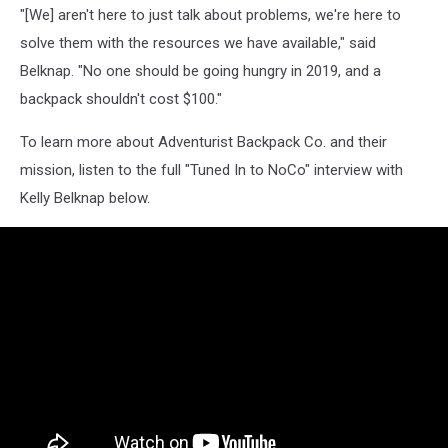
"[We] aren't here to just talk about problems, we're here to
solve them with the resources we have available," said
Belknap. "No one should be going hungry in 2019, and a
backpack shouldn't cost $100."
To learn more about Adventurist Backpack Co. and their
mission, listen to the full "Tuned In to NoCo" interview with
Kelly Belknap below.