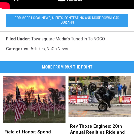
FOR MORE LOCAL NEWS, ALERTS, CONTESTING AND MORE DOWNLOAD
OUR APP!
Filed Under
:
Townsquare Media's Tuned In To NOCO
Categories
:
Articles
,
NoCo News
MORE FROM 99.9 THE POINT
Rev
Rev
Field
Field
Those
Those
Rev Those Engines: 20th
of
of
Field of Honor: Spend
Engines:
Engines:
Annual Realities Ride and