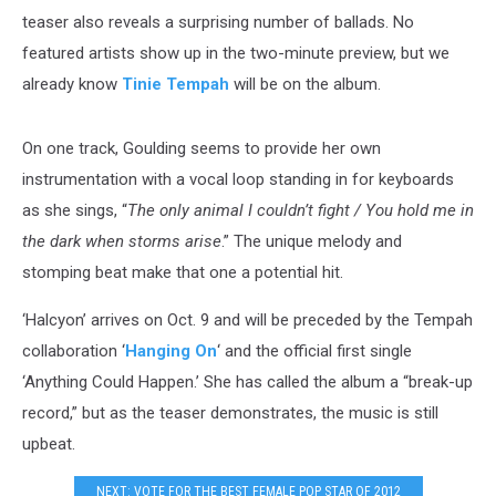
teaser also reveals a surprising number of ballads. No
featured artists show up in the two-minute preview, but we
already know
Tinie Tempah
will be on the album.
On one track, Goulding seems to provide her own
instrumentation with a vocal loop standing in for keyboards
as she sings, “
The only animal I couldn’t fight / You hold me in
the dark when storms arise
.” The unique melody and
stomping beat make that one a potential hit.
‘Halcyon’ arrives on Oct. 9 and will be preceded by the Tempah
collaboration ‘
Hanging On
‘ and the official first single
‘Anything Could Happen.’ She has called the album a “break-up
record,” but as the teaser demonstrates, the music is still
upbeat.
NEXT: VOTE FOR THE BEST FEMALE POP STAR OF 2012