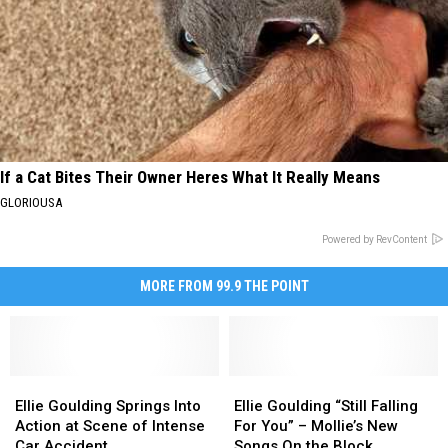
If a Cat Bites Their Owner Heres What It Really Means
GLORIOUSA
Powered by RevContent
MORE FROM 99.9 THE POINT
Ellie
Ellie
Ellie
Ellie
Goulding
Goulding
Goulding
Goulding
Ellie Goulding Springs Into
Ellie Goulding “Still Falling
Springs
Springs
“Still
“Still
Action at Scene of Intense
For You” – Mollie’s New
Into
Into
Falling
Falling
Car Accident
Songs On the Block