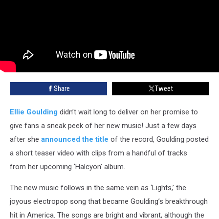
Share
Tweet
Ellie Goulding
didn’t wait long to deliver on her promise to
give fans a sneak peek of her new music! Just a few days
after she
announced the title
of the record, Goulding posted
a short teaser video with clips from a handful of tracks
from her upcoming ‘Halcyon’ album.
The new music follows in the same vein as ‘Lights,’ the
joyous electropop song that became Goulding’s breakthrough
hit in America. The songs are bright and vibrant, although the