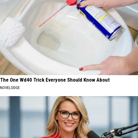
The One Wd40 Trick Everyone Should Know About
NOVELODGE