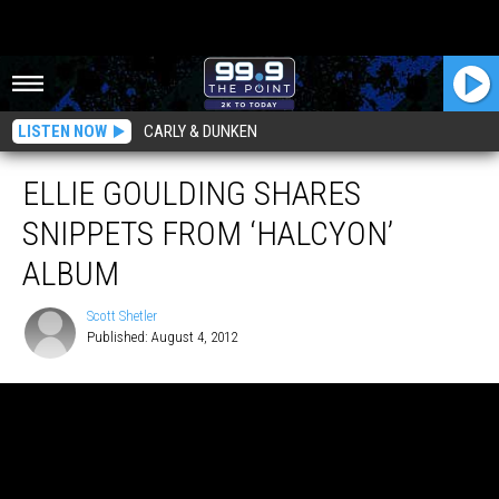
LISTEN NOW
CARLY & DUNKEN
ELLIE GOULDING SHARES
SNIPPETS FROM ‘HALCYON’
ALBUM
Scott Shetler
Published: August 4, 2012
Scott
Shetler