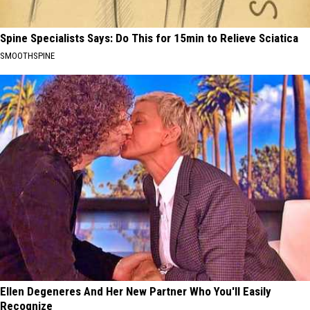
Spine Specialists Says: Do This for 15min to Relieve Sciatica
SMOOTHSPINE
Ellen Degeneres And Her New Partner Who You'll Easily
Recognize