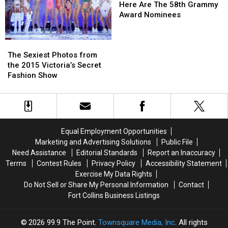
More
More
Are
Are
Here Are The 58th Grammy
The
The
Award Nominees
58th
58th
Grammy
Grammy
The
The
Award
Award
Sexiest
Sexiest
The Sexiest Photos from
Nominees
Nominees
Photos
Photos
the 2015 Victoria’s Secret
from
from
Fashion Show
the
the
2015
2015
Victoria’s
Victoria’s
Secret
Secret
Fashion
Fashion
Equal Employment Opportunities
Show
Show
Marketing and Advertising Solutions
Public File
Need Assistance
Editorial Standards
Report an Inaccuracy
Terms
Contest Rules
Privacy Policy
Accessibility Statement
Exercise My Data Rights
Do Not Sell or Share My Personal Information
Contact
Fort Collins Business Listings
2026
99.9 The Point
, Townsquare Media, Inc
. All rights