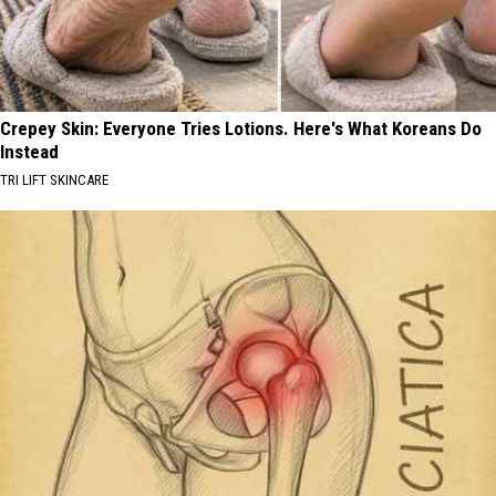
Crepey Skin: Everyone Tries Lotions. Here's What Koreans Do
Instead
TRI LIFT SKINCARE