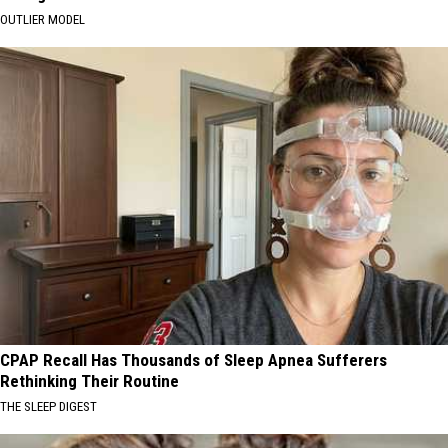
OUTLIER MODEL
CPAP Recall Has Thousands of Sleep Apnea Sufferers
Rethinking Their Routine
THE SLEEP DIGEST