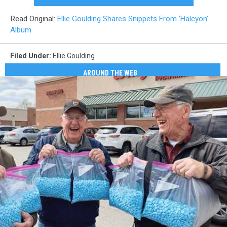
Read Original:
Ellie Goulding Shares Snippets From ‘Halcyon’
Album
Filed Under
:
Ellie Goulding
AROUND THE WEB