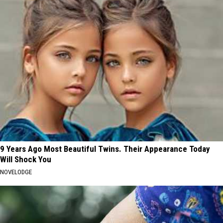
9 Years Ago Most Beautiful Twins. Their Appearance Today
Will Shock You
NOVELODGE