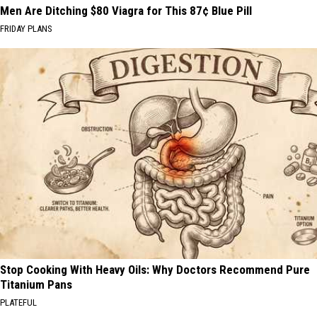
Men Are Ditching $80 Viagra for This 87¢ Blue Pill
FRIDAY PLANS
Stop Cooking With Heavy Oils: Why Doctors Recommend Pure
Titanium Pans
PLATEFUL