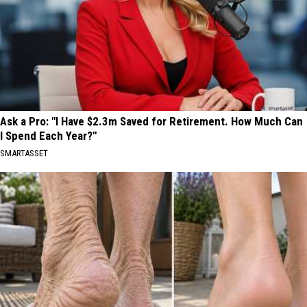
Ask a Pro: "I Have $2.3m Saved for Retirement. How Much Can
I Spend Each Year?"
SMARTASSET