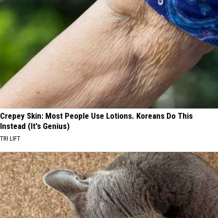
Crepey Skin: Most People Use Lotions. Koreans Do This
Instead (It's Genius)
TRI LIFT