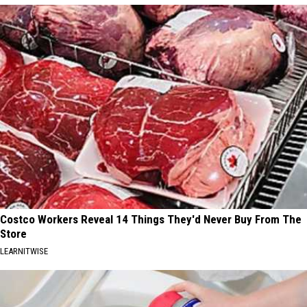
Costco Workers Reveal 14 Things They'd Never Buy From The
Store
LEARNITWISE