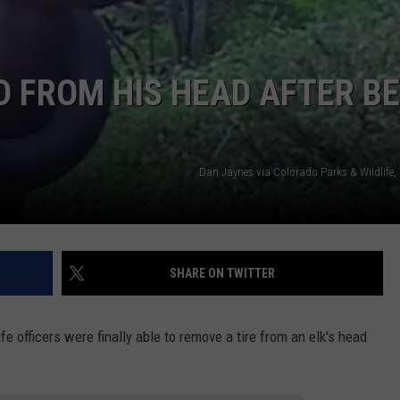
E
D FROM HIS HEAD AFTER B
Dan Jaynes via Colorado Parks & Wildlife,
SHARE ON TWITTER
e officers were finally able to remove a tire from an elk's head