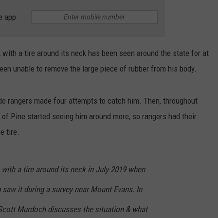
e app
 with a tire around its neck has been seen around the state for at
been unable to remove the large piece of rubber from his body.
o rangers made four attempts to catch him. Then, throughout
 of Pine started seeing him around more, so rangers had their
e tire.
k with a tire around its neck in July 2019 when
b saw it during a survey near Mount Evans. In
er Scott Murdoch discusses the situation & what