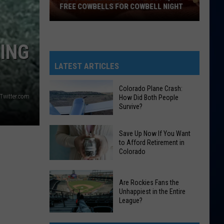
FREE COWBELLS FOR COWBELL NIGHT
Colorado
Eagles
EING
Giving
Out
LATEST ARTICLES
2,000
Free
Colorado Plane Crash:
 Twitter.com
How Did Both People
Cowbells
Survive?
For
Cowbell
Colorado
Save Up Now If You Want
Night
Plane
to Afford Retirement in
Colorado
Crash:
How
Save
Did
Are Rockies Fans the
Up
Both
Unhappiest in the Entire
Now
League?
People
If
Survive?
Are
You