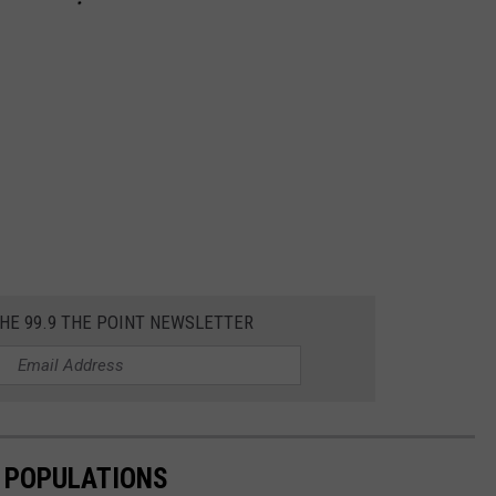
THE 99.9 THE POINT NEWSLETTER
E POPULATIONS