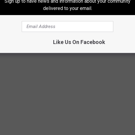
Sign up to have news and information about your community
delivered to your email.
esponsibly, with wildlife in mind. You can
see more photos of
Like Us On Facebook
LEAVE NO TRACE' IN COLORADO