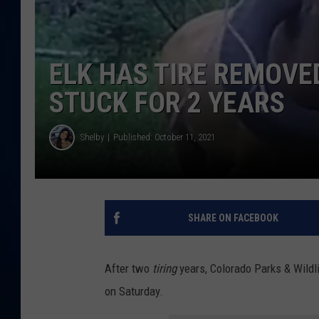
DANIELL
ELK HAS TIRE REMOVE
STUCK FOR 2 YEARS
Shelby
Published: October 11, 2021
SHARE ON FACEBOOK
After two
tiring
years, Colorado Parks & Wildlif
on Saturday.