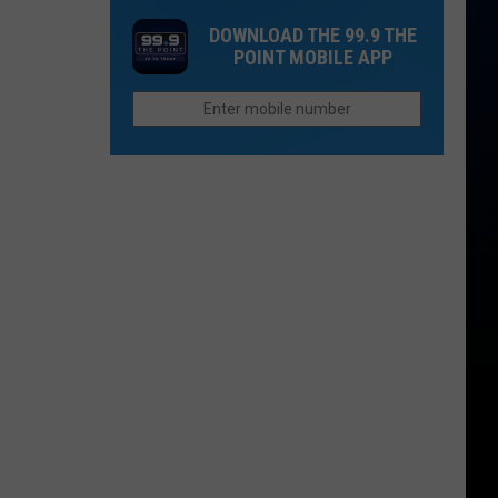
Rockies
Want
DOWNLOAD THE 99.9 THE
Fans
to
POINT MOBILE APP
the
Afford
Unhappiest
Retirement
in
in
the
Colorado
Entire
League?