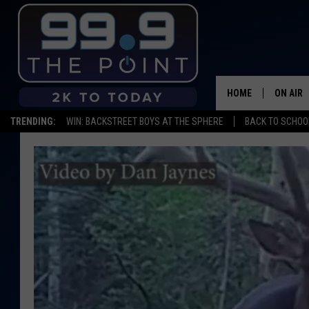
HOME
ON AIR
TRENDING:
WIN: BACKSTREET BOYS AT THE SPHERE
BACK TO SCHOOL
SHOWS/
BROOKE
DEANNA
CARLY 
POPCRU
WADE