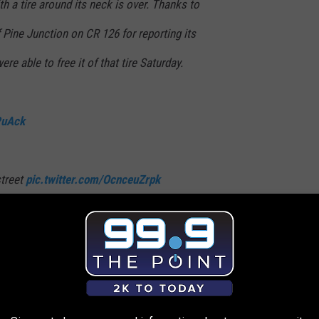
th a tire around its neck is over. Thanks to
f Pine Junction on CR 126 for reporting its
were able to free it of that tire Saturday.
PuAck
street
pic.twitter.com/OcnceuZrpk
W_NE)
October 11, 2021
as one small open wound maybe the size of a nickel or quarter, but
h said, adding that he was shocked by the condition of the elk's