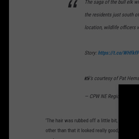
The saga of the bull elk wi
the residents just south o
location, wildlife officers 
Story:
https://t.co/WHfkf
📸's courtesy of Pat Hem
— CPW NE Region (@CP
'The hair was rubbed off a little bit, there w
other than that it looked really good,' Murdoc