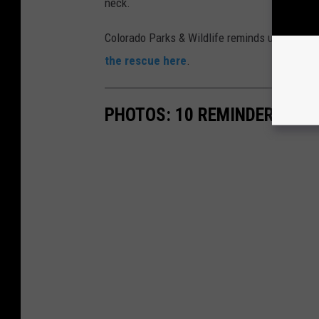
neck.
Colorado Parks & Wildlife reminds us to live r
the rescue here
.
PHOTOS: 10 REMINDERS TO '