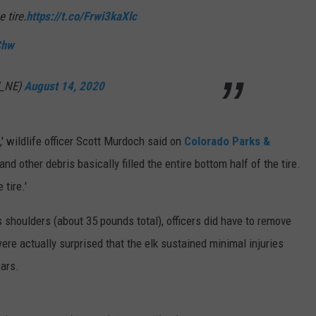
 tire.
https://t.co/Frwi3kaXlc
Chw
W_NE)
August 14, 2020
,' wildlife officer Scott Murdoch said on
Colorado Parks &
 and other debris basically filled the entire bottom half of the tire.
tire.'
's shoulders (about 35 pounds total), officers did have to remove
were actually surprised that the elk sustained minimal injuries
ears.