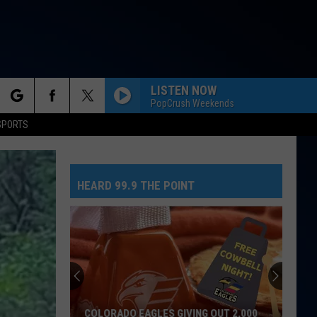
LISTEN NOW
PopCrush Weekends
rch
SPORTS
HEARD 99.9 THE POINT
e
COLORADO EAGLES GIVING OUT 2,000