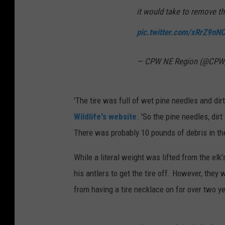
it would take to remove the
pic.twitter.com/xRrZ9nN
— CPW NE Region (@CP
'The tire was full of wet pine needles and dirt
Wildlife's website
. 'So the pine needles, dirt
There was probably 10 pounds of debris in the 
While a literal weight was lifted from the elk
his antlers to get the tire off. However, they 
from having a tire necklace on for over two y