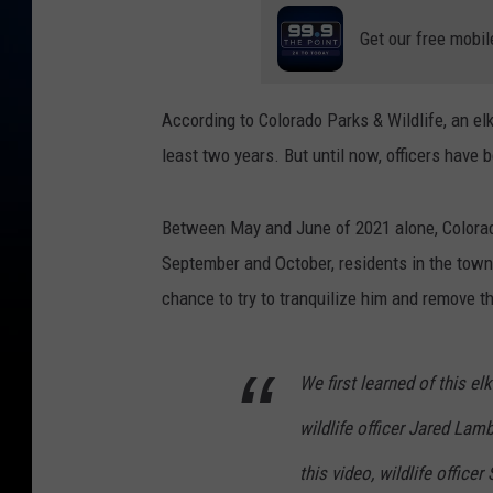
Get our free mobil
According to Colorado Parks & Wildlife, an elk
least two years. But until now, officers have 
Between May and June of 2021 alone, Colorad
September and October, residents in the town
chance to try to tranquilize him and remove th
We first learned of this el
wildlife officer Jared Lam
this video, wildlife offic