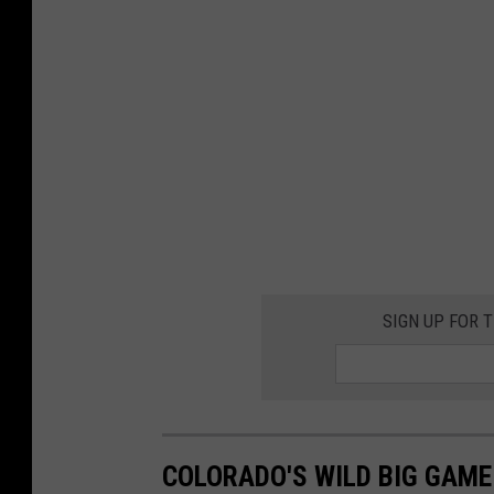
SIGN UP FOR 
COLORADO'S WILD BIG GAM