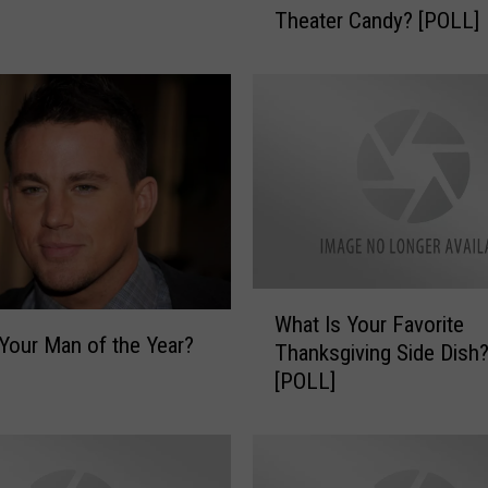
Theater Candy? [POLL]
a
t
I
s
Y
o
u
r
F
a
v
W
What Is Your Favorite
o
h
Your Man of the Year?
r
Thanksgiving Side Dish
a
i
[POLL]
t
t
I
e
s
M
Y
o