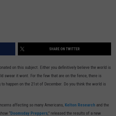
SHARE ON TWITTER
nated on this subject. Either you definitively believe the world is
d swear it wont. For the few that are on the fence, there is
g to happen on the 21st of December. Do you think the world is
concerns affecting so many Americans,
Kelton Research
and the
show “
Doomsday Preppers
,” released the results of a new