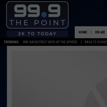
HOME
ON AIR
TRENDING:
WIN: BACKSTREET BOYS AT THE SPHERE
BACK TO SCHOOL
SHOWS/
BROOKE
DEANNA
CARLY 
POPCRU
WADE