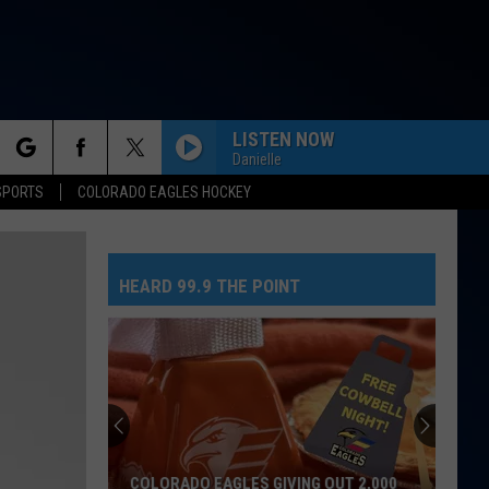
LISTEN NOW
Danielle
rch
SPORTS
COLORADO EAGLES HOCKEY
HEARD 99.9 THE POINT
e
COLORADO EAGLES GIVING OUT 2,000