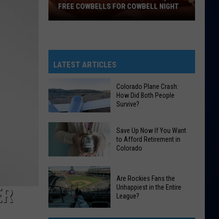
FREE COWBELLS FOR COWBELL NIGHT
Colorado
Eagles
Giving
Out
LATEST ARTICLES
2,000
Free
Colorado Plane Crash:
How Did Both People
Cowbells
Survive?
For
Cowbell
Colorado
Save Up Now If You Want
Night
Plane
to Afford Retirement in
Colorado
Crash:
How
Save
Did
Are Rockies Fans the
Up
Both
Unhappiest in the Entire
ER
Now
League?
People
If
Survive?
Are
You