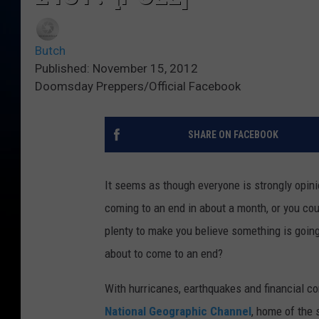
Butch
Published: November 15, 2012
Doomsday Preppers/Official Facebook
SHARE ON FACEBOOK
It seems as though everyone is strongly opinio
coming to an end in about a month, or you coul
plenty to make you believe something is goin
about to come to an end?
With hurricanes, earthquakes and financial 
National Geographic Channel
, home of the 