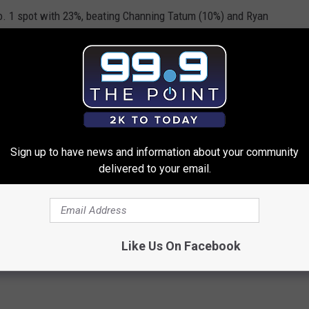
. 1 spot with 23%, beating Channing Tatum (10%) and Ryan
Robert Downey, Jr. the action hero most likely to have what it
catastrophe. Christian Bale as “Batman” was second at 17%, and
 third at 14%.
Sign up to have news and information about your community
delivered to your email.
ERDAY'S SURVEY OF THE DAY
End On December 21st? [POLL]
Like Us On Facebook