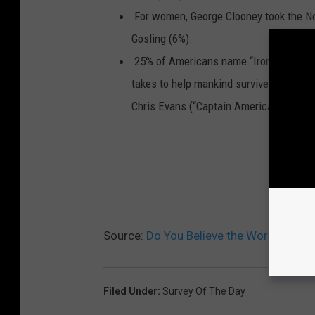
For women, George Clooney took the No
Gosling (6%).
25% of Americans name “Iron Man” star 
takes to help mankind survive a major 
Chris Evans (“Captain America”) came in
YEST
Source:
Do You Believe the World Will 
Filed Under
:
Survey Of The Day