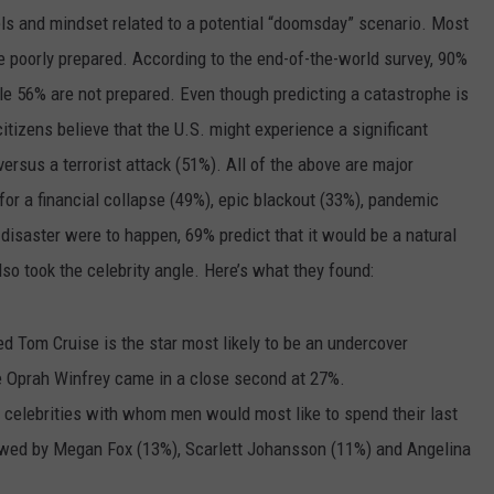
ls and mindset related to a potential “doomsday” scenario. Most
e poorly prepared. According to the end-of-the-world survey, 90%
le 56% are not prepared. Even though predicting a catastrophe is
citizens believe that the U.S. might experience a significant
ersus a terrorist attack (51%). All of the above are major
s for a financial collapse (49%), epic blackout (33%), pandemic
 disaster were to happen, 69% predict that it would be a natural
so took the celebrity angle. Here’s what they found:
d Tom Cruise is the star most likely to be an undercover
Oprah Winfrey came in a close second at 27%.
e celebrities with whom men would most like to spend their last
lowed by Megan Fox (13%), Scarlett Johansson (11%) and Angelina