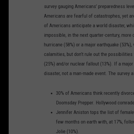
survey gauging Americans’ preparedness leve
Americans are fearful of catastrophes, yet ar
of Americans anticipate a world disaster, whi
impossible, in the next quarter-century, more 
hurricane (58%) or a major earthquake (53%), v
calamities, but don’t rule out the possibilitie
(25%) and/or nuclear fallout (13%). If a major
disaster, not a man-made event. The survey al
30% of Americans think recently divorce
Doomsday Prepper. Hollywood comrade 
Jennifer Aniston tops the list of femal
few months on earth with, at 17%, fol
Jolie (10%).