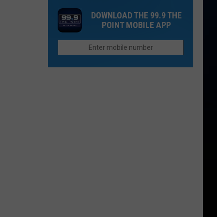
Rockies
Want
DOWNLOAD THE 99.9 THE
Fans
to
POINT MOBILE APP
the
Afford
Unhappiest
Retirement
in
in
the
Colorado
Entire
League?