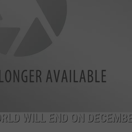
E
ORLD WILL END ON DECEMB