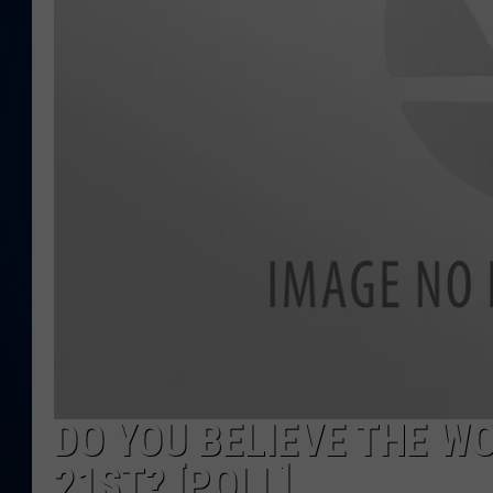
DANIELL
DO YOU BELIEVE THE W
21ST? [POLL]