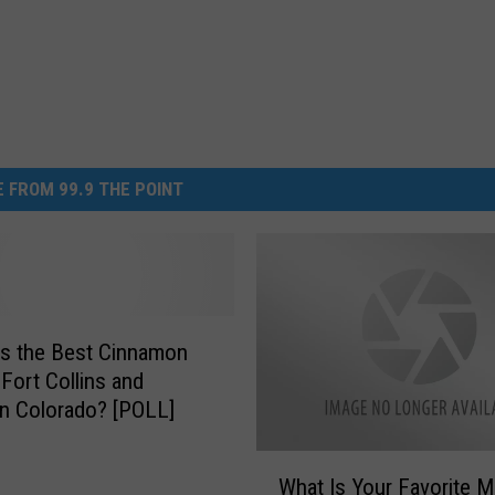
 FROM 99.9 THE POINT
s the Best Cinnamon
 Fort Collins and
n Colorado? [POLL]
W
What Is Your Favorite M
h