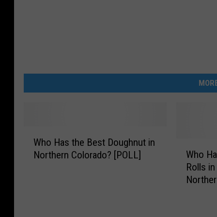
MORE
W
Who Has the Best Doughnut in
h
W
Who Ha
Northern Colorado? [POLL]
o
h
Rolls in
H
o
Norther
a
H
s
a
t
s
h
t