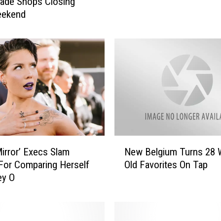
ade Shops Closing
C
eekend
a
b
e
l
l
o
a
n
d
S
N
h
Mirror’ Execs Slam
New Belgium Turns 28 
e
a
For Comparing Herself
Old Favorites On Tap
w
w
ey O
B
n
e
M
l
e
g
n