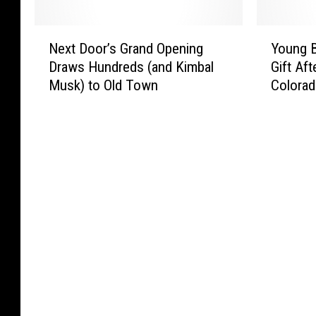
m
h
i
F
e
e
r
o
N
Y
n
K
r
r
Next Door’s Grand Opening
Young B
e
o
a
e
o
t
Draws Hundreds (and Kimbal
Gift Af
x
u
d
y
r
C
Musk) to Old Town
Colorad
t
n
e
s
’
o
D
g
S
:
E
l
o
B
h
C
x
l
o
o
o
i
e
i
r
y
p
t
c
n
’
G
s
i
s
s
s
e
C
e
S
f
G
t
l
s
l
o
r
s
o
W
a
r
a
U
s
i
m
1
n
n
i
t
H
s
d
f
n
h
a
t
O
o
g
t
l
W
p
r