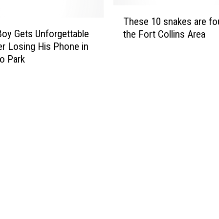
i
d
T
u
e
These 10 snakes are fo
h
m
s
oy Gets Unforgettable
the Fort Collins Area
e
T
P
ter Losing His Phone in
s
u
a
o Park
e
r
c
1
n
k
0
s
o
s
2
n
n
8
t
a
W
h
k
i
e
e
t
P
s
h
D
a
O
A
r
l
i
e
d
n
f
F
S
o