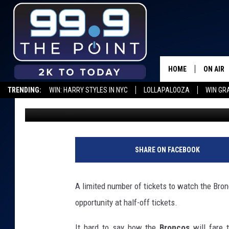
DENVER BRONCOS SIN
SALE JULY 16
HOME
ON AIR
TRENDING:
WIN: HARRY STYLES IN NYC
LOLLAPALOOZA
WIN GR
Dave Jensen
Published: June 21, 2019
SHOWS/
BROOKE
DEANNA
SHARE ON FACEBOOK
CARLY 
A limited number of tickets to watch the Bronc
POPCRU
opportunity at half-off tickets.
WADE
It hard to say how the
Broncos
will fare 