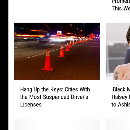
Promen
m
e
This W
e
a
n
t
’
h
s
e
B
r
o
A
u
d
t
v
i
i
q
s
u
H
‘
o
e
Hang Up the Keys: Cities With
‘Black 
a
B
r
a
the Most Suspended Driver’s
Halsey 
n
l
y
t
Licenses
to Ashl
g
a
N
P
U
c
e
r
p
k
a
o
t
M
r