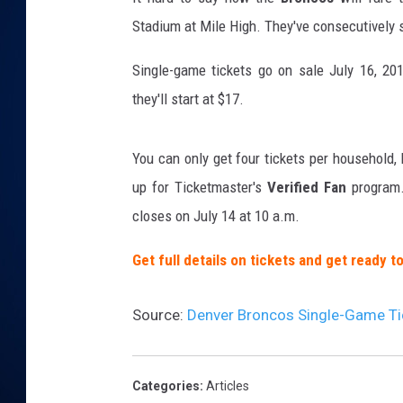
Stadium at Mile High. They've consecutively s
DANIELL
Single-game tickets go on sale July 16, 201
they'll start at $17.
You can only get four tickets per household,
up for Ticketmaster's
Verified Fan
program.
closes on July 14 at 10 a.m.
Get full details on tickets and get ready 
Source:
Denver Broncos Single-Game Tic
Categories
:
Articles