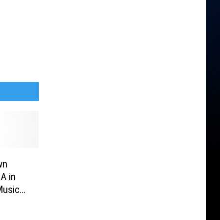
wn
A in
Music