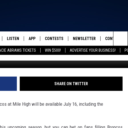
GLE-GAME TICKETS GO ON
LISTEN
APP
CONTESTS
NEWSLETTER
CONTACT
FROM 2K TO TODAY
Sea
ACIE ABRAMS TICKETS
WIN $500!
ADVERTISE YOUR BUSINESS!
P
Dustin Bradford/G
SCHEDULE
LISTEN LIVE
DOWNLOAD IOS
GRACIE ABRAMS TICKETS
HELP & CONT
The
 & JEFFREY
OUR APP
DOWNLOAD ANDROID
CONTEST RULES
SEND FEEDB
Sit
RECENTLY PLAYED
PRIZE PICKUP INFO
ADVERTISE
SHARE ON TWITTER
& DUNKEN
os at Mile High will be available July 16, including the
SH NIGHTS
this upcoming season, but you can bet on fans filling Broncos