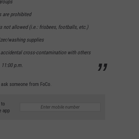
 groups
s are prohibited
not allowed (i.e.: frisbees, footballs, etc.)
izer/washing supplies
 accidental cross-contamination with others
 11:00 p.m.
st ask someone from FoCo.
 to
e app