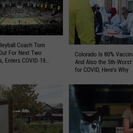
s
a
H
i
g
h
leyball Coach Tom
C
-
 Out For Next Two
Colorado Is 80% Vaccin
o
R
, Enters COVID-19
And Also the 5th-Worst 
l
i
l
for COVID, Here’s Why
o
s
r
k
a
W
d
o
o
r
I
k
s
p
8
l
0
a