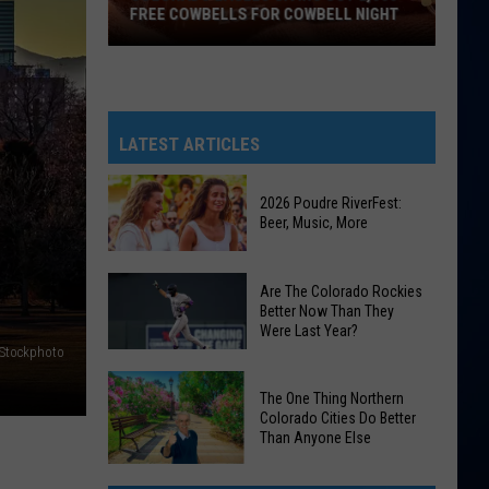
FREE COWBELLS FOR COWBELL NIGHT
Colorado
Eagles
Giving
Out
LATEST ARTICLES
2,000
Free
2026 Poudre RiverFest:
Cowbells
Beer, Music, More
For
Cowbell
2026
Are The Colorado Rockies
Night
Poudre
Better Now Than They
Were Last Year?
RiverFest:
iStockphoto
Beer,
Are
Music,
The One Thing Northern
The
More
Colorado Cities Do Better
Colorado
Than Anyone Else
Rockies
The
Better