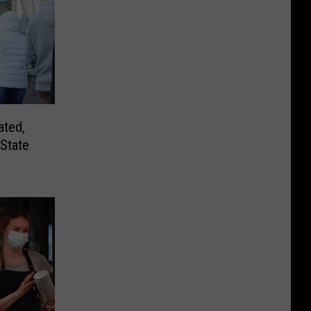
ated,
State