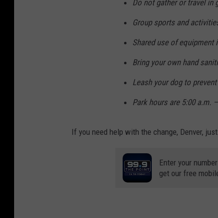
Do not gather or travel in
Group sports and activitie
Shared use of equipment is 
Bring your own hand sanit
Leash your dog to prevent
Park hours are 5:00 a.m. –
If you need help with the change, Denver, ju
Enter your number
get our free mobil