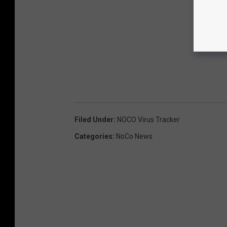
Filed Under
:
NOCO Virus Tracker
Categories
:
NoCo News