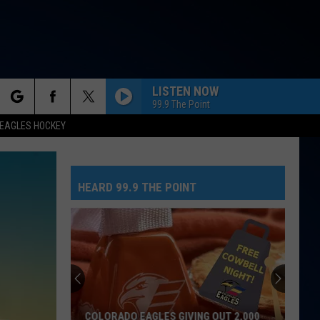
LISTEN NOW
99.9 The Point
rch
EAGLES HOCKEY
HEARD 99.9 THE POINT
e
COLORADO EAGLES GIVING OUT 2,000