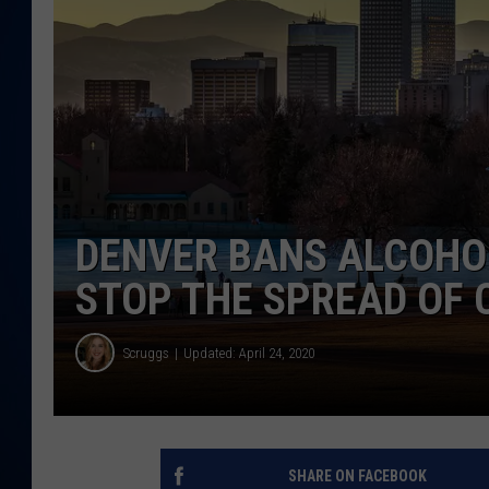
DANIELL
DENVER BANS ALCOHOL
STOP THE SPREAD OF
Scruggs
Updated: April 24, 2020
SHARE ON FACEBOOK