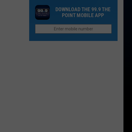
One
Now
DOWNLOAD THE 99.9 THE
Thing
Than
POINT MOBILE APP
Northern
They
Colorado
Were
Cities
Last
Do
Year?
Better
Than
Anyone
Else