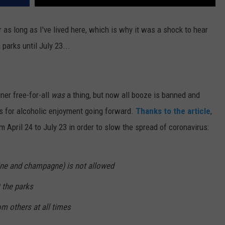
 as long as I've lived here, which is why it was a shock to hear
parks until July 23...
iner free-for-all
was
a thing, but now all booze is banned and
es for alcoholic enjoyment going forward.
Thanks to the article
,
m April 24 to July 23 in order to slow the spread of coronavirus:
wine and champagne) is not allowed
t the parks
om others at all times