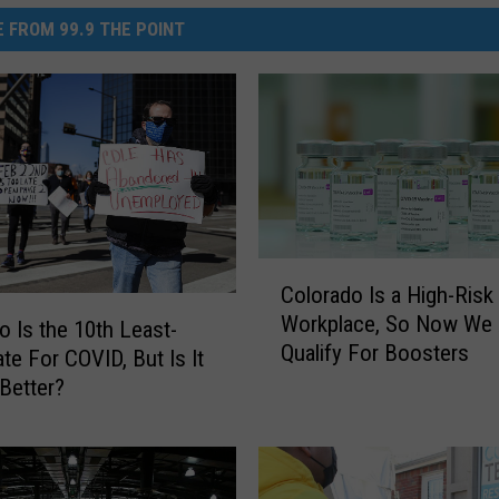
 FROM 99.9 THE POINT
C
Colorado Is a High-Risk
o
Workplace, So Now We 
l
o Is the 10th Least-
Qualify For Boosters
o
ate For COVID, But Is It
r
 Better?
a
d
o
I