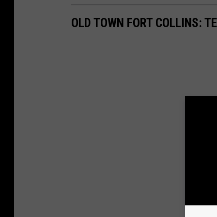
OLD TOWN FORT COLLINS: T