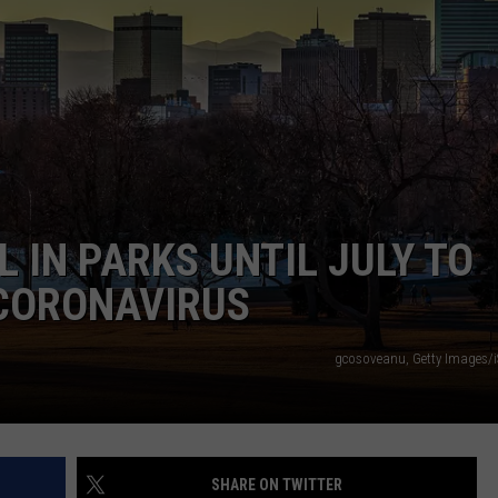
E
 IN PARKS UNTIL JULY TO
 CORONAVIRUS
gcosoveanu, Getty Images/
SHARE ON TWITTER