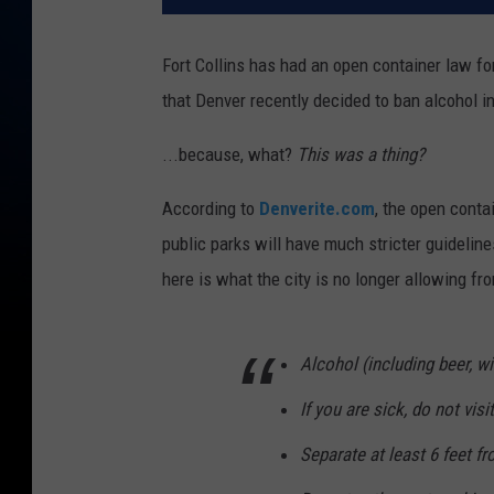
Fort Collins has had an open container law for
that Denver recently decided to ban alcohol in 
...because, what?
This was a thing?
According to
Denverite.com
, the open conta
public parks will have much stricter guidelin
here is what the city is no longer allowing fro
Alcohol (including beer, 
If you are sick, do not visi
Separate at least 6 feet fr