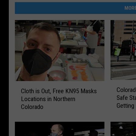
MORE
C
C
Colorad
Cloth is Out, Free KN95 Masks
o
l
Safe St
l
Locations in Northern
o
Getting
o
Colorado
t
r
h
a
i
d
s