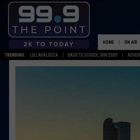
HOME
ON AIR
TRENDING:
LOLLAPALOOZA
BACK TO SCHOOL: WIN $500!
ADVER
SHOWS/
BROOKE
DEANNA
CARLY 
POPCRU
WADE