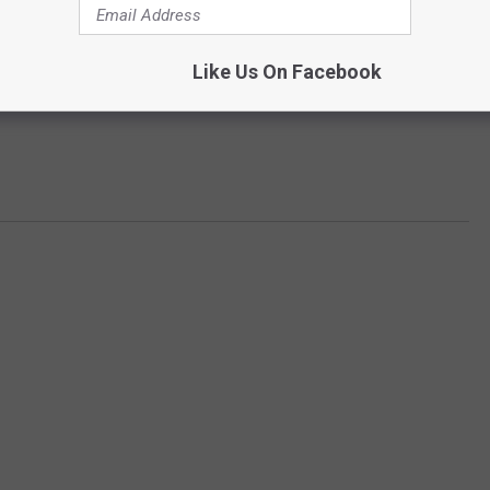
Like Us On Facebook