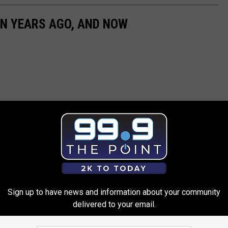
EN YEARS AGO, AND NOW
Sign up to have news and information about your community
delivered to your email.