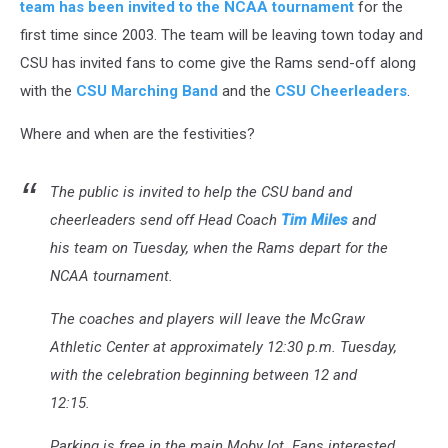
team has been invited to the NCAA tournament
for the
first time since 2003. The team will be leaving town today and
CSU has invited fans to come give the Rams send-off along
with the
CSU Marching Band
and the
CSU Cheerleaders
.
Where and when are the festivities?
The public is invited to help the CSU band and
cheerleaders send off Head Coach
Tim Miles
and
his team on Tuesday, when the Rams depart for the
NCAA tournament.
The coaches and players will leave the McGraw
Athletic Center at approximately 12:30 p.m. Tuesday,
with the celebration beginning between 12 and
12:15.
Parking is free in the main Moby lot. Fans interested