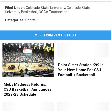
Filed Under
:
Colorado State University
,
Colorado State
University Basketball
,
NCAA Tournament
Categories
:
Sports
MORE FROM 99.9 THE POINT
Point
Point
Sister
Sister
Point Sister Station K99 Is
Station
Station
Your New Home For CSU
K99
K99
Football + Basketball
Moby
Moby
Is
Is
Madness
Madness
Moby Madness Returns:
Your
Your
Returns:
Returns:
CSU Basketball Announces
New
New
CSU
CSU
2022-23 Schedule
Home
Home
Basketball
Basketball
For
For
Announces
Announces
CSU
CSU
2022-
2022-
Football
Football