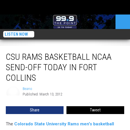
LISTEN NOW
CSU Rams Basketball NCAA Send-Off Today in Fort Collins
CSU RAMS BASKETBALL NCAA
SEND-OFF TODAY IN FORT
COLLINS
Beano
Beano
Published: March 13, 2012
Share
Tweet
The
Colorado State University Rams men's basketball