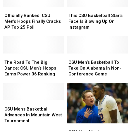
23
23
+
+
Schedule
Schedule
Officially
Officially
This
This
Basketball
Basketball
Ranked:
Ranked:
CSU
CSU
Officially Ranked: CSU
This CSU Basketball Star’s
CSU
CSU
Basketball
Basketball
Men’s Hoops Finally Cracks
Face Is Blowing Up On
Men’s
Men’s
Star’s
Star’s
AP Top 25 Poll
Instagram
Hoops
Hoops
Face
Face
Finally
Finally
Is
Is
Cracks
Cracks
Blowing
Blowing
AP
AP
Up
Up
Top
Top
The
The
On
On
CSU
CSU
25
25
Road
Road
Instagram
Instagram
Men’s
Men’s
The Road To The Big
CSU Men’s Basketball To
Poll
Poll
To
To
Basketball
Basketball
Dance: CSU Men’s Hoops
Take On Alabama In Non-
The
The
To
To
Earns Power 36 Ranking
Conference Game
Big
Big
Take
Take
Dance:
Dance:
On
On
CSU
CSU
Alabama
Alabama
Men’s
Men’s
In
In
Hoops
Hoops
CSU
CSU
Non-
Non-
Earns
Earns
Mens
Mens
Conference
Conference
CSU Mens Basketball
Power
Power
Basketball
Basketball
Game
Game
Advances In Mountain West
36
36
Advances
Advances
Tournament
CSU-
CSU-
Ranking
Ranking
In
In