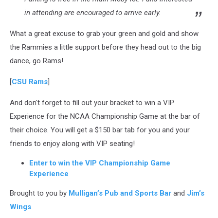
in attending are encouraged to arrive early.
What a great excuse to grab your green and gold and show
the Rammies a little support before they head out to the big
dance, go Rams!
[
CSU Rams
]
And don't forget to fill out your bracket to win a VIP
Experience for the NCAA Championship Game at the bar of
their choice. You will get a $150 bar tab for you and your
friends to enjoy along with VIP seating!
Enter to win the VIP Championship Game
Experience
Brought to you by
Mulligan’s Pub and Sports Bar
and
Jim’s
Wings
.