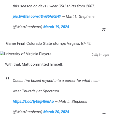
this season on days I wear CSU shirts from 2007.
pic.twitter.com/rDvG5HRzHY
— Matt L. Stephens
(@MattStephens)
March 19, 2024
Game Final: Colorado State stomps Virginia, 67-42.
Getty Images
University
With that, Matt committed himself:
of
Virginia
Players
Guess I’ve boxed myself into a corner for what I can
wear Thursday at Spectrum.
https://t.co/tj48qH6mAo
— Matt L. Stephens
(@MattStephens)
March 20, 2024