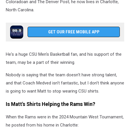
Coloradoan and The Denver Post; he now lives in Charlotte,
North Carolina.
GET OUR FREE MOBILE APP
He's a huge CSU Men's Basketball fan, and his support of the
team, may be a part of their winning.
Nobody is saying that the team doesn't have strong talent,
and that Coach Medved isn't fantastic, but I don't think anyone
is going to want Matt to stop wearing CSU shirts.
Is Matt's Shirts Helping the Rams Win?
When the Rams were in the 2024 Mountain West Tournament,
he posted from his home in Charlotte: