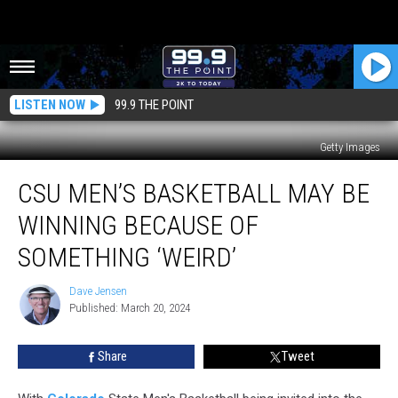
LISTEN NOW
99.9 THE POINT
Getty Images
CSU
CSU MEN’S BASKETBALL MAY BE
Men’s
Basketball
WINNING BECAUSE OF
May
Be
SOMETHING ‘WEIRD’
Winning
Because
Dave Jensen
Dave
Of
Published: March 20, 2024
Jensen
Something
‘Weird’
Share
Tweet