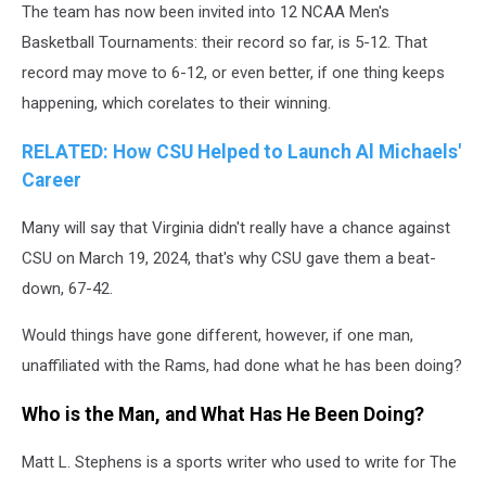
The team has now been invited into 12 NCAA Men's
Basketball Tournaments: their record so far, is 5-12. That
record may move to 6-12, or even better, if one thing keeps
happening, which corelates to their winning.
RELATED: How CSU Helped to Launch Al Michaels'
Career
Many will say that Virginia didn't really have a chance against
CSU on March 19, 2024, that's why CSU gave them a beat-
down, 67-42.
Would things have gone different, however, if one man,
unaffiliated with the Rams, had done what he has been doing?
Who is the Man, and What Has He Been Doing?
Matt L. Stephens is a sports writer who used to write for The