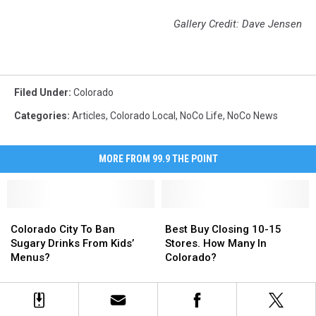
Gallery Credit: Dave Jensen
Filed Under
:
Colorado
Categories
:
Articles
,
Colorado Local
,
NoCo Life
,
NoCo News
MORE FROM 99.9 THE POINT
Colorado
Colorado
Best
Best
City
City
Buy
Buy
Colorado City To Ban
Best Buy Closing 10-15
To
To
Closing
Closing
Sugary Drinks From Kids’
Stores. How Many In
Ban
Ban
10-
10-
Menus?
Colorado?
Sugary
Sugary
15
15
Drinks
Drinks
Stores.
Stores.
From
From
How
How
Kids’
Kids’
Many
Many