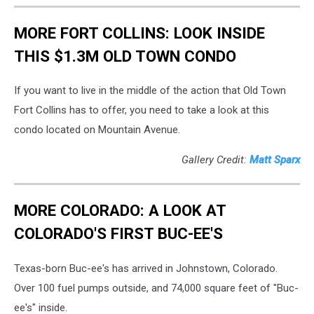
MORE FORT COLLINS: LOOK INSIDE
THIS $1.3M OLD TOWN CONDO
If you want to live in the middle of the action that Old Town
Fort Collins has to offer, you need to take a look at this
condo located on Mountain Avenue.
Gallery Credit:
Matt Sparx
MORE COLORADO: A LOOK AT
COLORADO'S FIRST BUC-EE'S
Texas-born Buc-ee's has arrived in Johnstown, Colorado.
Over 100 fuel pumps outside, and 74,000 square feet of "Buc-
ee's" inside.