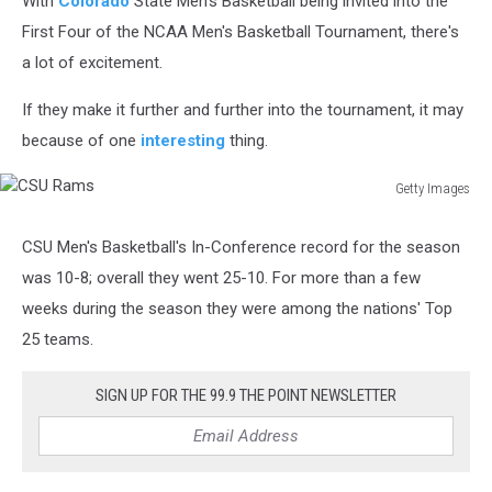
With
Colorado
State Men's Basketball being invited into the
First Four of the NCAA Men's Basketball Tournament, there's
a lot of excitement.
If they make it further and further into the tournament, it may
because of one
interesting
thing.
Getty Images
CSU
Rams
CSU Men's Basketball's In-Conference record for the season
was 10-8; overall they went 25-10. For more than a few
weeks during the season they were among the nations' Top
25 teams.
SIGN UP FOR THE 99.9 THE POINT NEWSLETTER