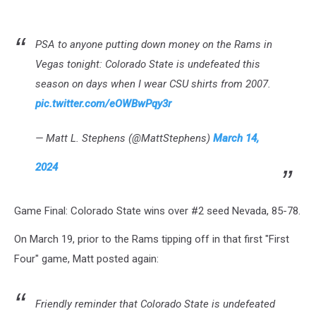
PSA to anyone putting down money on the Rams in
Vegas tonight: Colorado State is undefeated this
season on days when I wear CSU shirts from 2007.
pic.twitter.com/eOWBwPqy3r
— Matt L. Stephens (@MattStephens)
March 14,
2024
Game Final: Colorado State wins over #2 seed Nevada, 85-78.
On March 19, prior to the Rams tipping off in that first "First
Four" game, Matt posted again:
Friendly reminder that Colorado State is undefeated