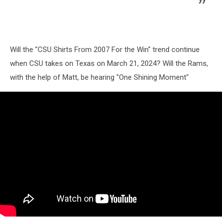
Will the "CSU Shirts From 2007 For the Win" trend continue
when CSU takes on Texas on March 21, 2024? Will the Rams,
with the help of Matt, be hearing "One Shining Moment"