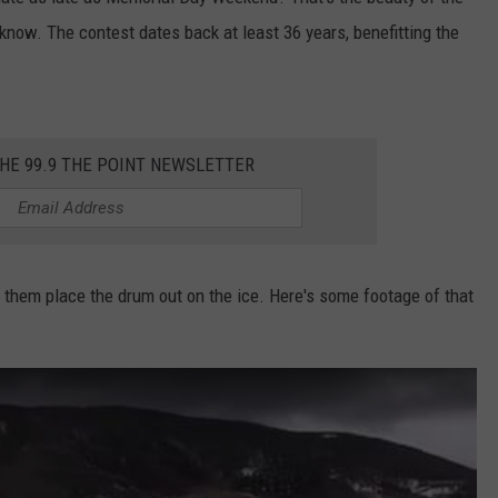
t know. The contest dates back at least 36 years, benefitting the
E
THE 99.9 THE POINT NEWSLETTER
 them place the drum out on the ice. Here's some footage of that