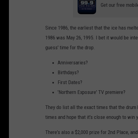
Get our free mobil
Since 1986, the earliest that the ice has melt
1986 was May 26, 1995. I bet it would be inter
guess' time for the drop.
Anniversaries?
Birthdays?
First Dates?
'Northern Exposure' TV premiere?
They do list all the exact times that the drum
times and hope that it's close enough to win 
There's also a $2,000 prize for 2nd Place, and