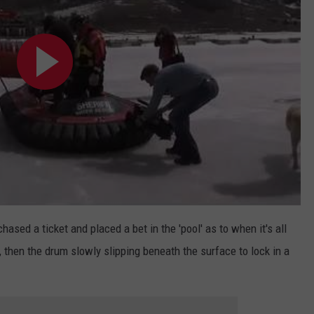
ased a ticket and placed a bet in the 'pool' as to when it's all
 then the drum slowly slipping beneath the surface to lock in a