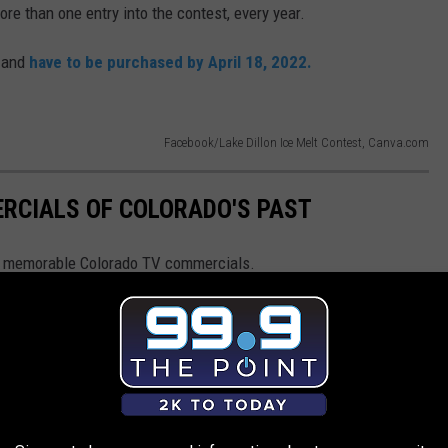
ore than one entry into the contest, every year.
, and
have to be purchased by April 18, 2022.
Facebook/Lake Dillon Ice Melt Contest, Canva.com
RCIALS OF COLORADO'S PAST
st memorable Colorado TV commercials.