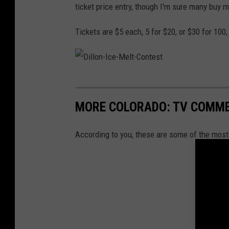
ticket price entry, though I'm sure many buy m
Tickets are $5 each, 5 for $20, or $30 for 100
D
i
MORE COLORADO: TV COMME
l
l
According to you, these are some of the mo
o
n
-
I
c