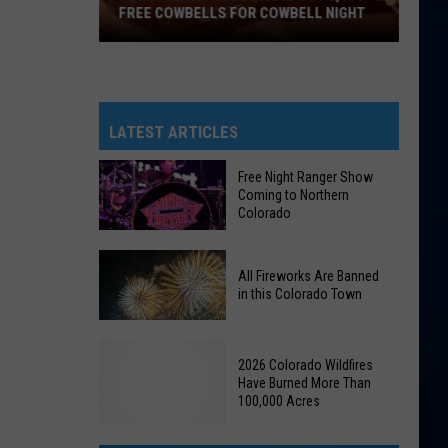
FREE COWBELLS FOR COWBELL NIGHT
Colorado
Eagles
Giving
Out
LATEST ARTICLES
2,000
Free
Free Night Ranger Show
Coming to Northern
Cowbells
Colorado
For
Cowbell
Free
Night
All Fireworks Are Banned
Night
in this Colorado Town
Ranger
Show
All
Coming
2026 Colorado Wildfires
Fireworks
to
Have Burned More Than
Are
100,000 Acres
Northern
Banned
Colorado
in