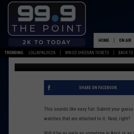
COOL BET: LAKE DILLO
WIN YOU $4,000
HOME
ON AIR
TRENDING:
LOLLAPALOOZA
WIN ED SHEERAN TICKETS
BACK TO 
Dave Jensen
Published: April 5, 2022
SHOWS/
BROOKE
DEANNA
SHARE ON FACEBOOK
CARLY 
This sounds like easy fun: Submit your guess 
POPCRU
watches that are attached to it. Neat, right?
WADE
Will it be as early as sometime in April, or a