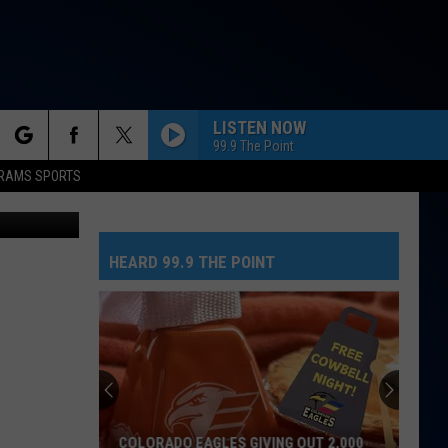
ULD
LISTEN NOW
99.9 The Point
rch
RAMS SPORTS
, Canva.com
HEARD 99.9 THE POINT
e
COLORADO EAGLES GIVING OUT 2,000