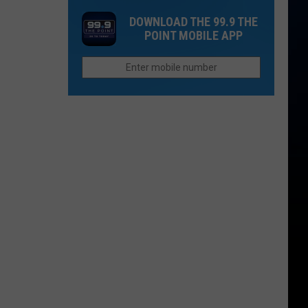
this
DOWNLOAD THE 99.9 THE
Colorado
POINT MOBILE APP
Town