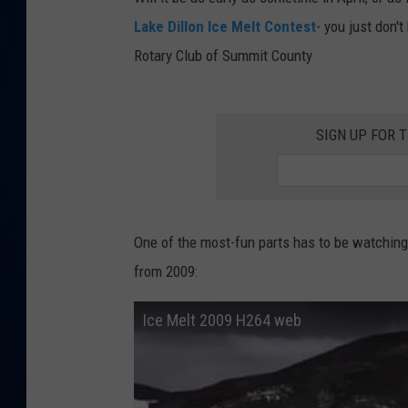
Lake Dillon Ice Melt Contest
- you just don'
DANIELL
Rotary Club of Summit County
SIGN UP FOR 
One of the most-fun parts has to be watching
from 2009:
Ice Melt 2009 H264 web