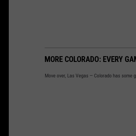
MORE COLORADO: EVERY GA
Move over, Las Vegas — Colorado has some gr