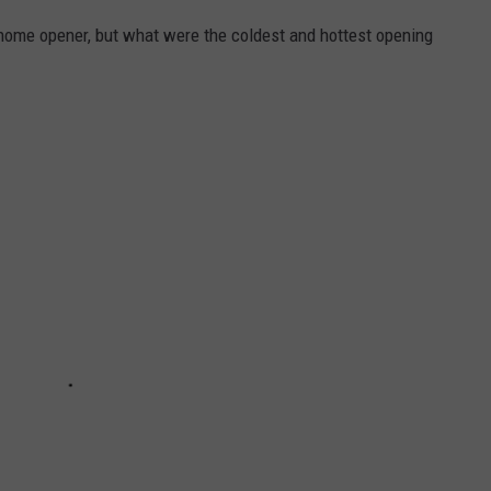
s home opener, but what were the coldest and hottest opening