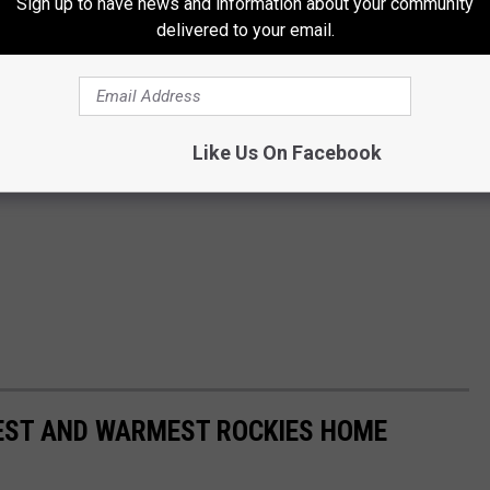
Sign up to have news and information about your community
delivered to your email.
Like Us On Facebook
EST AND WARMEST ROCKIES HOME