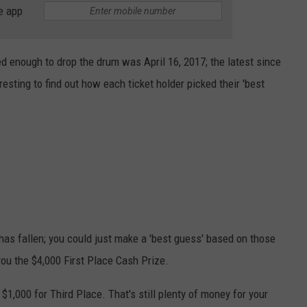
e app
ed enough to drop the drum was April 16, 2017; the latest since
esting to find out how each ticket holder picked their 'best
 has fallen; you could just make a 'best guess' based on those
you the $4,000 First Place Cash Prize.
 $1,000 for Third Place. That's still plenty of money for your