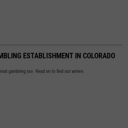
MBLING ESTABLISHMENT IN COLORADO
eat gambling too. Read on to find out where.