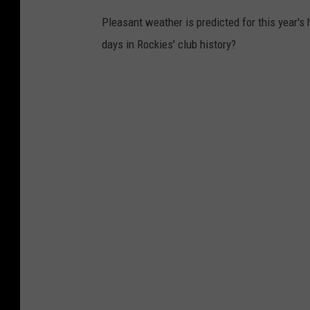
Pleasant weather is predicted for this year'
days in Rockies' club history?