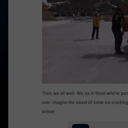
Then, we all wait. We, as in those who've purch
over. Imagine the sound of some ice cracking,
winner.