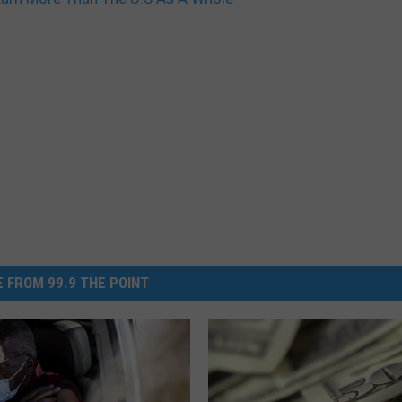
 FROM 99.9 THE POINT