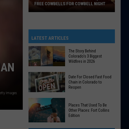
FREE COWBELLS FOR COWBELL NIGHT
Colorado
Eagles
Giving
Out
LATEST ARTICLES
2,000
Free
The Story Behind
Colorado's 3 Biggest
Cowbells
Wildfires in 2026
HAN
For
Cowbell
The
Date For Closed Fast Food
Night
Story
Chain in Colorado to
Reopen
Behind
etty Images
Colorado's
Date
3
Places That Used To Be
For
Biggest
Other Places: Fort Collins
Closed
Edition
Wildfires
Fast
in
Places
Food