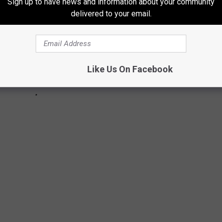
Sign up to have news and information about your community
delivered to your email.
Like Us On Facebook