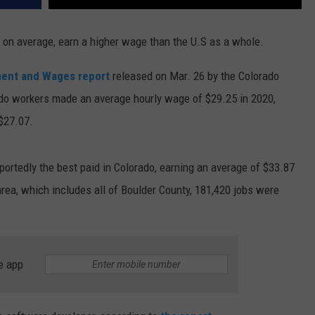
 on average, earn a higher wage than the U.S as a whole.
ent and Wages report
released on Mar. 26 by the Colorado
o workers made an average hourly wage of $29.25 in 2020,
$27.07.
eportedly the best paid in Colorado, earning an average of $33.87
area, which includes all of Boulder County, 181,420 jobs were
e app