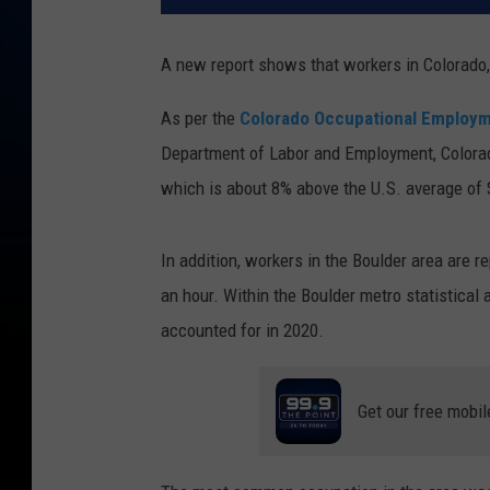
A new report shows that workers in Colorado,
As per the
Colorado Occupational Employm
Department of Labor and Employment, Colorad
which is about 8% above the U.S. average of 
In addition, workers in the Boulder area are r
an hour. Within the Boulder metro statistical 
accounted for in 2020.
Get our free mobil