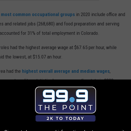
e
most common occupational groups
in 2020 include office and
es and related jobs (268,680) and food preparation and serving
accounted for 31% of total employment in Colorado.
oles had the highest average wage at $67.65 per hour, while
d the lowest, at $15.07 an hour.
area had the
highest overall average and median wages
,
g metropolitan statistical areas across the state in 2020.
NS IN COLORADO