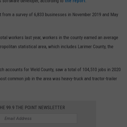
 software developer, according to
the report
.
rt from a survey of 6,833 businesses in November 2019 and May
otal workers last year, workers in the county earned an average
ropolitan statistical area, which includes Larimer County, the
ich accounts for Weld County, saw a total of 104,510 jobs in 2020
ost common job in the area was heavy-truck and tractor-trailer
THE 99.9 THE POINT NEWSLETTER