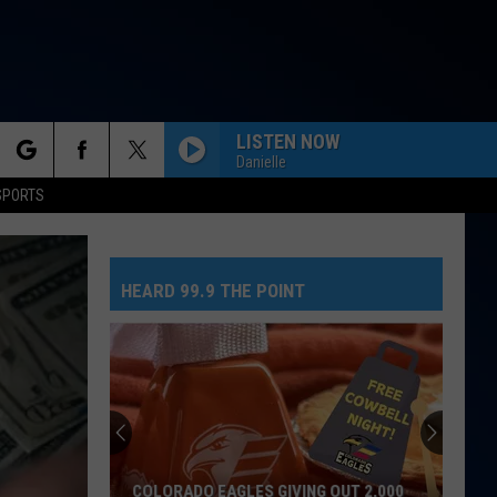
LISTEN NOW
Danielle
rch
SPORTS
HEARD 99.9 THE POINT
e
COLORADO EAGLES GIVING OUT 2,000