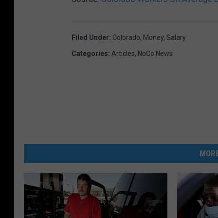
Filed Under
:
Colorado
,
Money
,
Salary
Categories
:
Articles
,
NoCo News
MORE