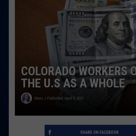
DANIELL
COLORADO WORKERS O
THE U.S AS A WHOLE
Maxx
Published: April 5, 2021
SHARE ON FACEBOOK