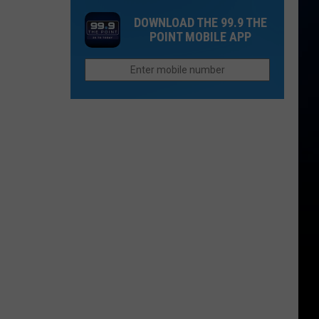
2026
That
Chain
DOWNLOAD THE 99.9 THE
Used
in
POINT MOBILE APP
To
Colorado
Be
to
Other
Reopen
Places:
Fort
Collins
Edition