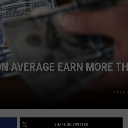
E
N AVERAGE EARN MORE T
AFP via G
SHARE ON TWITTER