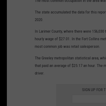
The most common occupation in the area was
The state accumulated the data for this repo
2020.
In Larimer County, where there were 156,030 t
hourly wage of $27.01. In the Fort Collins met
most common job was retail salesperson.
The Greeley metropolitan statistical area, wh
that paid an average of $25.17 an hour. The m
driver.
SIGN UP FOR 