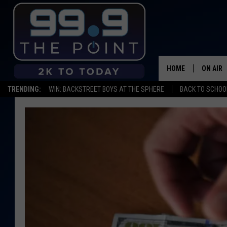
HOME
ON AIR
TRENDING:
WIN: BACKSTREET BOYS AT THE SPHERE
BACK TO SCHOOL
SHOWS/
BROOKE
DEANNA
CARLY 
POPCRU
WADE