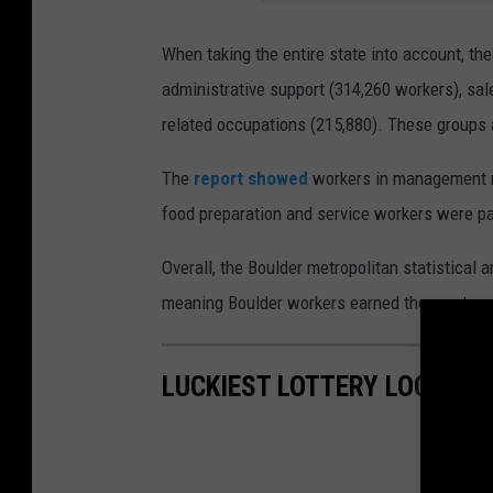
When taking the entire state into account, th
administrative support (314,260 workers), sal
related occupations (215,880). These groups 
The
report showed
workers in management r
food preparation and service workers were pai
Overall, the Boulder metropolitan statistical 
meaning Boulder workers earned the most amon
LUCKIEST LOTTERY LOCATIO