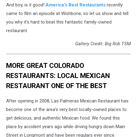
And boy, is it good!
America's Best Restaurants
recently
came to film an episode at Wishbone, so let us show and tell
you why it's hard to beat this fantastic family-owned
restaurant.
Gallery Credit: Big Rob TSM
MORE GREAT COLORADO
RESTAURANTS: LOCAL MEXICAN
RESTAURANT ONE OF THE BEST
After opening in 2008, Las Palmeras Mexican Restaurant has
become one of the area's very best locally-owned places to
get delicious, and authentic Mexican food. We found this
place by accident years ago while driving hungry down Main
Street in Longmont and have been regulars ever since.