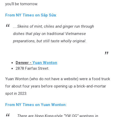
you'll be tomorrow.
From NY Times on Sắp Sửa
:
....Skeins of mint, chiles and ginger run through
dishes that play on traditional Vietnamese
preparations, but still taste wholly original.
Denver -
Yuan Wonton
2878 Fairfax Street.
Yuan Wonton (who do not have a website) were a food truck
for about four years before opening up a brick-and-mortar
spot in 2023.
From NY Times on Yuan Wonton:
....There are Hong Kong-style “YW OG” wontons in