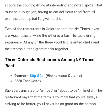
scours the country, dining at interesting and noted spots. That
must be a rough job, having to eat delicious food from all
over the country, but I'd give it a shot.
Two of the restaurants in Colorado that the NY Times loves
are Asian cuisine, while the other is a farm-to-table dining
experience. At any of the three you'll find talented chefs and
their teams putting great meals together.
Three Colorado Restaurants Among NY Times'
'Best'
Denver -
Sắp Sửa
(Vietnamese Cuisine)
2550 East Colfax.
Sắp sửa translates to "almost" or "about to be" in English. The
restaurant says that the term is to imply that you're always
striving to be better; you'll never be as good as the person