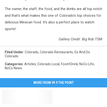
The owner, the staff, the food, and the drinks are all top notch
and that's what makes this one of Colorado's top choices for
delicious Mexican food. It's also a perfect place to watch
sports!
Gallery Credit: Big Rob TSM
Filed Under
:
Colorado
,
Colorado Restaurants
,
Go And Do
Colorado
Categories
:
Articles
,
Colorado Local
,
Food+Drink
,
NoCo Life
,
NoCo News
MORE FROM 99.9 THE POINT
3
3