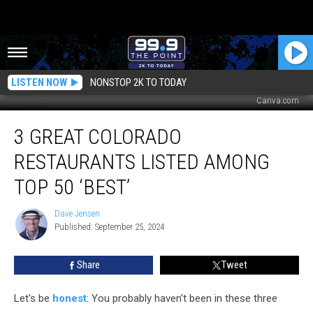
LISTEN NOW
NONSTOP 2K TO TODAY
Canva.com
3
3 GREAT COLORADO
Great
Colorado
RESTAURANTS LISTED AMONG
Restaurants
Listed
TOP 50 ‘BEST’
Among
Top
Dave Jensen
Dave
50
Published: September 25, 2024
Jensen
‘Best’
Share
Tweet
Let's be
honest
: You probably haven't been in these three