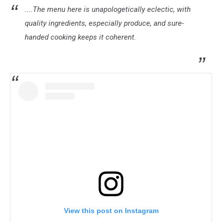
....The menu here is unapologetically eclectic, with
quality ingredients, especially produce, and sure-
handed cooking keeps it coherent.
View this post on Instagram