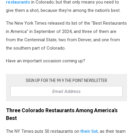
restaurants
in Colorado; but that only means you need to
give them a shot, because they're among the nation's best.
The New York Times released its list of the "Best Restaurants
in America" in September of 2024, and three of them are
from the Centennial State; two from Denver, and one from
the southern part of Colorado.
Have an important occasion coming up?
SIGN UP FOR THE 99.9 THE POINT NEWSLETTER
Three Colorado Restaurants Among America's
Best
The NY Times puts 50 restaurants on
their list
, as their team