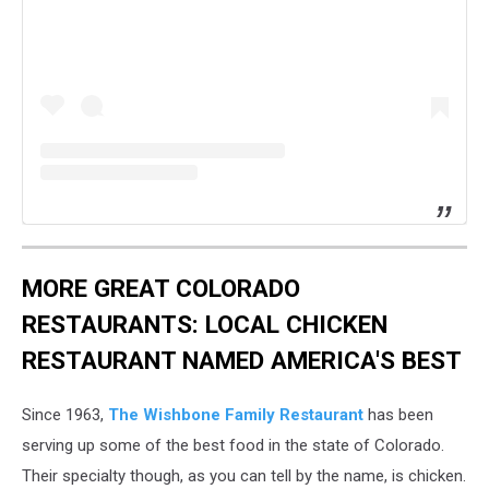
MORE GREAT COLORADO
RESTAURANTS: LOCAL CHICKEN
RESTAURANT NAMED AMERICA'S BEST
Since 1963,
The Wishbone Family Restaurant
has been
serving up some of the best food in the state of Colorado.
Their specialty though, as you can tell by the name, is chicken.