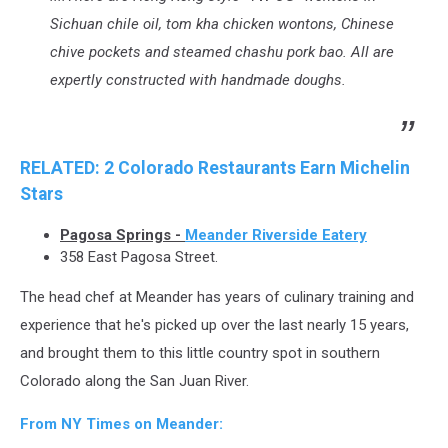
Sichuan chile oil, tom kha chicken wontons, Chinese
chive pockets and steamed chashu pork bao. All are
expertly constructed with handmade doughs.
RELATED: 2 Colorado Restaurants Earn Michelin
Stars
Pagosa Springs -
Meander Riverside Eatery
358 East Pagosa Street.
The head chef at Meander has years of culinary training and
experience that he's picked up over the last nearly 15 years,
and brought them to this little country spot in southern
Colorado along the San Juan River.
From NY Times on Meander: