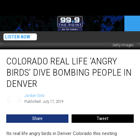
LISTEN NOW
Getty Images
Colorado
COLORADO REAL LIFE ‘ANGRY
Real
Life
BIRDS’ DIVE BOMBING PEOPLE IN
‘Angry
Birds’
DENVER
Dive
Bombing
Jordan Soto
Jordan
People
Published: July 17, 2019
Soto
in
Denver
Share
Tweet
Its real life angry birds in Denver Colorado this nesting