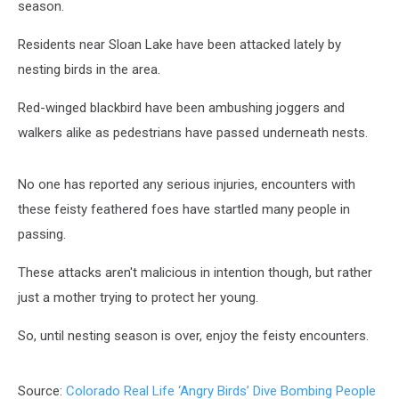
season.
Residents near Sloan Lake have been attacked lately by
nesting birds in the area.
Red-winged blackbird have been ambushing joggers and
walkers alike as pedestrians have passed underneath nests.
No one has reported any serious injuries, encounters with
these feisty feathered foes have startled many people in
passing.
These attacks aren't malicious in intention though, but rather
just a mother trying to protect her young.
So, until nesting season is over, enjoy the feisty encounters.
Source:
Colorado Real Life ‘Angry Birds’ Dive Bombing People