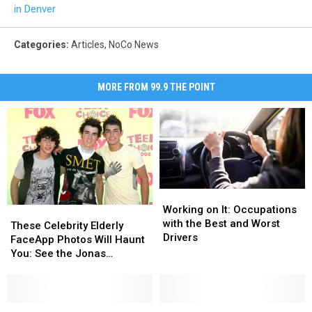
in Denver
Categories
:
Articles
,
NoCo News
MORE FROM 99.9 THE POINT
Working
Working
on
on
Working on It: Occupations
These
These
It:
It:
with the Best and Worst
Celebrity
Celebrity
These Celebrity Elderly
Occupations
Occupations
Drivers
Elderly
Elderly
FaceApp Photos Will Haunt
with
with
FaceApp
FaceApp
You: See the Jonas
the
the
Photos
Photos
Brothers + More
Best
Best
Will
Will
and
and
Haunt
Haunt
Worst
Worst
You:
You:
Is
Is
‘Disturbing’
‘Disturbing’