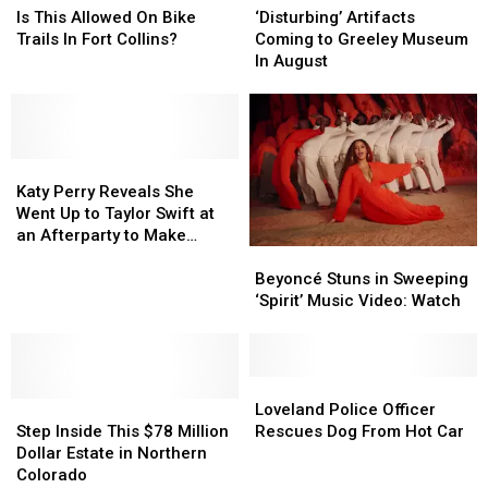
Drivers
Drivers
See
See
This
This
Artifacts
Artifacts
Is This Allowed On Bike
‘Disturbing’ Artifacts
the
the
Allowed
Allowed
Coming
Coming
Trails In Fort Collins?
Coming to Greeley Museum
Jonas
Jonas
On
On
to
to
In August
Brothers
Brothers
Bike
Bike
Greeley
Greeley
+
+
Trails
Trails
Museum
Museum
More
More
In
In
In
In
Fort
Fort
August
August
Collins?
Collins?
Katy
Katy
Perry
Perry
Katy Perry Reveals She
Reveals
Reveals
Went Up to Taylor Swift at
She
She
an Afterparty to Make
Beyoncé
Beyoncé
Went
Went
Amends
Stuns
Stuns
Up
Up
Beyoncé Stuns in Sweeping
in
in
to
to
‘Spirit’ Music Video: Watch
Sweeping
Sweeping
Taylor
Taylor
‘Spirit’
‘Spirit’
Swift
Swift
Music
Music
at
at
Video:
Video:
Loveland
Loveland
an
an
Step
Step
Watch
Watch
Police
Police
Afterparty
Afterparty
Loveland Police Officer
Inside
Inside
Officer
Officer
to
to
Step Inside This $78 Million
Rescues Dog From Hot Car
This
This
Rescues
Rescues
Make
Make
Dollar Estate in Northern
$78
$78
Dog
Dog
Amends
Amends
Colorado