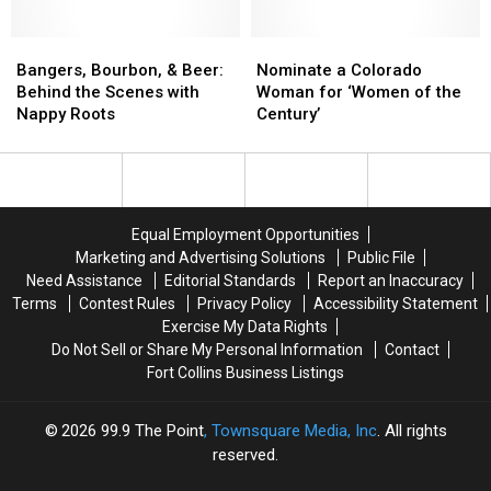
to
to
Belgium’s
Belgium’s
Times’
Times’
No.
No.
Lost
Lost
‘Places
‘Places
1
1
in
in
Bangers,
Bangers,
to
to
Nominate
Nominate
the
the
Bourbon,
Bourbon,
Visit
Visit
a
a
Bangers, Bourbon, & Beer:
Nominate a Colorado
Woods
Woods
&
&
in
in
Colorado
Colorado
Behind the Scenes with
Woman for ‘Women of the
2020
2020
Beer:
Beer:
2020′
2020′
Woman
Woman
Nappy Roots
Century’
Behind
Behind
for
for
the
the
‘Women
‘Women
Scenes
Scenes
of
of
with
with
the
the
Nappy
Nappy
Century’
Century’
Equal Employment Opportunities
Roots
Roots
Marketing and Advertising Solutions
Public File
Need Assistance
Editorial Standards
Report an Inaccuracy
Terms
Contest Rules
Privacy Policy
Accessibility Statement
Exercise My Data Rights
Do Not Sell or Share My Personal Information
Contact
Fort Collins Business Listings
2026
99.9 The Point
, Townsquare Media, Inc
. All rights
reserved.