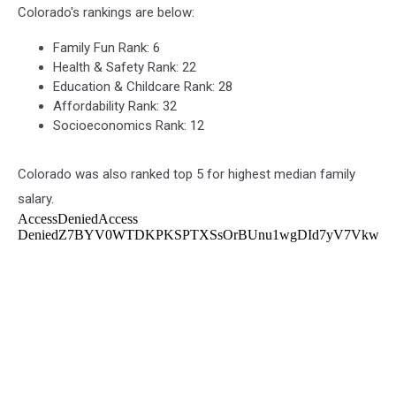
Colorado's rankings are below:
Family Fun Rank: 6
Health & Safety Rank: 22
Education & Childcare Rank: 28
Affordability Rank: 32
Socioeconomics Rank: 12
Colorado was also ranked top 5 for highest median family
salary.