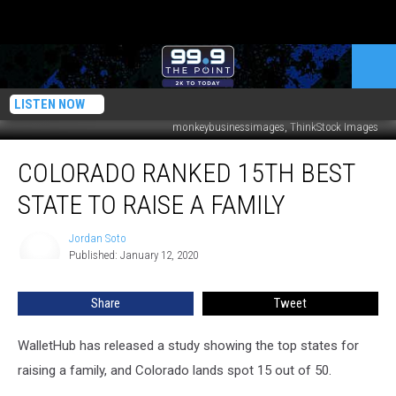
LISTEN NOW
monkeybusinessimages, ThinkStock Images
Colorado
COLORADO RANKED 15TH BEST
Ranked
15th
STATE TO RAISE A FAMILY
Best
State
Jordan Soto
Jordan
to
Published: January 12, 2020
Soto
Raise
a
Share
Tweet
Family
WalletHub has released a study showing the top states for
raising a family, and Colorado lands spot 15 out of 50.