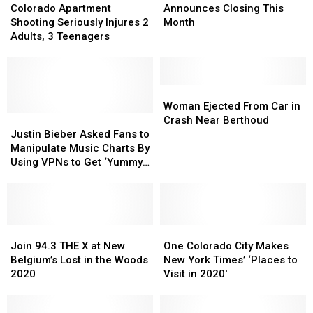
Apartment
Apartment
Announces
Announces
Colorado Apartment
Announces Closing This
Shooting
Shooting
Closing
Closing
Shooting Seriously Injures 2
Month
Seriously
Seriously
This
This
Adults, 3 Teenagers
Injures
Injures
Month
Month
2
2
Adults,
Adults,
3
3
Woman
Woman
Teenagers
Teenagers
Ejected
Ejected
Woman Ejected From Car in
Justin
Justin
From
From
Crash Near Berthoud
Bieber
Bieber
Car
Car
Justin Bieber Asked Fans to
Asked
Asked
in
in
Manipulate Music Charts By
Fans
Fans
Crash
Crash
Using VPNs to Get ‘Yummy’
to
to
Near
Near
to No. 1
Manipulate
Manipulate
Berthoud
Berthoud
Music
Music
Charts
Charts
By
By
Join
Join
One
One
Using
Using
94.3
94.3
Colorado
Colorado
Join 94.3 THE X at New
One Colorado City Makes
VPNs
VPNs
THE
THE
City
City
Belgium’s Lost in the Woods
New York Times’ ‘Places to
to
to
X
X
Makes
Makes
2020
Visit in 2020′
Get
Get
at
at
New
New
‘Yummy’
‘Yummy’
New
New
York
York