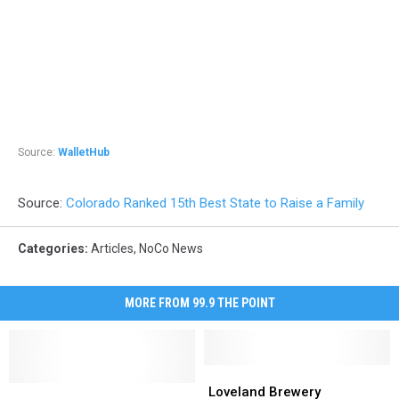
Source:
WalletHub
Source:
Colorado Ranked 15th Best State to Raise a Family
Categories
:
Articles
,
NoCo News
MORE FROM 99.9 THE POINT
Loveland
Loveland
Colorado
Colorado
Brewery
Brewery
Loveland Brewery