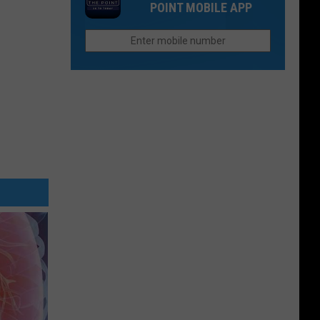
a
POINT MOBILE APP
Colorado
28-
National
Acre
Monument
Lake