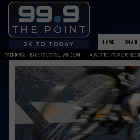
HOME
ON AIR
TRENDING:
BACK TO SCHOOL: WIN $500!
ADVERTISE YOUR BUSINESS!
SHOWS/
BROOKE
DEANNA
CARLY 
POPCRU
WADE