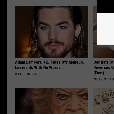
Adam Lambert, 42, Takes Off Makeup,
Dentists St
Leaves Us With No Words
Reverses G
(Fast)
DOCTOR REPORT
WELLNESSGAZE