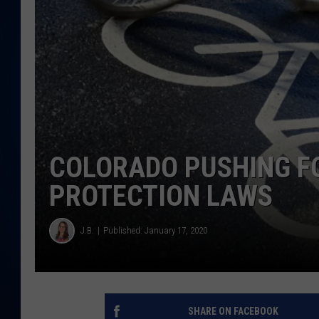
DANIELL
COLORADO PUSHING F
PROTECTION LAWS
J.B.
Published: January 17, 2020
SHARE ON FACEBOOK