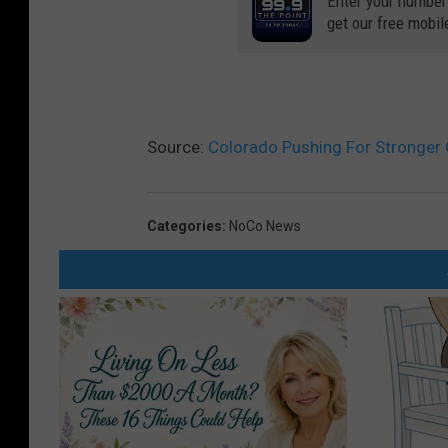
Enter your number
get our free mobil
Source:
Colorado Pushing For Stronger 
Categories
:
NoCo News