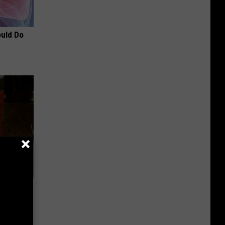
ould Do
d for