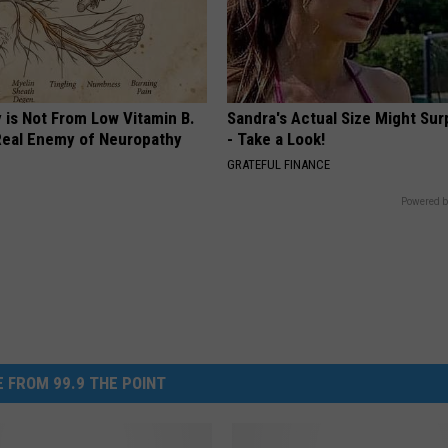
 is Not From Low Vitamin B.
Sandra's Actual Size Might Sur
eal Enemy of Neuropathy
- Take a Look!
GRATEFUL FINANCE
Powered b
 FROM 99.9 THE POINT