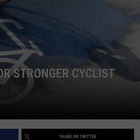
E
OR STRONGER CYCLIST
SHARE ON TWITTER