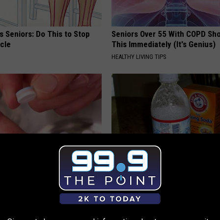
 Seniors: Do This to Stop
Seniors Over 55 With COPD Sh
cle
This Immediately (It's Genius)
HEALTHY LIVING TIPS
betes? Eat This Immediately
Doctors Amazed: Simple Metho
hat Happens
Vertigo & Dizziness
 DIABETES
WELLNESSGAZE VERTIGO