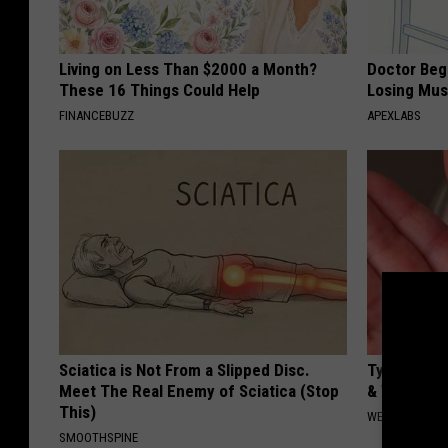
Living on Less Than $2000 a Month?
Doctor Begs
These 16 Things Could Help
Losing Mus
FINANCEBUZZ
APEXLABS
Sciatica is Not From a Slipped Disc.
Type 2 Dia
Meet The Real Enemy of Sciatica (Stop
& Watch W
This)
WELLNESSGAZE
SMOOTHSPINE