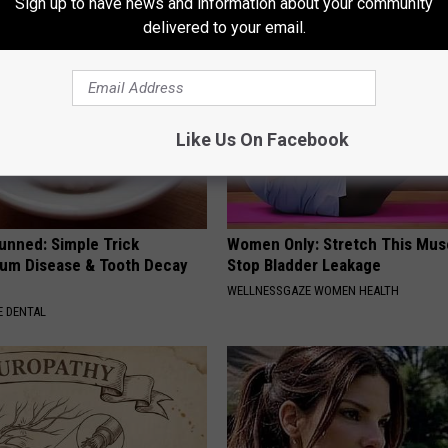
Sign up to have news and information about your community
delivered to your email.
Like Us On Facebook
unned: Simple Trick
Women Only: Stretch This Mus
um Disease & Tooth Decay
Stop Bladder Leakage
WELLNESSGAZE WOMEN HEALTH
 DENTAL