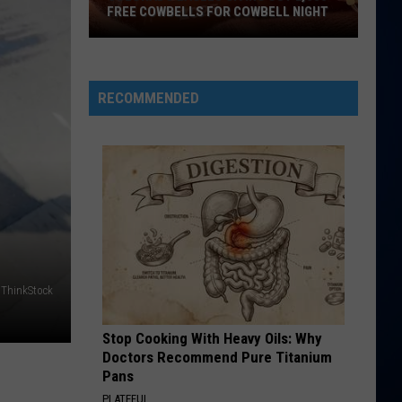
FREE COWBELLS FOR COWBELL NIGHT
Colorado
Eagles
Giving
RECOMMENDED
Out
2,000
Free
Cowbells
For
Cowbell
Night
ThinkStock
Stop Cooking With Heavy Oils: Why
Doctors Recommend Pure Titanium
Pans
PLATEFUL