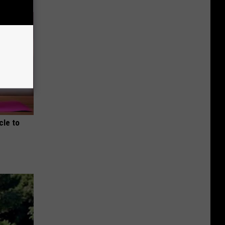
cle to