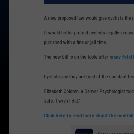
A new proposed law would give cyclists the r
It would better protect cyclists legally in cas
punished with a fine or jail time.
The new bill is on the table after
many fatal 
Cyclists say they are tired of the constant fear
Elizabeth Coldren, a Denver Psychologist told
safe. I wish I did."
Click here to read more about the new bill