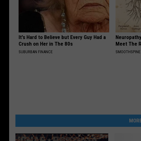
It's Hard to Believe but Every Guy Had a
Neuropathy
Crush on Her in The 80s
Meet The R
SUBURBAN FINANCE
SMOOTHSPINE
MORE