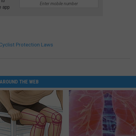
 to
e app
Cyclist Protection Laws
AROUND THE WEB