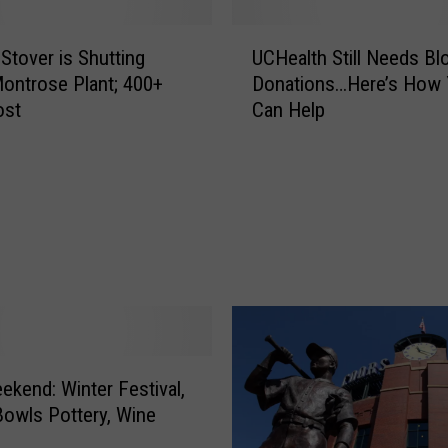
U
 Stover is Shutting
UCHealth Still Needs Bl
C
ntrose Plant; 400+
Donations…Here’s How
H
ost
Can Help
e
a
l
t
h
S
t
i
l
l
N
e
ekend: Winter Festival,
e
owls Pottery, Wine
d