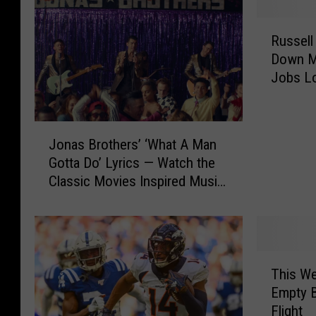
R
Russell
u
Down Mo
s
Jobs L
s
e
l
J
l
Jonas Brothers’ ‘What A Man
o
S
Gotta Do’ Lyrics — Watch the
n
t
Classic Movies Inspired Music
a
o
Video
s
v
B
e
r
r
o
i
T
t
s
This We
h
h
S
Empty B
i
e
h
Flight
s