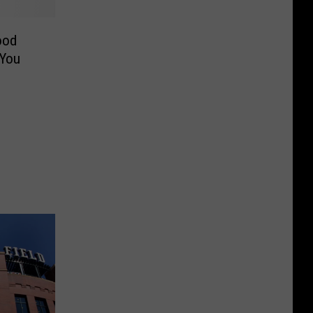
ood
 You