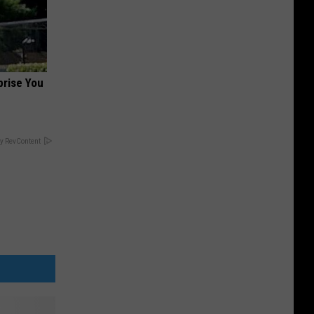
prise You
y RevContent