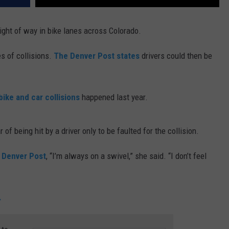
ight of way in bike lanes across Colorado.
es of collisions.
The Denver Post states
drivers could then be
bike and car collisions
happened last year.
 of being hit by a driver only to be faulted for the collision.
Denver Post
, “I’m always on a swivel,” she said. “I don’t feel
.