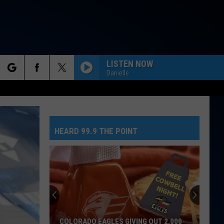
LISTEN NOW
Danielle
rch
HEARD 99.9 THE POINT
e
COLORADO EAGLES GIVING OUT 2,000