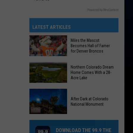
Powered by RevContent
LATEST ARTICLES
Miles the Mascot
Becomes Hall of Famer
for Denver Broncos
Miles
Northern Colorado Dream
the
Home Comes With a 28-
Acre Lake
Mascot
Becomes
Northern
Hall
Colorado
After Dark at Colorado
of
National Monument
Dream
Famer
Home
for
After
Comes
Denver
Dark
With
DOWNLOAD THE 99.9 THE
Broncos
at