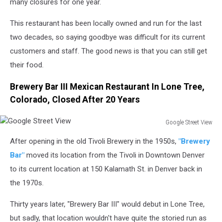
many closures for one year.
This restaurant has been locally owned and run for the last
two decades, so saying goodbye was difficult for its current
customers and staff. The good news is that you can still get
their food.
Brewery Bar III Mexican Restaurant In Lone Tree,
Colorado, Closed After 20 Years
Google Street View
Google
After opening in the old Tivoli Brewery in the 1950s,
"Brewery
Street
View
Bar"
moved its location from the Tivoli in Downtown Denver
to its current location at 150 Kalamath St. in Denver back in
the 1970s.
Thirty years later, "Brewery Bar III" would debut in Lone Tree,
but sadly, that location wouldn't have quite the storied run as