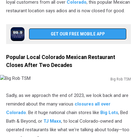
loyal customers from all over
Colorado
, this popular Mexican
restaurant location says adios and is now closed for good.
GET OUR FREE MOBILE APP
Popular Local Colorado Mexican Restaurant
Closes After Two Decades
Big Rob TSM
Big
Rob
Sadly, as we approach the end of 2023, we look back and are
TSM
reminded about the many various
closures all over
Colorado
. Be it huge national chain stores like
Big Lots
, Bed
Bath & Beyond, or
TJ Maxx
, to local Colorado-owned and
operated restaurants like what we're talking about today—too