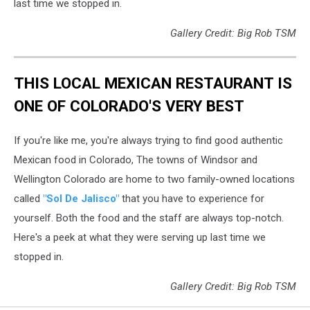
last time we stopped in.
Gallery Credit: Big Rob TSM
THIS LOCAL MEXICAN RESTAURANT IS
ONE OF COLORADO'S VERY BEST
If you're like me, you're always trying to find good authentic
Mexican food in Colorado, The towns of Windsor and
Wellington Colorado are home to two family-owned locations
called
"Sol De Jalisco"
that you have to experience for
yourself. Both the food and the staff are always top-notch.
Here's a peek at what they were serving up last time we
stopped in.
Gallery Credit: Big Rob TSM