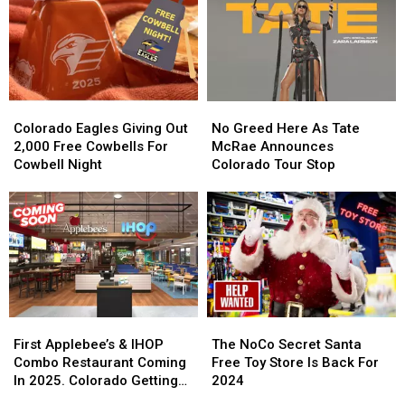
a
a
Be
Be
Legit
Legit
Its
Its
Chicago
Chicago
Last
Last
Dog
Dog
in
in
Colorado
Colorado
Colorado
Colorado
No
No
Eagles
Eagles
Greed
Greed
Colorado Eagles Giving Out
No Greed Here As Tate
Giving
Giving
Here
Here
2,000 Free Cowbells For
McRae Announces
Out
Out
As
As
Cowbell Night
Colorado Tour Stop
2,000
2,000
Tate
Tate
Free
Free
McRae
McRae
Cowbells
Cowbells
Announces
Announces
For
For
Colorado
Colorado
Cowbell
Cowbell
Tour
Tour
Night
Night
Stop
Stop
First
First
The
The
Applebee’s
Applebee’s
NoCo
NoCo
First Applebee’s & IHOP
The NoCo Secret Santa
&
&
Secret
Secret
Combo Restaurant Coming
Free Toy Store Is Back For
IHOP
IHOP
Santa
Santa
In 2025. Colorado Getting
2024
Combo
Combo
Free
Free
One?