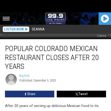
LISTEN NOW
DEANNA
Canva
Popular
POPULAR COLORADO MEXICAN
Colorado
Mexican
RESTAURANT CLOSES AFTER 20
Restaurant
Closes
YEARS
After
20
Big Rob
Big
Years
Published: December 5, 2023
Rob
Share
Tweet
After 20 years of serving up delicious Mexican food to its