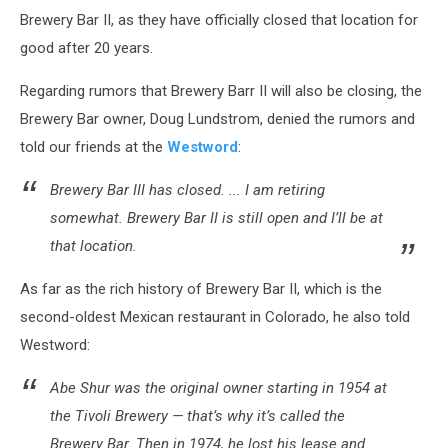
Brewery Bar II, as they have officially closed that location for
good after 20 years.
Regarding rumors that Brewery Barr II will also be closing, the
Brewery Bar owner, Doug Lundstrom, denied the rumors and
told our friends at the
Westword
:
Brewery Bar III has closed. ... I am retiring
somewhat. Brewery Bar II is still open and I’ll be at
that location.
As far as the rich history of Brewery Bar II, which is the
second-oldest Mexican restaurant in Colorado, he also told
Westword:
Abe Shur was the original owner starting in 1954 at
the Tivoli Brewery — that’s why it’s called the
Brewery Bar. Then in 1974, he lost his lease and