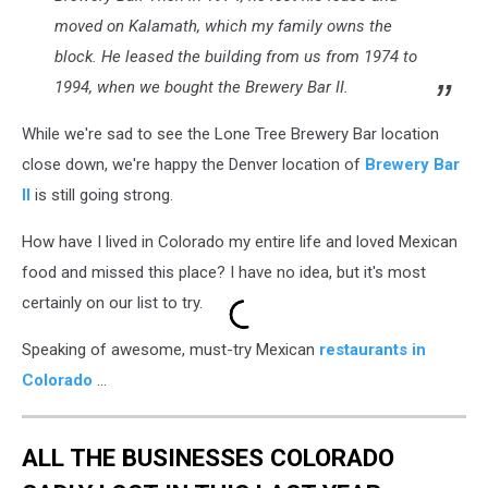
moved on Kalamath, which my family owns the
block. He leased the building from us from 1974 to
1994, when we bought the Brewery Bar II.
While we're sad to see the Lone Tree Brewery Bar location
close down, we're happy the Denver location of
Brewery Bar
II
is still going strong.
How have I lived in Colorado my entire life and loved Mexican
food and missed this place? I have no idea, but it's most
certainly on our list to try.
Speaking of awesome, must-try Mexican
restaurants in
Colorado
...
ALL THE BUSINESSES COLORADO