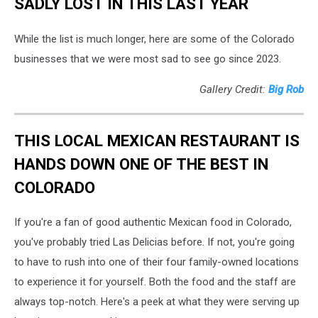
SADLY LOST IN THIS LAST YEAR
While the list is much longer, here are some of the Colorado
businesses that we were most sad to see go since 2023.
Gallery Credit:
Big Rob
THIS LOCAL MEXICAN RESTAURANT IS
HANDS DOWN ONE OF THE BEST IN
COLORADO
If you're a fan of good authentic Mexican food in Colorado,
you've probably tried Las Delicias before. If not, you're going
to have to rush into one of their four family-owned locations
to experience it for yourself. Both the food and the staff are
always top-notch. Here's a peek at what they were serving up