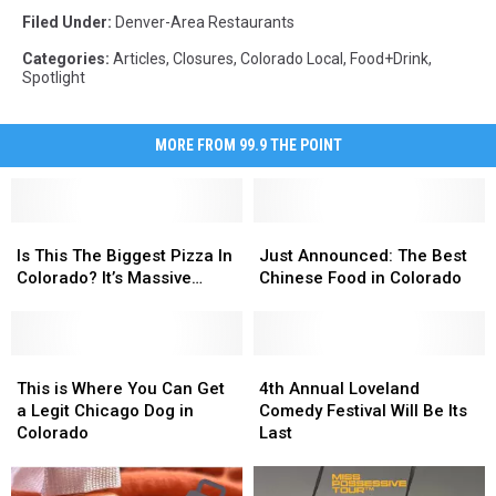
Filed Under
:
Denver-Area Restaurants
Categories
:
Articles
,
Closures
,
Colorado Local
,
Food+Drink
,
Spotlight
MORE FROM 99.9 THE POINT
Is
Is
Just
Just
This
This
Announced:
Announced:
Is This The Biggest Pizza In
Just Announced: The Best
The
The
The
The
Colorado? It’s Massive…
Chinese Food in Colorado
Biggest
Biggest
Best
Best
Pizza
Pizza
Chinese
Chinese
In
In
Food
Food
Colorado?
Colorado?
This
This
in
in
4th
4th
It’s
It’s
is
is
Colorado
Colorado
Annual
Annual
This is Where You Can Get
4th Annual Loveland
Massive…
Massive…
Where
Where
Loveland
Loveland
a Legit Chicago Dog in
Comedy Festival Will Be Its
You
You
Comedy
Comedy
Colorado
Last
Can
Can
Festival
Festival
Get
Get
Will
Will