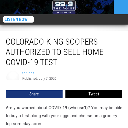
LISTEN NOW
Colorado King Soopers Authorized to Sell Home COVID-19 Test
COLORADO KING SOOPERS
AUTHORIZED TO SELL HOME
COVID-19 TEST
Scruggs
Scruggs
Published: July 7, 2020
Share
Tweet
Are you worried about COVID-19 (who isn't)? You may be able
to buy a test along with your eggs and cheese on a grocery
trip someday soon.