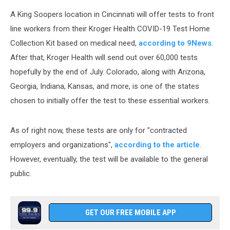
A King Soopers location in Cincinnati will offer tests to front
line workers from their Kroger Health COVID-19 Test Home
Collection Kit based on medical need,
according to 9News
.
After that, Kroger Health will send out over 60,000 tests
hopefully by the end of July. Colorado, along with Arizona,
Georgia, Indiana, Kansas, and more, is one of the states
chosen to initially offer the test to these essential workers.
As of right now, these tests are only for "contracted
employers and organizations",
according to the article
.
However, eventually, the test will be available to the general
public.
GET OUR FREE MOBILE APP