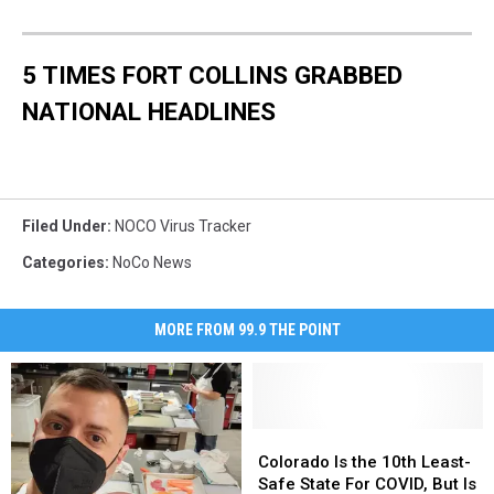
5 TIMES FORT COLLINS GRABBED
NATIONAL HEADLINES
Filed Under
:
NOCO Virus Tracker
Categories
:
NoCo News
MORE FROM 99.9 THE POINT
Colorado
Colorado
Is
Is
Colorado Is the 10th Least-
the
the
Safe State For COVID, But Is