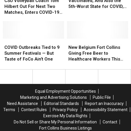
Qualify
Qualify
Volleyball
Volleyball
80%
80%
CSU Volleyball Coach Tom
Vaccinated, And Also the
For
For
Coach
Coach
Vaccinated,
Vaccinated,
Hilbert Out For Next Two
5th-Worst State for COVID,
Boosters
Boosters
Tom
Tom
And
And
Matches, Enters COVID-19
Here’s Why
Hilbert
Hilbert
Also
Also
Protocol
Out
Out
the
the
For
For
5th-
5th-
Next
Next
Worst
Worst
Two
Two
COVID
COVID
State
State
New
New
Matches,
Matches,
Outbreaks
Outbreaks
for
for
Belgium
Belgium
COVID Outbreaks Tied to 9
New Belgium Fort Collins
Enters
Enters
Tied
Tied
COVID,
COVID,
Fort
Fort
Summer Festivals — But
Giving Free Beer to
COVID-
COVID-
to
to
Here’s
Here’s
Collins
Collins
Taste of FoCo Ain’t One
Healthcare Workers This
19
19
9
9
Why
Why
Giving
Giving
Week
Protocol
Protocol
Summer
Summer
Free
Free
Festivals
Festivals
Beer
Beer
—
—
to
to
But
But
Healthcare
Healthcare
Equal Employment Opportunities
Taste
Taste
Workers
Workers
Marketing and Advertising Solutions
Public File
of
of
This
This
Need Assistance
Editorial Standards
Report an Inaccuracy
FoCo
FoCo
Week
Week
Terms
Contest Rules
Privacy Policy
Accessibility Statement
Ain’t
Ain’t
Exercise My Data Rights
One
One
Do Not Sell or Share My Personal Information
Contact
Fort Collins Business Listings